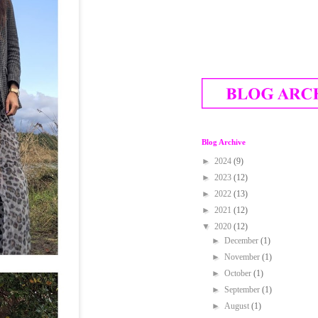
Blog Archive
►
2024
(9)
►
2023
(12)
►
2022
(13)
►
2021
(12)
▼
2020
(12)
►
December
(1)
►
November
(1)
►
October
(1)
►
September
(1)
►
August
(1)