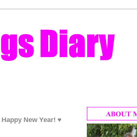
♥ Happy New Year! ♥