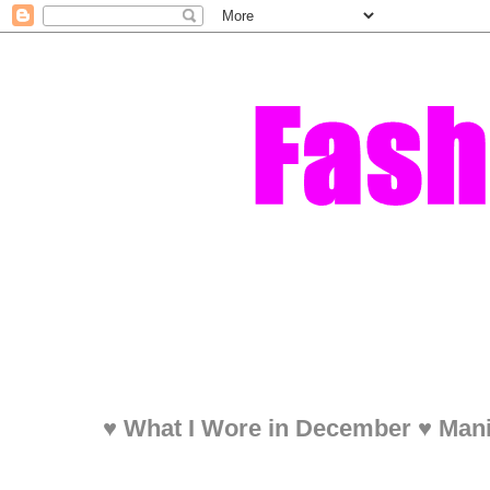
♥ What I Wore in December ♥ Mani