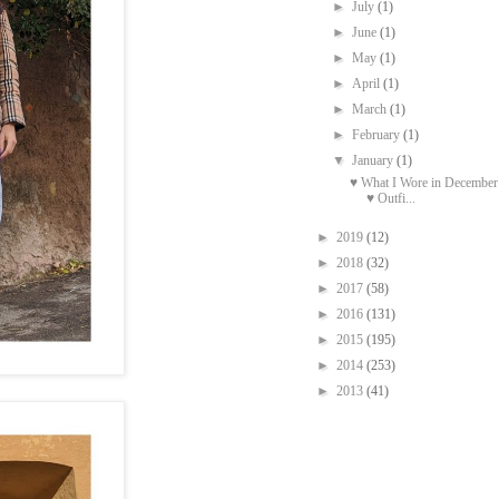
►
July
(1)
►
June
(1)
►
May
(1)
►
April
(1)
►
March
(1)
►
February
(1)
▼
January
(1)
♥ What I Wore in December
♥ Outfi...
►
2019
(12)
►
2018
(32)
►
2017
(58)
►
2016
(131)
►
2015
(195)
►
2014
(253)
►
2013
(41)