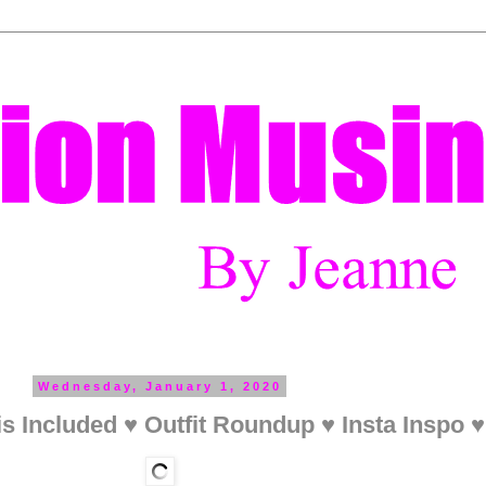
Wednesday, January 1, 2020
s Included ♥ Outfit Roundup ♥ Insta Inspo 