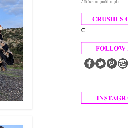
Afficher mon profil complet