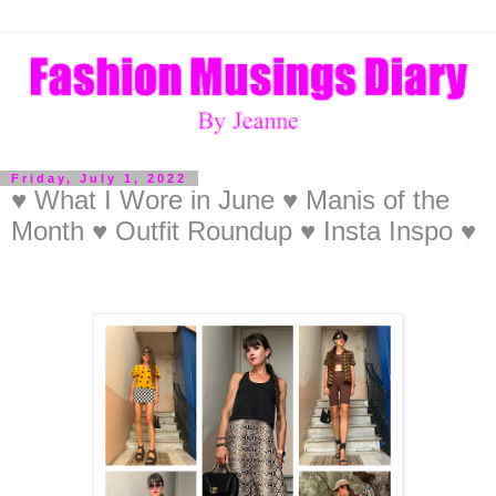
Friday, July 1, 2022
♥ What I Wore in June ♥ Manis of the
Month ♥ Outfit Roundup ♥ Insta Inspo ♥