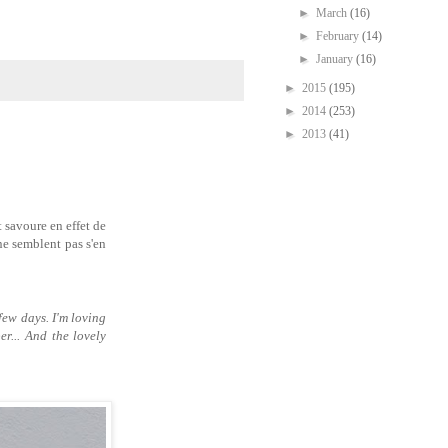
►
March
(16)
►
February
(14)
►
January
(16)
►
2015
(195)
►
2014
(253)
►
2013
(41)
t savoure en effet de
ne semblent pas s'en
few days. I'm loving
r... And the lovely