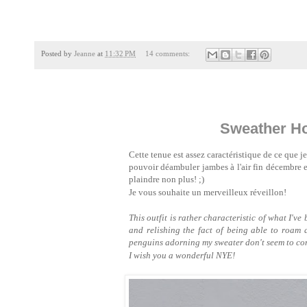
Posted by
Jeanne
at
11:32 PM
14 comments:
Sweather Ho
Cette tenue est assez caractéristique de ce que je 
pouvoir déambuler jambes à l'air fin décembre 
plaindre non plus! ;)
Je vous souhaite un merveilleux réveillon!
This outfit is rather characteristic of what I'v
and relishing the fact of being able to roam 
penguins adorning my sweater don't seem to com
I wish you a wonderful NYE!