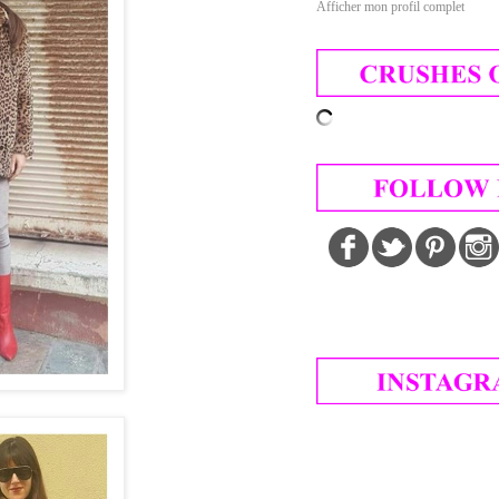
Afficher mon profil complet