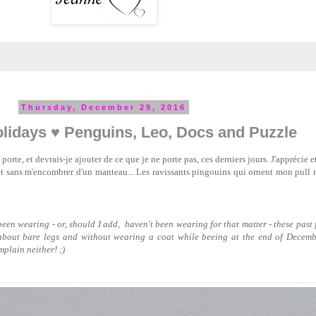
Thursday, December 29, 2016
lidays ♥ Penguins, Leo, Docs and Puzzle
porte, et devrais-je ajouter de ce que je ne porte pas, ces derniers jours. J'apprécie e
et sans m'encombrer d'un manteau... Les ravissants pingouins qui ornent mon pull 
e been wearing - or, should I add, haven't been wearing for that matter - these past 
about bare legs and without wearing a coat while beeing at the end of Decembe
plain neither! ;)