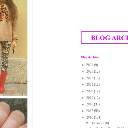
Blog Archive
►
2024
(9)
►
2023
(12)
►
2022
(13)
►
2021
(12)
►
2020
(12)
►
2019
(12)
►
2018
(32)
►
2017
(58)
▼
2016
(131)
▼
December
(8)