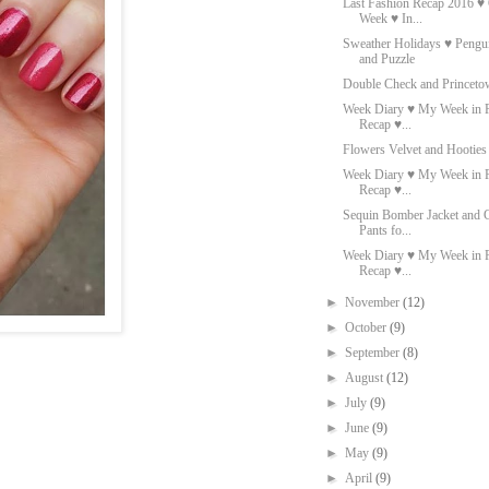
Last Fashion Recap 2016 ♥ O
Week ♥ In...
Sweather Holidays ♥ Pengu
and Puzzle
Double Check and Princeto
Week Diary ♥ My Week in P
Recap ♥...
Flowers Velvet and Hooties
Week Diary ♥ My Week in P
Recap ♥...
Sequin Bomber Jacket and 
Pants fo...
Week Diary ♥ My Week in P
Recap ♥...
►
November
(12)
►
October
(9)
►
September
(8)
►
August
(12)
►
July
(9)
►
June
(9)
►
May
(9)
►
April
(9)