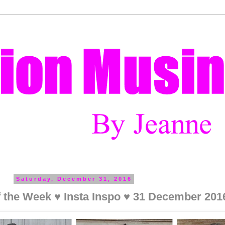
Saturday, December 31, 2016
f the Week ♥ Insta Inspo ♥ 31 December 201