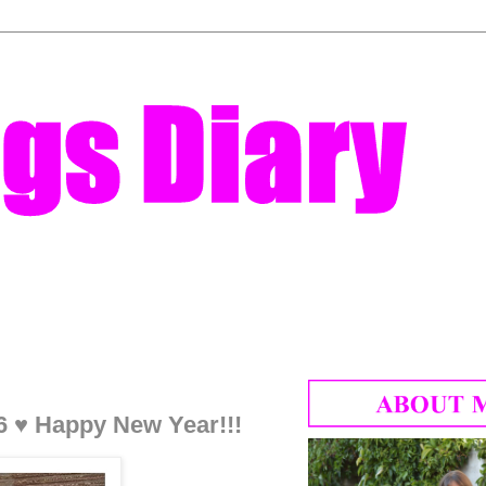
6 ♥ Happy New Year!!!