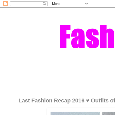
Last Fashion Recap 2016 ♥ Outfits o