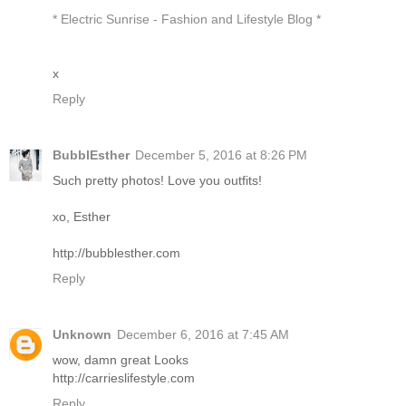
* Electric Sunrise - Fashion and Lifestyle Blog *
x
Reply
BubblEsther
December 5, 2016 at 8:26 PM
Such pretty photos! Love you outfits!
xo, Esther
http://bubblesther.com
Reply
Unknown
December 6, 2016 at 7:45 AM
wow, damn great Looks
http://carrieslifestyle.com
Reply