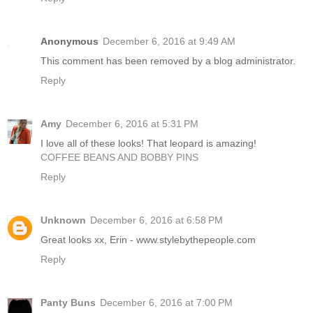
Anonymous
December 6, 2016 at 9:49 AM
This comment has been removed by a blog administrator.
Reply
Amy
December 6, 2016 at 5:31 PM
I love all of these looks! That leopard is amazing!
COFFEE BEANS AND BOBBY PINS
Reply
Unknown
December 6, 2016 at 6:58 PM
Great looks xx, Erin - www.stylebythepeople.com
Reply
Panty Buns
December 6, 2016 at 7:00 PM