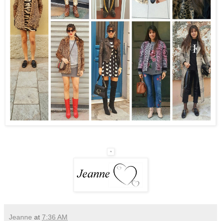
Jeanne
at
7:36 AM