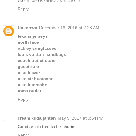
vie en rose
FASHION & BEAUTY
Reply
Unknown
December 16, 2016 at 2:28 AM
texans jerseys
north face
oakley sunglasses
louis vuitton handbags
coach outlet store
gucci sale
nike blazer
nike air huarache
nike huarache
toms outlet
Reply
cream kuda jantan
May 9, 2017 at 9:54 PM
Good article thanks for sharing
Reply