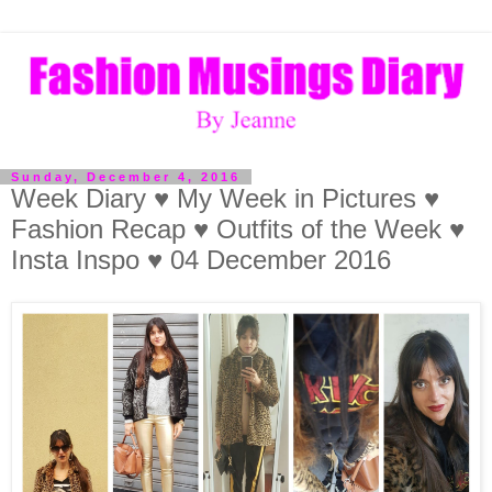
Sunday, December 4, 2016
Week Diary ♥ My Week in Pictures ♥
Fashion Recap ♥ Outfits of the Week ♥
Insta Inspo ♥ 04 December 2016