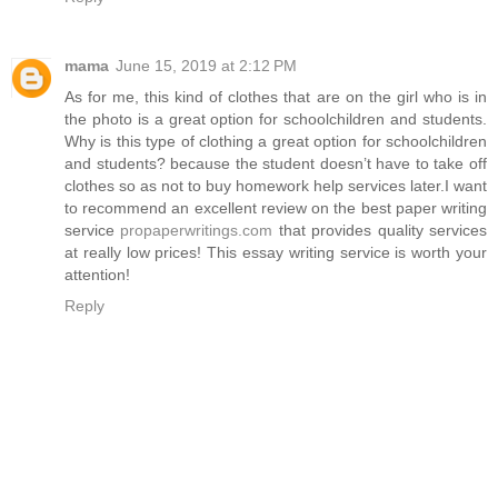
mama
June 15, 2019 at 2:12 PM
As for me, this kind of clothes that are on the girl who is in
the photo is a great option for schoolchildren and students.
Why is this type of clothing a great option for schoolchildren
and students? because the student doesn’t have to take off
clothes so as not to buy homework help services later.I want
to recommend an excellent review on the best paper writing
service
propaperwritings.com
that provides quality services
at really low prices! This essay writing service is worth your
attention!
Reply