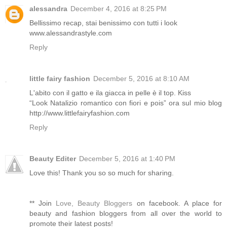
alessandra
December 4, 2016 at 8:25 PM
Bellissimo recap, stai benissimo con tutti i look
www.alessandrastyle.com
Reply
little fairy fashion
December 5, 2016 at 8:10 AM
L'abito con il gatto e ila giacca in pelle è il top. Kiss
“Look Natalizio romantico con fiori e pois” ora sul mio blog
http://www.littlefairyfashion.com
Reply
Beauty Editer
December 5, 2016 at 1:40 PM
Love this! Thank you so so much for sharing.
** Join
Love, Beauty Bloggers
on facebook. A place for
beauty and fashion bloggers from all over the world to
promote their latest posts!