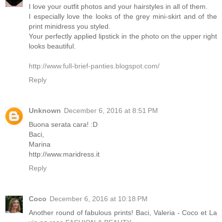
I love your outfit photos and your hairstyles in all of them.
I especially love the looks of the grey mini-skirt and of the
print minidress you styled.
Your perfectly applied lipstick in the photo on the upper right
looks beautiful.
http://www.full-brief-panties.blogspot.com/
Reply
Unknown
December 6, 2016 at 8:51 PM
Buona serata cara! :D
Baci,
Marina
http://www.maridress.it
Reply
Coco
December 6, 2016 at 10:18 PM
Another round of fabulous prints! Baci, Valeria - Coco et La