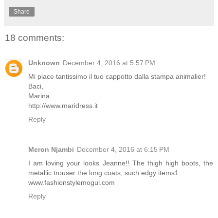
Share
18 comments:
Unknown
December 4, 2016 at 5:57 PM
Mi piace tantissimo il tuo cappotto dalla stampa animalier!
Baci,
Marina
http://www.maridress.it
Reply
Meron Njambi
December 4, 2016 at 6:15 PM
I am loving your looks Jeanne!! The thigh high boots, the
metallic trouser the long coats, such edgy items1
www.fashionstylemogul.com
Reply