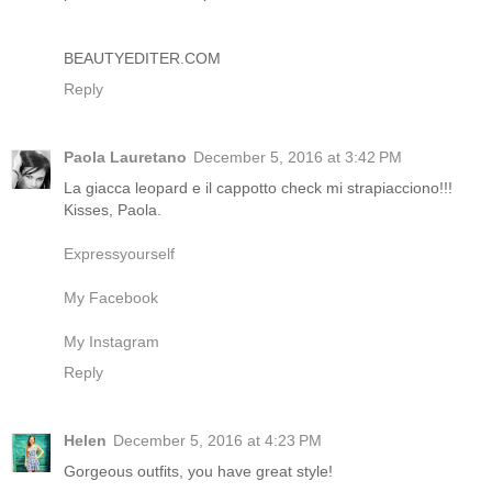
BEAUTYEDITER.COM
Reply
Paola Lauretano
December 5, 2016 at 3:42 PM
La giacca leopard e il cappotto check mi strapiacciono!!!
Kisses, Paola.
Expressyourself
My Facebook
My Instagram
Reply
Helen
December 5, 2016 at 4:23 PM
Gorgeous outfits, you have great style!