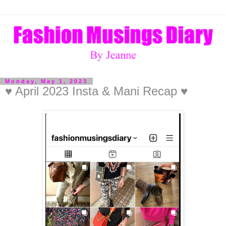
Monday, May 1, 2023
♥ April 2023 Insta & Mani Recap ♥