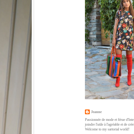
Jeanne
Passionnée de mode et férue d'Inter
joindre l'utile à l'agréable et de cr
Welcome to my sartorial world!