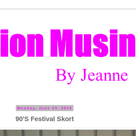
Monday, June 23, 2014
90'S Festival Skort