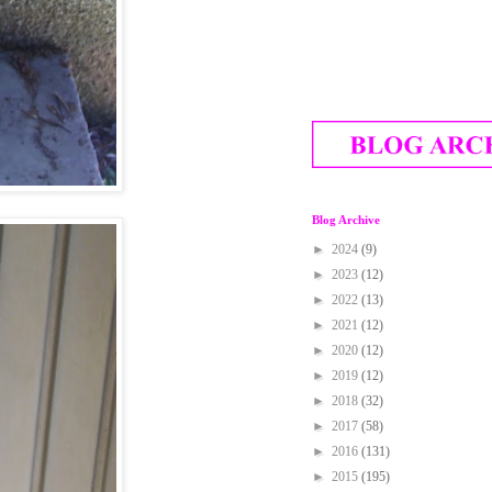
Blog Archive
►
2024
(9)
►
2023
(12)
►
2022
(13)
►
2021
(12)
►
2020
(12)
►
2019
(12)
►
2018
(32)
►
2017
(58)
►
2016
(131)
►
2015
(195)