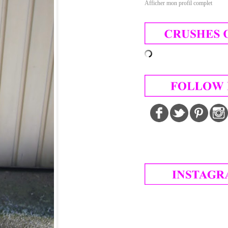
Afficher mon profil complet