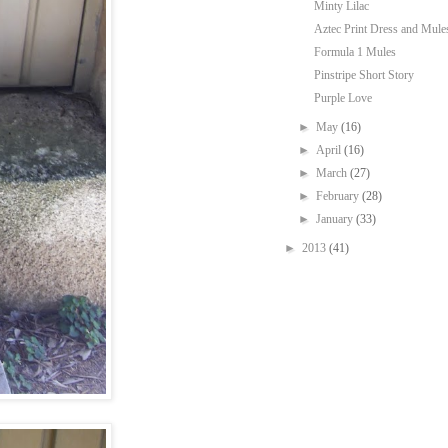
Minty Lilac
Aztec Print Dress and Mule
Formula 1 Mules
Pinstripe Short Story
Purple Love
►
May
(16)
►
April
(16)
►
March
(27)
►
February
(28)
►
January
(33)
►
2013
(41)