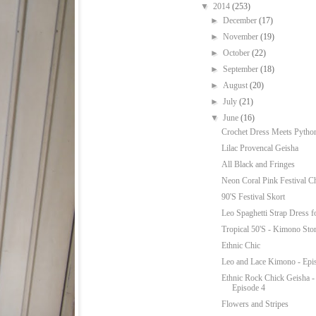
▼
2014
(253)
►
December
(17)
►
November
(19)
►
October
(22)
►
September
(18)
►
August
(20)
►
July
(21)
▼
June
(16)
Crochet Dress Meets Python
Lilac Provencal Geisha
All Black and Fringes
Neon Coral Pink Festival C
90'S Festival Skort
Leo Spaghetti Strap Dress f
Tropical 50'S - Kimono Sto
Ethnic Chic
Leo and Lace Kimono - Epi
Ethnic Rock Chick Geisha 
Episode 4
Flowers and Stripes