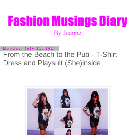
Monday, July 21, 2014
From the Beach to the Pub - T-Shirt
Dress and Playsuit (She)inside