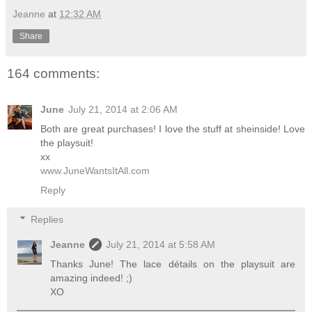
Jeanne
at
12:32 AM
Share
164 comments:
June
July 21, 2014 at 2:06 AM
Both are great purchases! I love the stuff at sheinside! Love
the playsuit!
xx
www.JuneWantsItAll.com
Reply
Replies
Jeanne
July 21, 2014 at 5:58 AM
Thanks June! The lace détails on the playsuit are
amazing indeed! ;)
XO