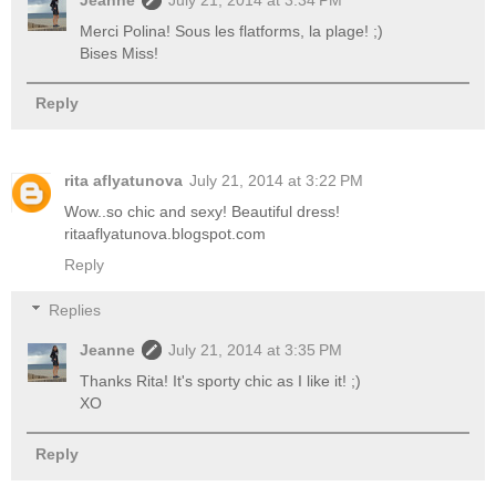
Merci Polina! Sous les flatforms, la plage! ;)
Bises Miss!
Reply
rita aflyatunova
July 21, 2014 at 3:22 PM
Wow..so chic and sexy! Beautiful dress!
ritaaflyatunova.blogspot.com
Reply
Replies
Jeanne
July 21, 2014 at 3:35 PM
Thanks Rita! It's sporty chic as I like it! ;)
XO
Reply