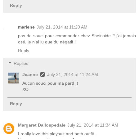
Reply
marlene
July 21, 2014 at 11:20 AM
pas de souci pour commander chez Sheinside ? j'ai jamais
osé, je n'ai lu que du négatif !
Reply
Replies
Jeanne
July 21, 2014 at 11:24 AM
Aucun souci pour ma part! ;)
XO
Reply
Margaret Dallospedale
July 21, 2014 at 11:34 AM
I really love this playsuit and both outfit.