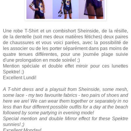
Une robe T-Shirt et un combishort Sheinside, de la résille,
de la dentelle (soit mes deux matières fétiches) deux paires
de chaussures et vous voici parées, avec la possibilité de
les associer ou de les porter séparément dans pas moins de
quatre tenues différentes, pour une journée plage suivie
d'une prolongation en mode soirée! ;)
Mention spéciale et double effet miroir pour ces lunettes
Spektre! ;)
Excellent Lundi!
A T-shirt dress and a playsuit from Sheinside, some mesh,
some lace - my two favourite fabrics - two pairs of shoes and
here we are! We can wear them together or separately in no
less than four different possible outfits for a day at the beach
followed by some partying in evening mode!
Special mention and double Mirror effect for these Spektre
sunnies! ;)
Excellent Monday!