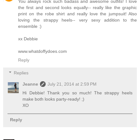
You always rock such badass and awesome outfits! I love
the first and second looks equally-- really like the graphic
print on the robe shirt and really love the jumpsuit! Also
loving the strappy heels-- very sexy addition to the
ensemble :)
xx Debbie
www.whatdoffydoes.com
Reply
Replies
Jeanne
July 21, 2014 at 2:59 PM
Hi Debbie! Thank you so much! The strappy heels
make both looks party-ready! ;)
XO
Reply