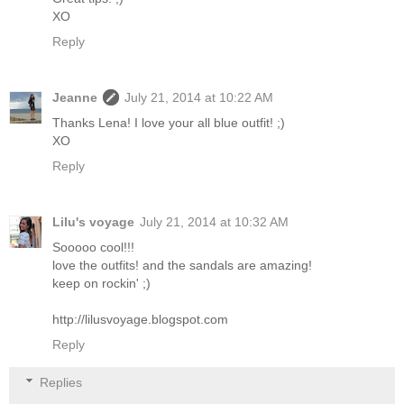
XO
Reply
Jeanne
July 21, 2014 at 10:22 AM
Thanks Lena! I love your all blue outfit! ;)
XO
Reply
Lilu's voyage
July 21, 2014 at 10:32 AM
Sooooo cool!!!
love the outfits! and the sandals are amazing!
keep on rockin' ;)
http://lilusvoyage.blogspot.com
Reply
Replies