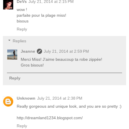
DeVs
July 21, 2014 at 2:15 PM
wow !
parfaite pour la plage miss!
bisous
Reply
Replies
Jeanne
July 21, 2014 at 2:59 PM
Merci Miss! J'aime beaucoup ta robe zippée!
Gros bisous!
Reply
Unknown
July 21, 2014 at 2:38 PM
Really gorgeous and unique look, and you are so pretty :)
http://dreamland1234.blogspot.com/
Reply