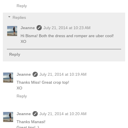
Reply
Replies
Jeanne
July 21, 2014 at 10:23 AM
Hi Bisma! Both the dress and romper are uber cool!
XO
Reply
Jeanne
July 21, 2014 at 10:19 AM
Thanks Miss! Great crop top!
XO
Reply
Jeanne
July 21, 2014 at 10:20 AM
Thanks Manasi!
Great tips! ;)