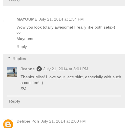
MAYOUME
July 21, 2014 at 1:54 PM
Wow you look totally awesome! I really like both sets:-)
xx
Mayoume
Reply
Replies
Jeanne
July 21, 2014 at 3:01 PM
Thanks Miss! I love your lace skirt, especially with such
a cool tee! ;)
XO
Reply
Debbie Poh
July 21, 2014 at 2:00 PM