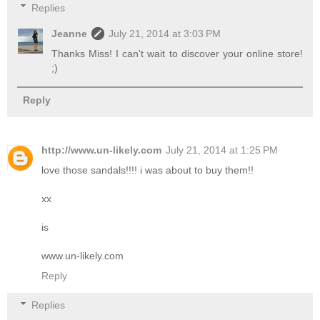
Replies
Jeanne
July 21, 2014 at 3:03 PM
Thanks Miss! I can't wait to discover your online store!
;)
Reply
http://www.un-likely.com
July 21, 2014 at 1:25 PM
love those sandals!!!! i was about to buy them!!
xx
is
www.un-likely.com
Reply
Replies