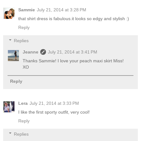
Sammie
July 21, 2014 at 3:28 PM
that shirt dress is fabulous.it looks so edgy and stylish :)
Reply
Replies
Jeanne
July 21, 2014 at 3:41 PM
Thanks Sammie! I love your peach maxi skirt Miss!
XO
Reply
Lera
July 21, 2014 at 3:33 PM
I like the first sporty outfit, very cool!
Reply
Replies