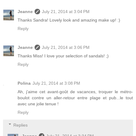
Jeanne
July 21, 2014 at 3:04 PM
Thanks Sandra! Lovely look and amazing make up! :)
Reply
Jeanne
July 21, 2014 at 3:06 PM
Thanks Miss! I love your selection of sandals! ;)
Reply
Polina
July 21, 2014 at 3:08 PM
Ah, j'aime cet avant-goût de vacances, troquer le métro-
boulot contre un aller-retour entre plage et pub...le tout
avec une jolie tenue !
Reply
Replies
Jeanne
July 21, 2014 at 3:34 PM