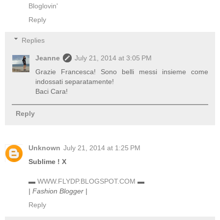
Bloglovin'
Reply
Replies
Jeanne
July 21, 2014 at 3:05 PM
Grazie Francesca! Sono belli messi insieme come
indossati separatamente!
Baci Cara!
Reply
Unknown
July 21, 2014 at 1:25 PM
Sublime ! X
▬
WWW.FLYDP.BLOGSPOT.COM
▬
| Fashion Blogger |
Reply