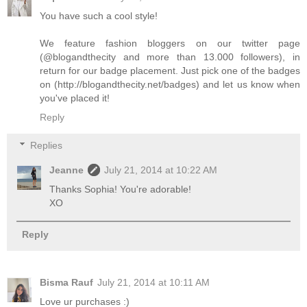
You have such a cool style!
We feature fashion bloggers on our twitter page
(@blogandthecity and more than 13.000 followers), in
return for our badge placement. Just pick one of the badges
on (http://blogandthecity.net/badges) and let us know when
you've placed it!
Reply
Replies
Jeanne
July 21, 2014 at 10:22 AM
Thanks Sophia! You're adorable!
XO
Reply
Bisma Rauf
July 21, 2014 at 10:11 AM
Love ur purchases :)