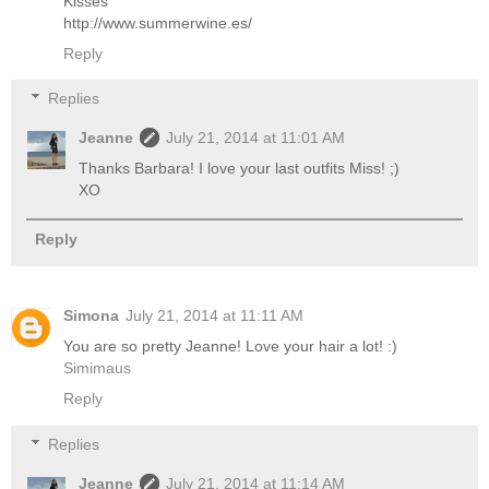
Kisses
http://www.summerwine.es/
Reply
Replies
Jeanne
July 21, 2014 at 11:01 AM
Thanks Barbara! I love your last outfits Miss! ;)
XO
Reply
Simona
July 21, 2014 at 11:11 AM
You are so pretty Jeanne! Love your hair a lot! :)
Simimaus
Reply
Replies
Jeanne
July 21, 2014 at 11:14 AM