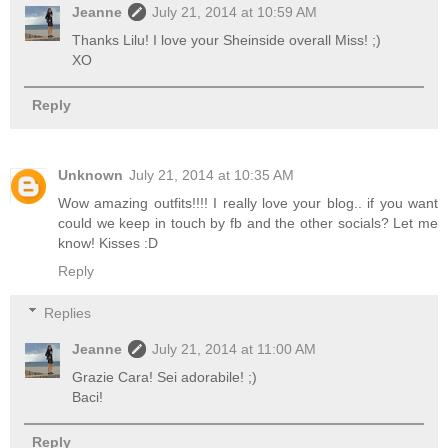
Jeanne
July 21, 2014 at 10:59 AM
Thanks Lilu! I love your Sheinside overall Miss! ;)
XO
Reply
Unknown
July 21, 2014 at 10:35 AM
Wow amazing outfits!!!! I really love your blog.. if you want
could we keep in touch by fb and the other socials? Let me
know! Kisses :D
Reply
Replies
Jeanne
July 21, 2014 at 11:00 AM
Grazie Cara! Sei adorabile! ;)
Baci!
Reply