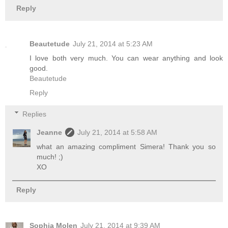
Reply
Beautetude
July 21, 2014 at 5:23 AM
I love both very much. You can wear anything and look
good.
Beautetude
Reply
Replies
Jeanne
July 21, 2014 at 5:58 AM
what an amazing compliment Simera! Thank you so
much! ;)
XO
Reply
Sophia Molen
July 21, 2014 at 9:39 AM