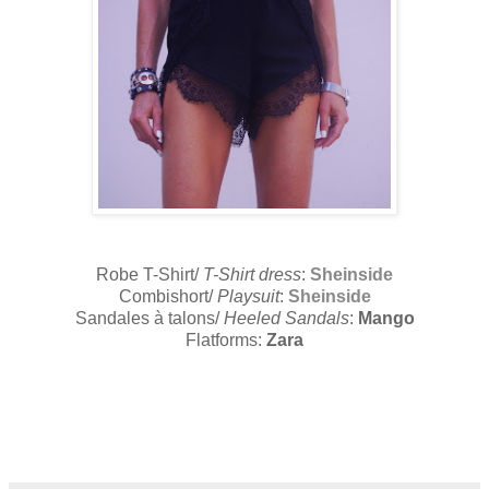
Robe T-Shirt/
T-Shirt dress
:
Sheinside
Combishort/
Playsuit
:
Sheinside
Sandales à talons/
Heeled Sandals
:
Mango
Flatforms:
Zara