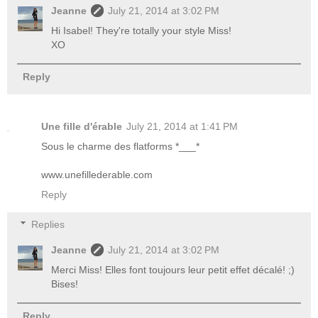
Jeanne
July 21, 2014 at 3:02 PM
Hi Isabel! They're totally your style Miss!
XO
Reply
Une fille d'érable
July 21, 2014 at 1:41 PM
Sous le charme des flatforms *___*
www.unefillederable.com
Reply
Replies
Jeanne
July 21, 2014 at 3:02 PM
Merci Miss! Elles font toujours leur petit effet décalé! ;)
Bises!
Reply