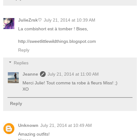
JulieZrsk♡
July 21, 2014 at 10:39 AM
La combishort est à tomber ! Bises,
http://sweetlittlewildthings.blogspot.com
Reply
Replies
Jeanne
July 21, 2014 at 11:00 AM
Merci Julie! Tout comme ta robe à fleurs Miss! ;)
XO
Reply
Unknown
July 21, 2014 at 10:49 AM
Amazing outfits!