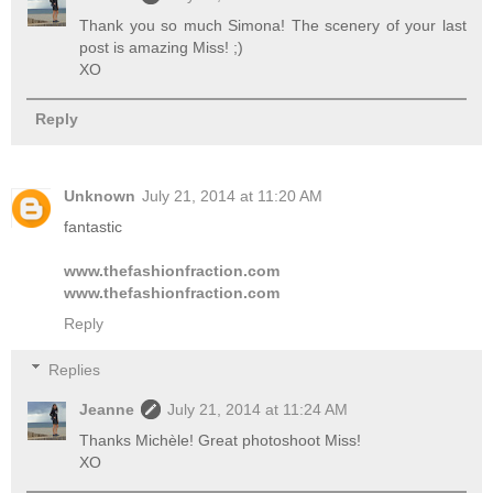
Thank you so much Simona! The scenery of your last
post is amazing Miss! ;)
XO
Reply
Unknown
July 21, 2014 at 11:20 AM
fantastic
www.thefashionfraction.com
www.thefashionfraction.com
Reply
Replies
Jeanne
July 21, 2014 at 11:24 AM
Thanks Michèle! Great photoshoot Miss!
XO