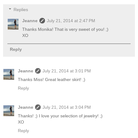
Replies
Jeanne
July 21, 2014 at 2:47 PM
Thanks Monika! That is very sweet of you! ;)
XO
Reply
Jeanne
July 21, 2014 at 3:01 PM
Thanks Miss! Great leather skirt! ;)
Reply
Jeanne
July 21, 2014 at 3:04 PM
Thanks! ;) I love your selection of jewelry! ;)
XO
Reply