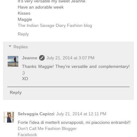
It's very versatile my sweet Jeanne.
Have an adorable week
Kisses
Maggie
The Indian Savage Diary Fashion blog
Reply
Replies
Jeanne
July 21, 2014 at 3:07 PM
Thanks Maggie! They're versatile and complementary!
;)
XO
Reply
Selvaggia Capizzi
July 21, 2014 at 12:11 PM
Forte l'idea di metterli sovrapposti, mi piacciono entrambi!!
Don't Call Me Fashion Blogger
Facebook