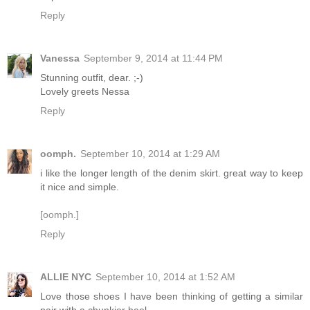
Reply
Vanessa
September 9, 2014 at 11:44 PM
Stunning outfit, dear. ;-)
Lovely greets Nessa
Reply
oomph.
September 10, 2014 at 1:29 AM
i like the longer length of the denim skirt. great way to keep
it nice and simple.
[oomph.]
Reply
ALLIE NYC
September 10, 2014 at 1:52 AM
Love those shoes I have been thinking of getting a similar