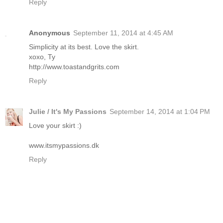
Reply
Anonymous
September 11, 2014 at 4:45 AM
Simplicity at its best. Love the skirt.
xoxo, Ty
http://www.toastandgrits.com
Reply
Julie / It's My Passions
September 14, 2014 at 1:04 PM
Love your skirt :)
www.itsmypassions.dk
Reply