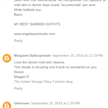
Devo dire che ultimamente sto riscoprendo con piacere le
midi skirt in denim dopo avete "accantonate" per anni.
Molto bellaxla tua.
Bacio
MY BEST SUMMER OUTFITS
www.angelswearheels.com
Reply
Margaret Dallospedale
September 10, 2014 at 12:19 PM
Love the denim midi skirt Jeanne.
This shade is amazing and it look so wonderful on you
Kisses
Maggie D.
The Indian Savage Diary Fashion blog
Reply
Unknown
September 10, 2014 at 1:25 PM