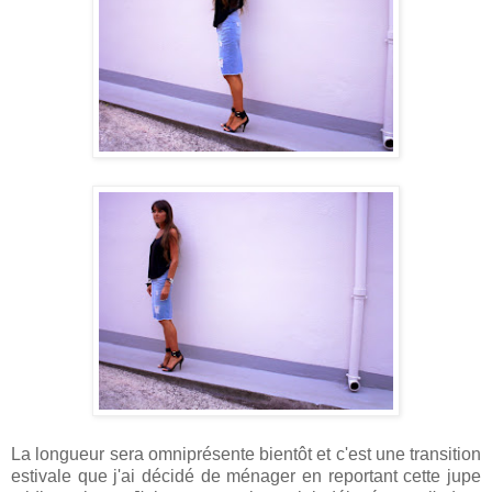
La longueur sera omniprésente bientôt et c'est une transition
estivale que j'ai décidé de ménager en reportant cette jupe