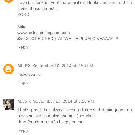
Love this look on you! the pencil skirt looks amazing and I'm
loving those shoes!!!
XOXO
Milu
www.hellolupi.blogspot.com
$50 STORE CREDIT AT WHITE PLUM GIVEAWAY!!!!
Reply
MILEX
September 10, 2014 at 2:59 PM
Fabulous! x
Reply
Maja K
September 10, 2014 at 3:10 PM
That's great- I'm always seeing distressed denim jeans on
blogs so skirt is a nice change :) xx Maja
-http://modern-muffin.blogspot.com
Reply