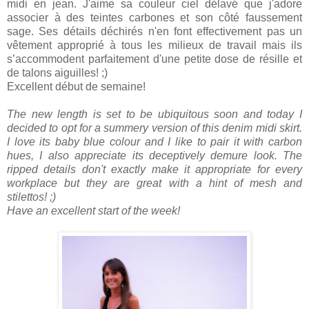
midi en jean. J'aime sa couleur ciel délavé que j'adore
associer à des teintes carbones et son côté faussement
sage. Ses détails déchirés n'en font effectivement pas un
vêtement approprié à tous les milieux de travail mais ils
s’accommodent parfaitement d'une petite dose de résille et
de talons aiguilles! ;)
Excellent début de semaine!
The new length is set to be ubiquitous soon and today I
decided to opt for a summery version of this denim midi skirt.
I love its baby blue colour and I like to pair it with carbon
hues, I also appreciate its deceptively demure look. The
ripped details don't exactly make it appropriate for every
workplace but they are great with a hint of mesh and
stilettos! ;)
Have an excellent start of the week!