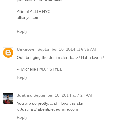
pair with a chunkier heel.
Allie of ALLIE NYC
allienyc.com
Reply
Unknown
September 10, 2014 at 6:35 AM
Ooh bringing the denim skirt back! Haha love it!
-- Michelle |
MXP STYLE
Reply
Justina
September 10, 2014 at 7:24 AM
You are so pretty, and I love this skirt!
x Justina // abentpieceofwire.com
Reply