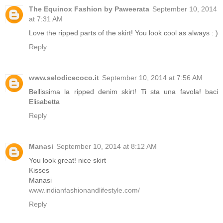
The Equinox Fashion by Paweerata
September 10, 2014
at 7:31 AM
Love the ripped parts of the skirt! You look cool as always : )
Reply
www.selodicecoco.it
September 10, 2014 at 7:56 AM
Bellissima la ripped denim skirt! Ti sta una favola! baci
Elisabetta
Reply
Manasi
September 10, 2014 at 8:12 AM
You look great! nice skirt
Kisses
Manasi
www.indianfashionandlifestyle.com/
Reply