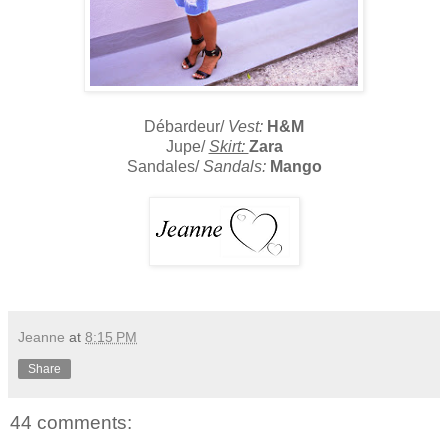
Débardeur/
Vest:
H&M
Jupe/
Skirt:
Zara
Sandales/
Sandals:
Mango
Jeanne
at
8:15 PM
Share
44 comments: