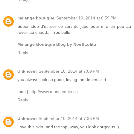
melange boutique
September 10, 2014 at 6:59 PM
Super idée d'utiliser ce sort de jupe pour dire un peu au
revoir au chaud... Très belle
Melange-Boutique Blog by Noe&Lolita
Reply
Unknown
September 10, 2014 at 7:09 PM
you always look so good, loving the denim skirt.
mon |
http://www.monsemble.ca
Reply
Unknown
September 10, 2014 at 7:36 PM
Love this skirt, and the top, waw, you look gorgeous :)