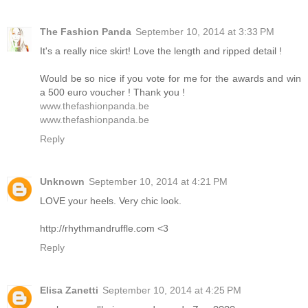
The Fashion Panda
September 10, 2014 at 3:33 PM
It's a really nice skirt! Love the length and ripped detail !
Would be so nice if you vote for me for the awards and win
a 500 euro voucher ! Thank you !
www.thefashionpanda.be
www.thefashionpanda.be
Reply
Unknown
September 10, 2014 at 4:21 PM
LOVE your heels. Very chic look.
http://rhythmandruffle.com <3
Reply
Elisa Zanetti
September 10, 2014 at 4:25 PM