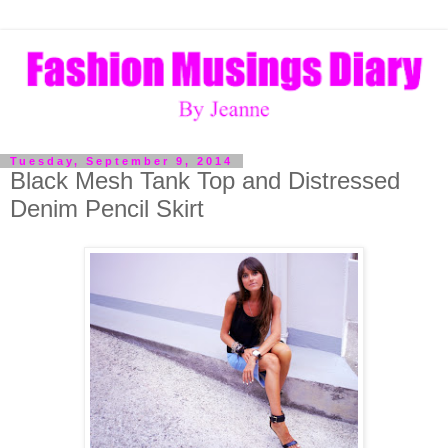
Tuesday, September 9, 2014
Black Mesh Tank Top and Distressed
Denim Pencil Skirt