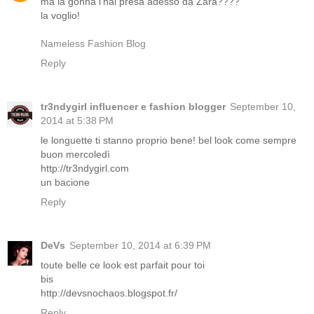
ma la gonna l'hai presa adesso da Zara????
la voglio!
Nameless Fashion Blog
Reply
tr3ndygirl influencer e fashion blogger
September 10,
2014 at 5:38 PM
le longuette ti stanno proprio bene! bel look come sempre
buon mercoledì
http://tr3ndygirl.com
un bacione
Reply
DeVs
September 10, 2014 at 6:39 PM
toute belle ce look est parfait pour toi
bis
http://devsnochaos.blogspot.fr/
Reply