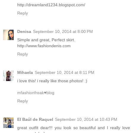
http://dreamland1234.blogspot.com/
Reply
Denisa
September 10, 2014 at 8:00 PM
Simple and great, Perfect skirt.
http://www.fashiondenis.com
Reply
Mihaela
September 10, 2014 at 8:11 PM
i love this! i really like those photos! :)
mfashionfreak♥blog
Reply
El Baúl de Raquel
September 10, 2014 at 10:43 PM
great outfit dear!!! you look so beautiful and I really love