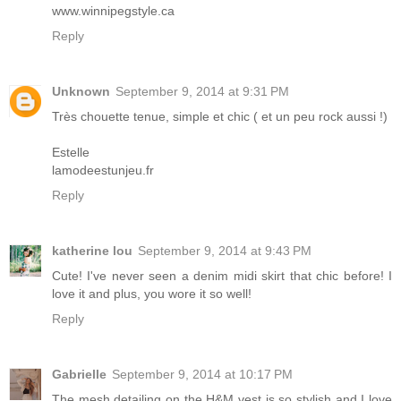
www.winnipegstyle.ca
Reply
Unknown
September 9, 2014 at 9:31 PM
Très chouette tenue, simple et chic ( et un peu rock aussi !)
Estelle
lamodeestunjeu.fr
Reply
katherine lou
September 9, 2014 at 9:43 PM
Cute! I've never seen a denim midi skirt that chic before! I
love it and plus, you wore it so well!
Reply
Gabrielle
September 9, 2014 at 10:17 PM
The mesh detailing on the H&M vest is so stylish and I love