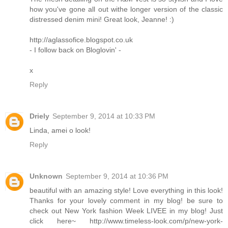
how you've gone all out withe longer version of the classic
distressed denim mini! Great look, Jeanne! :)
http://aglassofice.blogspot.co.uk
- I follow back on Bloglovin' -
x
Reply
Driely
September 9, 2014 at 10:33 PM
Linda, amei o look!
Reply
Unknown
September 9, 2014 at 10:36 PM
beautiful with an amazing style! Love everything in this look!
Thanks for your lovely comment in my blog! be sure to
check out New York fashion Week LIVEE in my blog! Just
click here~ http://www.timeless-look.com/p/new-york-