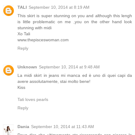
TALI
September 10, 2014 at 8:19 AM
This skirt is super stunning on you and although this lengh
is little problematic on me ,you on the other hand look
stunning with midi
Xo Tali
www.thepisceswoman.com
Reply
Unknown
September 10, 2014 at 9:48 AM
La midi skirt in jeans mi manca ed è uno di quei capi da
avere assolutamente, stai molto bene!
Kiss
Tati loves pearls
Reply
Dania
September 10, 2014 at 11:43 AM