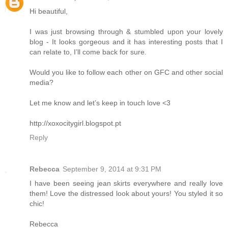
Hi beautiful,
I was just browsing through & stumbled upon your lovely
blog - It looks gorgeous and it has interesting posts that I
can relate to, I’ll come back for sure.
Would you like to follow each other on GFC and other social
media?
Let me know and let’s keep in touch love <3
http://xoxocitygirl.blogspot.pt
Reply
Rebecca
September 9, 2014 at 9:31 PM
I have been seeing jean skirts everywhere and really love
them! Love the distressed look about yours! You styled it so
chic!
Rebecca