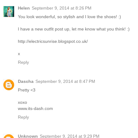
Helen
September 9, 2014 at 8:26 PM
You look wonderful, so stylish and I love the shoes! :)
I have a new outfit post up, let me know what you think! :)
http://electricsunrise.blogspot.co.uk/
x
Reply
Dascha
September 9, 2014 at 8:47 PM
Pretty <3
xoxo
www.its-dash.com
Reply
Unknown
September 9, 2014 at 9:29 PM