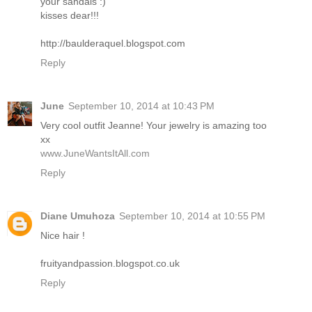
your sandals :)
kisses dear!!!
http://baulderaquel.blogspot.com
Reply
June
September 10, 2014 at 10:43 PM
Very cool outfit Jeanne! Your jewelry is amazing too
xx
www.JuneWantsItAll.com
Reply
Diane Umuhoza
September 10, 2014 at 10:55 PM
Nice hair !
fruityandpassion.blogspot.co.uk
Reply