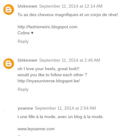
Unknown
September 11, 2014 at 12:14 AM
Tu as des cheveux magnifiques et un corps de rêve!
http://fashioneiric.blogspot.com.
Coline ♥
Reply
Unknown
September 11, 2014 at 2:46 AM
oh I love your heels, great look!!
would you like to follow each other ?
http://inyasuniverse.blogspot.be/
Reply
yoanne
September 11, 2014 at 2:54 AM
t une fille à la mode, avec un blog à la mode.
www.leyoanne.com