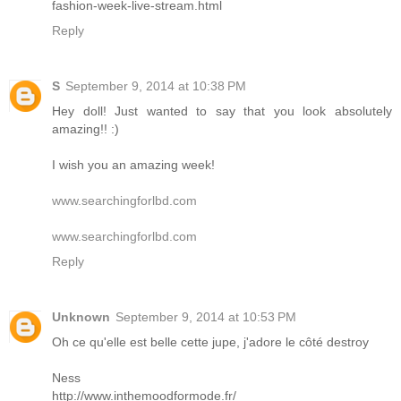
fashion-week-live-stream.html
Reply
S
September 9, 2014 at 10:38 PM
Hey doll! Just wanted to say that you look absolutely
amazing!! :)
I wish you an amazing week!
www.searchingforlbd.com
www.searchingforlbd.com
Reply
Unknown
September 9, 2014 at 10:53 PM
Oh ce qu'elle est belle cette jupe, j'adore le côté destroy
Ness
http://www.inthemoodformode.fr/