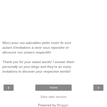
Merci pour vos adorables petits mots! Ils sont
autant d'invitations à venir vous répondre et
découvrir vos univers respectifs!
Thank you for your sweet words! I answer them
personally on your blogs and they're as many
invitations to discover your respective worlds!
‹
›
Home
View web version
Powered by
Blogger
.