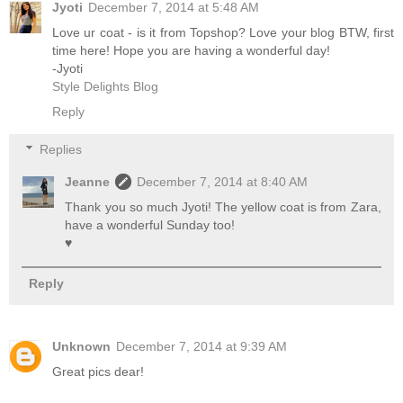
Jyoti
December 7, 2014 at 5:48 AM
Love ur coat - is it from Topshop? Love your blog BTW, first
time here! Hope you are having a wonderful day!
-Jyoti
Style Delights Blog
Reply
Replies
Jeanne
December 7, 2014 at 8:40 AM
Thank you so much Jyoti! The yellow coat is from Zara,
have a wonderful Sunday too!
♥
Reply
Unknown
December 7, 2014 at 9:39 AM
Great pics dear!