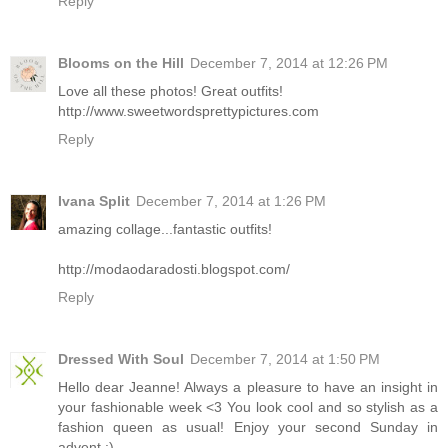
Reply
Blooms on the Hill
December 7, 2014 at 12:26 PM
Love all these photos! Great outfits!
http://www.sweetwordsprettypictures.com
Reply
Ivana Split
December 7, 2014 at 1:26 PM
amazing collage...fantastic outfits!
http://modaodaradosti.blogspot.com/
Reply
Dressed With Soul
December 7, 2014 at 1:50 PM
Hello dear Jeanne! Always a pleasure to have an insight in
your fashionable week <3 You look cool and so stylish as a
fashion queen as usual! Enjoy your second Sunday in
advent :)