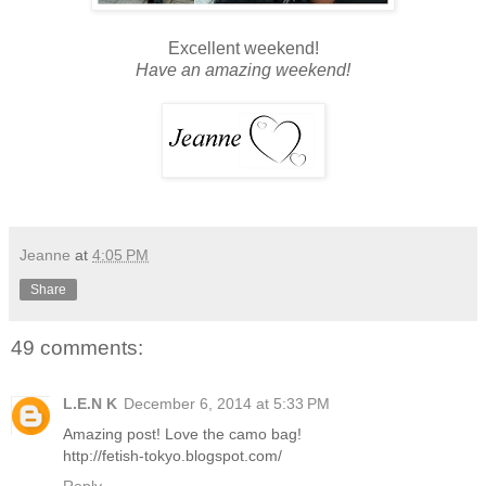
Excellent weekend!
Have an amazing weekend!
Jeanne
at
4:05 PM
Share
49 comments:
L.E.N K
December 6, 2014 at 5:33 PM
Amazing post! Love the camo bag!
http://fetish-tokyo.blogspot.com/