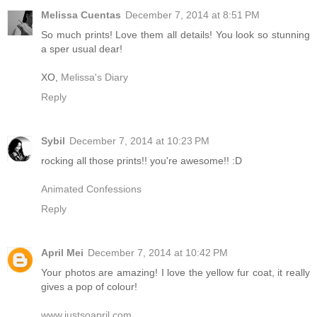
Melissa Cuentas
December 7, 2014 at 8:51 PM
So much prints! Love them all details! You look so stunning
a sper usual dear!
XO,
Melissa's Diary
Reply
Sybil
December 7, 2014 at 10:23 PM
rocking all those prints!! you're awesome!! :D
Animated Confessions
Reply
April Mei
December 7, 2014 at 10:42 PM
Your photos are amazing! I love the yellow fur coat, it really
gives a pop of colour!
www.justsoapril.com