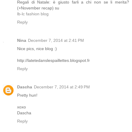
Regali di Natale: è giusto farli a chi non se li merita?
(+November recap) su
lb-lc fashion blog
Reply
Nina
December 7, 2014 at 2:41 PM
Nice pics, nice blog :)
http://latetedanslespaillettes.blogspot.fr
Reply
Dascha
December 7, 2014 at 2:49 PM
Pretty hun!
xoxo
Dascha
Reply