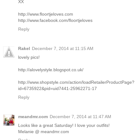
XX
http://www.floortjeloves.com
http://www.facebook.com/floortjeloves
Reply
Rakel
December 7, 2014 at 11:15 AM
lovely pics!
http://alovelystyle.blogspot.co.uk/
http://www.shopstyle.com/action/loadRetailerProductPage?
id=6735922&pid=uid7441-25962271-17
Reply
meandmr.com
December 7, 2014 at 11:47 AM
Looks like a great Saturday! I love your outfits!
Melanie @ meandmr.com