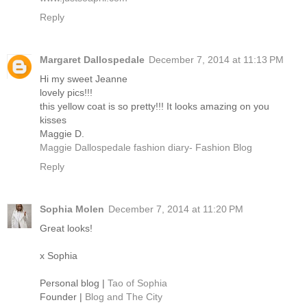
Reply
Margaret Dallospedale
December 7, 2014 at 11:13 PM
Hi my sweet Jeanne
lovely pics!!!
this yellow coat is so pretty!!! It looks amazing on you
kisses
Maggie D.
Maggie Dallospedale fashion diary- Fashion Blog
Reply
Sophia Molen
December 7, 2014 at 11:20 PM
Great looks!
x Sophia
Personal blog |
Tao of Sophia
Founder |
Blog and The City