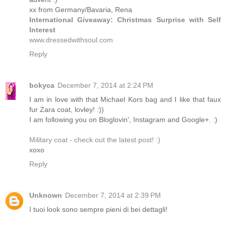
xx from Germany/Bavaria, Rena
International Giveaway: Christmas Surprise with Self
Interest
www.dressedwithsoul.com
Reply
bokyca
December 7, 2014 at 2:24 PM
I am in love with that Michael Kors bag and I like that faux
fur Zara coat, lovley! :))
I am following you on Bloglovin', Instagram and Google+. :)
Military coat - check out the latest post! :)
xoxo
Reply
Unknown
December 7, 2014 at 2:39 PM
I tuoi look sono sempre pieni di bei dettagli!