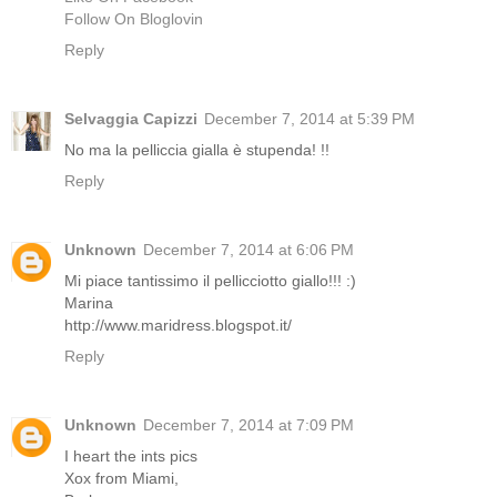
Follow On Bloglovin
Reply
Selvaggia Capizzi
December 7, 2014 at 5:39 PM
No ma la pelliccia gialla è stupenda! !!
Reply
Unknown
December 7, 2014 at 6:06 PM
Mi piace tantissimo il pellicciotto giallo!!! :)
Marina
http://www.maridress.blogspot.it/
Reply
Unknown
December 7, 2014 at 7:09 PM
I heart the ints pics
Xox from Miami,