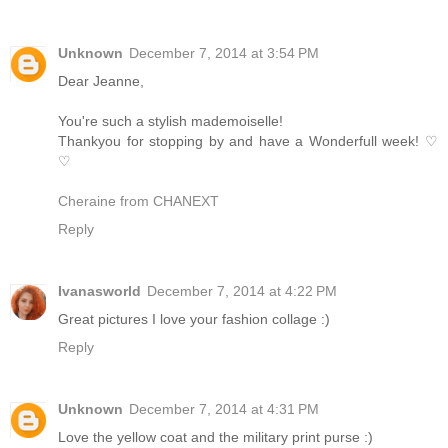
Unknown
December 7, 2014 at 3:54 PM
Dear Jeanne,
You're such a stylish mademoiselle!
Thankyou for stopping by and have a Wonderfull week! ♡
♡
Cheraine from CHANEXT
Reply
Ivanasworld
December 7, 2014 at 4:22 PM
Great pictures I love your fashion collage :)
Reply
Unknown
December 7, 2014 at 4:31 PM
Love the yellow coat and the military print purse :)