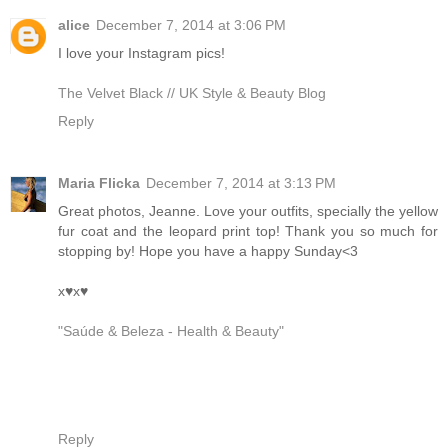
alice
December 7, 2014 at 3:06 PM
I love your Instagram pics!
The Velvet Black // UK Style & Beauty Blog
Reply
Maria Flicka
December 7, 2014 at 3:13 PM
Great photos, Jeanne. Love your outfits, specially the yellow
fur coat and the leopard print top! Thank you so much for
stopping by! Hope you have a happy Sunday<3
x♥x♥
"Saúde & Beleza - Health & Beauty"
Reply