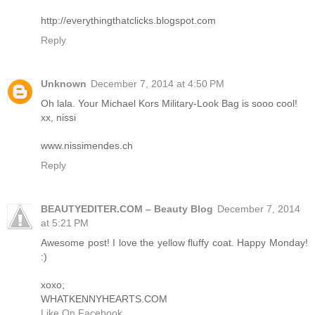
http://everythingthatclicks.blogspot.com
Reply
Unknown
December 7, 2014 at 4:50 PM
Oh lala. Your Michael Kors Military-Look Bag is sooo cool!
xx, nissi
www.nissimendes.ch
Reply
BEAUTYEDITER.COM – Beauty Blog
December 7, 2014
at 5:21 PM
Awesome post! I love the yellow fluffy coat. Happy Monday!
:)
xoxo;
WHATKENNYHEARTS.COM
Like On Facebook