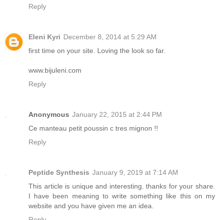
Reply
Eleni Kyri
December 8, 2014 at 5:29 AM
first time on your site. Loving the look so far.
www.bijuleni.com
Reply
Anonymous
January 22, 2015 at 2:44 PM
Ce manteau petit poussin c tres mignon !!
Reply
Peptide Synthesis
January 9, 2019 at 7:14 AM
This article is unique and interesting. thanks for your share.
I have been meaning to write something like this on my
website and you have given me an idea.
Reply