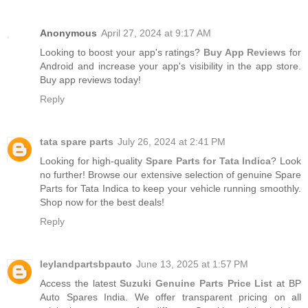
Anonymous
April 27, 2024 at 9:17 AM
Looking to boost your app's ratings?
Buy App Reviews
for
Android and increase your app's visibility in the app store.
Buy app reviews today!
Reply
tata spare parts
July 26, 2024 at 2:41 PM
Looking for high-quality
Spare Parts for Tata Indica
? Look
no further! Browse our extensive selection of genuine Spare
Parts for Tata Indica to keep your vehicle running smoothly.
Shop now for the best deals!
Reply
leylandpartsbpauto
June 13, 2025 at 1:57 PM
Access the latest
Suzuki Genuine Parts Price List
at BP
Auto Spares India. We offer transparent pricing on all