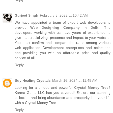
Gurjeet Singh
February 3, 2022 at 10:42 AM
We have appointed a team of expert web developers to
provide
Web Designing Company In Delhi
. The
developers working with us have years of experience to
give that crucial zing, presence and impact to your website.
You must confirm and compare the rates among various
web application Development enterprises and select the
one providing you with an affordable price and quality
service of all.
Reply
Buy Healing Crystals
March 16, 2024 at 11:48 AM
Looking for a unique and powerful
Crystal Money Tree
?
Karma Gems LLC has you covered! Explore our stunning
collection and bring abundance and prosperity into your life
with a Crystal Money Tree.
Reply