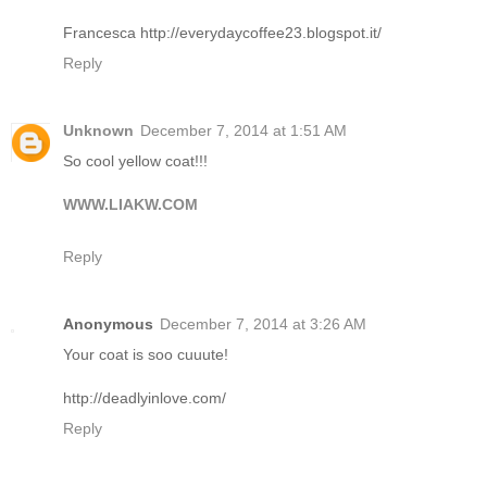
Francesca http://everydaycoffee23.blogspot.it/
Reply
Unknown
December 7, 2014 at 1:51 AM
So cool yellow coat!!!
WWW.LIAKW.COM
Reply
Anonymous
December 7, 2014 at 3:26 AM
Your coat is soo cuuute!
http://deadlyinlove.com/
Reply