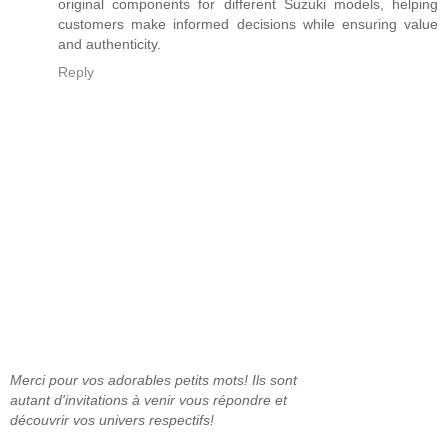
original components for different Suzuki models, helping
customers make informed decisions while ensuring value
and authenticity.
Reply
Merci pour vos adorables petits mots! Ils sont
autant d'invitations à venir vous répondre et
découvrir vos univers respectifs!