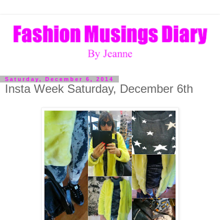
Saturday, December 6, 2014
Insta Week Saturday, December 6th