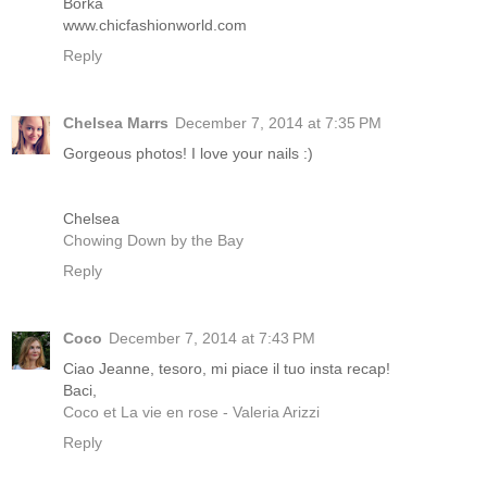
Borka
www.chicfashionworld.com
Reply
Chelsea Marrs
December 7, 2014 at 7:35 PM
Gorgeous photos! I love your nails :)
Chelsea
Chowing Down by the Bay
Reply
Coco
December 7, 2014 at 7:43 PM
Ciao Jeanne, tesoro, mi piace il tuo insta recap!
Baci,
Coco et La vie en rose - Valeria Arizzi
Reply