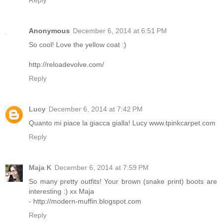
Reply
Anonymous
December 6, 2014 at 6:51 PM
So cool! Love the yellow coat :)
http://reloadevolve.com/
Reply
Lucy
December 6, 2014 at 7:42 PM
Quanto mi piace la giacca gialla! Lucy www.tpinkcarpet.com
Reply
Maja K
December 6, 2014 at 7:59 PM
So many pretty outfits! Your brown (snake print) boots are
interesting :) xx Maja
- http://modern-muffin.blogspot.com
Reply