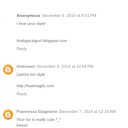
Anonymous
December 6, 2014 at 8:51 PM
I love your style!
thattypicalgurl.blogspot.com
Reply
Unknown
December 6, 2014 at 10:56 PM
j'adore ton style
http://hashtagliz.com
Reply
Francesca Giagnorio
December 7, 2014 at 12:10 AM
Your fur is really cute *_*
kisses