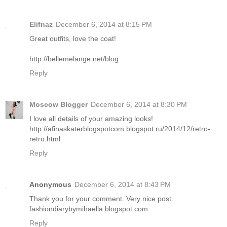
Elifnaz
December 6, 2014 at 8:15 PM
Great outfits, love the coat!
http://bellemelange.net/blog
Reply
Moscow Blogger
December 6, 2014 at 8:30 PM
I love all details of your amazing looks!
http://afinaskaterblogspotcom.blogspot.ru/2014/12/retro-
retro.html
Reply
Anonymous
December 6, 2014 at 8:43 PM
Thank you for your comment. Very nice post.
fashiondiarybymihaella.blogspot.com
Reply