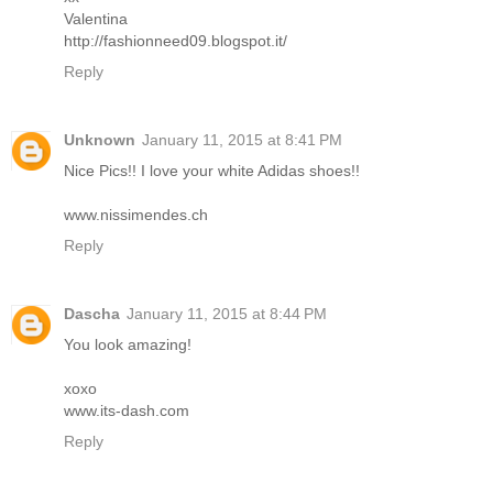
Valentina
http://fashionneed09.blogspot.it/
Reply
Unknown
January 11, 2015 at 8:41 PM
Nice Pics!! I love your white Adidas shoes!!
www.nissimendes.ch
Reply
Dascha
January 11, 2015 at 8:44 PM
You look amazing!
xoxo
www.its-dash.com
Reply