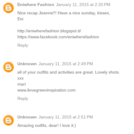
Eniwhere Fashion
January 11, 2015 at 2:20 PM
Nice recap Jeanne!!! Have a nice sunday, kisses,
Eni
http://eniwherefashion.blogspot.it/
https://www.facebook.com/eniwherefashion
Reply
Unknown
January 11, 2015 at 2:49 PM
all of your outfits and activities are great. Lovely shots.
xxx
mari
www.ilovegreeninspiration.com
Reply
Unknown
January 11, 2015 at 2:51 PM
Amazing outfits, dear! I love it:)