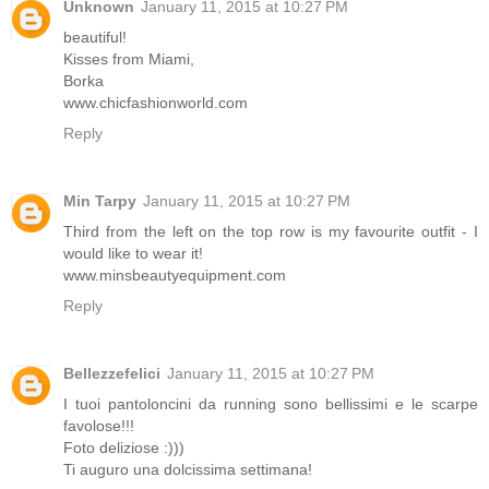
Unknown
January 11, 2015 at 10:27 PM
beautiful!
Kisses from Miami,
Borka
www.chicfashionworld.com
Reply
Min Tarpy
January 11, 2015 at 10:27 PM
Third from the left on the top row is my favourite outfit - I
would like to wear it!
www.minsbeautyequipment.com
Reply
Bellezzefelici
January 11, 2015 at 10:27 PM
I tuoi pantoloncini da running sono bellissimi e le scarpe
favolose!!!
Foto deliziose :)))
Ti auguro una dolcissima settimana!