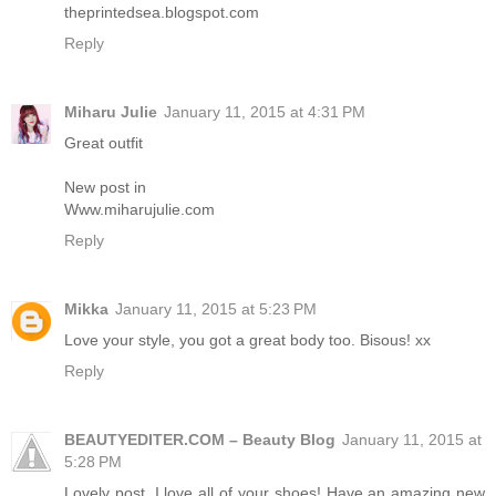
theprintedsea.blogspot.com
Reply
Miharu Julie
January 11, 2015 at 4:31 PM
Great outfit
New post in
Www.miharujulie.com
Reply
Mikka
January 11, 2015 at 5:23 PM
Love your style, you got a great body too. Bisous! xx
Reply
BEAUTYEDITER.COM – Beauty Blog
January 11, 2015 at
5:28 PM
Lovely post. I love all of your shoes! Have an amazing new