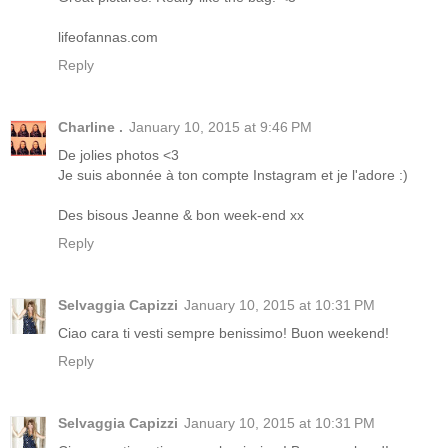
lifeofannas.com
Reply
Charline .
January 10, 2015 at 9:46 PM
De jolies photos <3
Je suis abonnée à ton compte Instagram et je l'adore :)
Des bisous Jeanne & bon week-end xx
Reply
Selvaggia Capizzi
January 10, 2015 at 10:31 PM
Ciao cara ti vesti sempre benissimo! Buon weekend!
Reply
Selvaggia Capizzi
January 10, 2015 at 10:31 PM