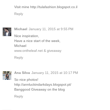
Visit mine http://tulafashion.blogspot.co.il
Reply
Michael
January 11, 2015 at 9:55 PM
Nice inspiration,
Have a nice start of the week,
Michael
www.ontheleaf.net & giveaway
Reply
Ana Silva
January 11, 2015 at 10:17 PM
So nice photos!
http://annluckindarkdays.blogspot.pt/
Banggood Giveaway on the blog
Reply