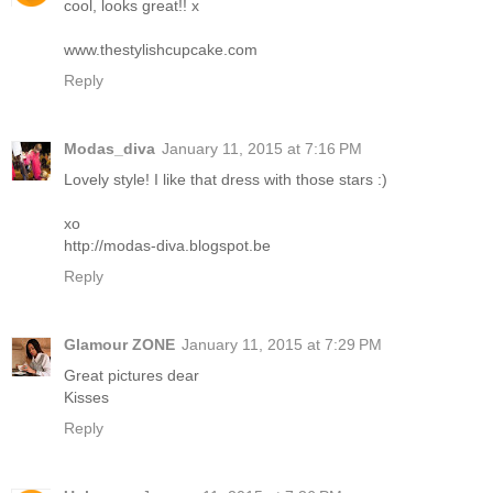
cool, looks great!! x
www.thestylishcupcake.com
Reply
Modas_diva
January 11, 2015 at 7:16 PM
Lovely style! I like that dress with those stars :)
xo
http://modas-diva.blogspot.be
Reply
Glamour ZONE
January 11, 2015 at 7:29 PM
Great pictures dear
Kisses
Reply