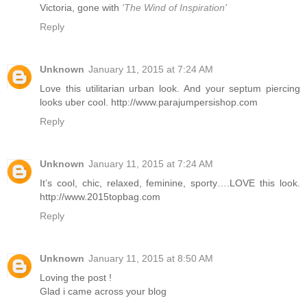
Victoria, gone with
'The Wind of Inspiration'
Reply
Unknown
January 11, 2015 at 7:24 AM
Love this utilitarian urban look. And your septum piercing
looks uber cool. http://www.parajumpersishop.com
Reply
Unknown
January 11, 2015 at 7:24 AM
It’s cool, chic, relaxed, feminine, sporty….LOVE this look.
http://www.2015topbag.com
Reply
Unknown
January 11, 2015 at 8:50 AM
Loving the post !
Glad i came across your blog