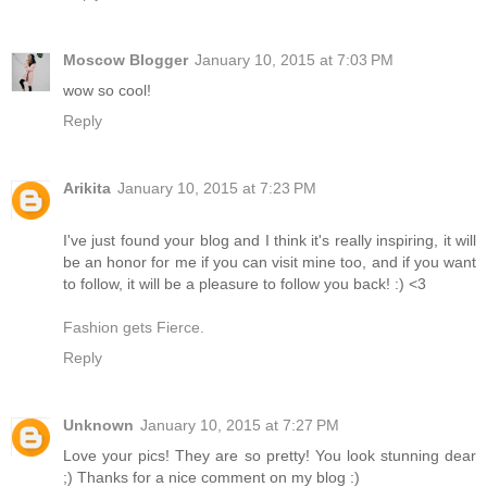
Moscow Blogger
January 10, 2015 at 7:03 PM
wow so cool!
Reply
Arikita
January 10, 2015 at 7:23 PM
I've just found your blog and I think it's really inspiring, it will
be an honor for me if you can visit mine too, and if you want
to follow, it will be a pleasure to follow you back! :) <3
Fashion gets Fierce.
Reply
Unknown
January 10, 2015 at 7:27 PM
Love your pics! They are so pretty! You look stunning dear
;) Thanks for a nice comment on my blog :)