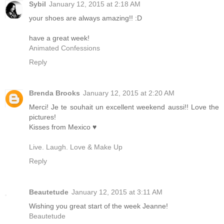
Sybil
January 12, 2015 at 2:18 AM
your shoes are always amazing!! :D
have a great week!
Animated Confessions
Reply
Brenda Brooks
January 12, 2015 at 2:20 AM
Merci! Je te souhait un excellent weekend aussi!! Love the
pictures!
Kisses from Mexico ♥
Live. Laugh. Love & Make Up
Reply
Beautetude
January 12, 2015 at 3:11 AM
Wishing you great start of the week Jeanne!
Beautetude