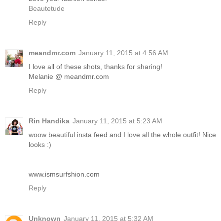
Beautetude
Reply
meandmr.com
January 11, 2015 at 4:56 AM
I love all of these shots, thanks for sharing!
Melanie @ meandmr.com
Reply
Rin Handika
January 11, 2015 at 5:23 AM
woow beautiful insta feed and I love all the whole outfit! Nice
looks :)
www.ismsurfshion.com
Reply
Unknown
January 11, 2015 at 5:32 AM