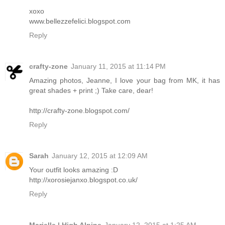
xoxo
www.bellezzefelici.blogspot.com
Reply
crafty-zone
January 11, 2015 at 11:14 PM
Amazing photos, Jeanne, I love your bag from MK, it has
great shades + print ;) Take care, dear!
http://crafty-zone.blogspot.com/
Reply
Sarah
January 12, 2015 at 12:09 AM
Your outfit looks amazing :D
http://xorosiejanxo.blogspot.co.uk/
Reply