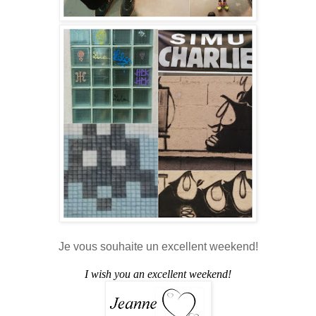
Je vous souhaite un excellent weekend!
I wish you an excellent weekend!