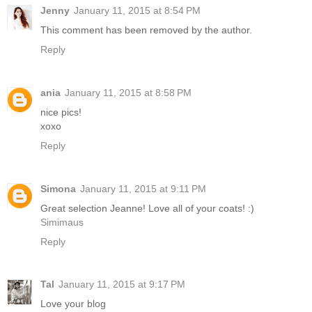
Jenny
January 11, 2015 at 8:54 PM
This comment has been removed by the author.
Reply
ania
January 11, 2015 at 8:58 PM
nice pics!
xoxo
Reply
Simona
January 11, 2015 at 9:11 PM
Great selection Jeanne! Love all of your coats! :)
Simimaus
Reply
Tal
January 11, 2015 at 9:17 PM
Love your blog