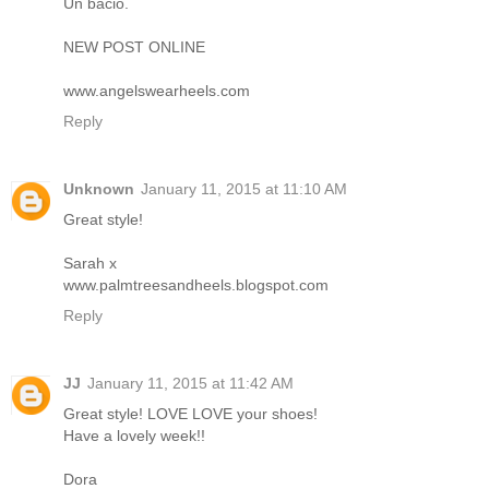
Un bacio.
NEW POST ONLINE
www.angelswearheels.com
Reply
Unknown
January 11, 2015 at 11:10 AM
Great style!
Sarah x
www.palmtreesandheels.blogspot.com
Reply
JJ
January 11, 2015 at 11:42 AM
Great style! LOVE LOVE your shoes!
Have a lovely week!!
Dora