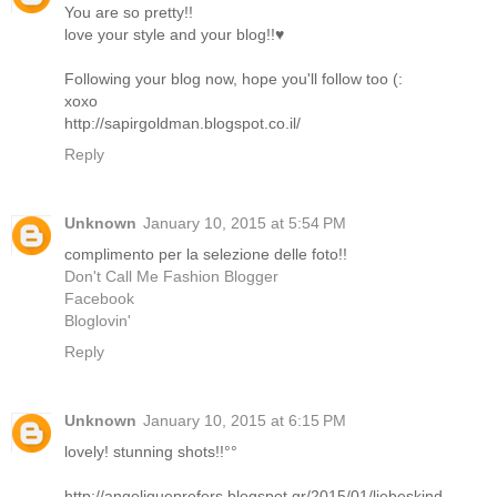
You are so pretty!!
love your style and your blog!!♥
Following your blog now, hope you'll follow too (:
xoxo
http://sapirgoldman.blogspot.co.il/
Reply
Unknown
January 10, 2015 at 5:54 PM
complimento per la selezione delle foto!!
Don't Call Me Fashion Blogger
Facebook
Bloglovin'
Reply
Unknown
January 10, 2015 at 6:15 PM
lovely! stunning shots!!°°
http://angeliqueprefers.blogspot.gr/2015/01/liebeskind-