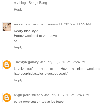
my blog | Bangs Bang
Reply
makeupmirrornme
January 11, 2015 at 11:55 AM
Really nice style.
Happy weekend to you Love.
xx
Reply
Thestylegalaxy
January 11, 2015 at 12:24 PM
Lovely outfit, great post. Have a nice weekend .
http://sophialastyles.blogspot.co.uk/
Reply
angieporelmundo
January 11, 2015 at 12:43 PM
estas preciosa en todas las fotos