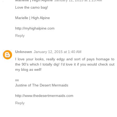
Marielle | High Alpine
January 12, 2015 at 1:25 AM
Love the camo bag!
Marielle | High Alpine
http://myhighalpine.com
Reply
Unknown
January 12, 2015 at 1:40 AM
I love your looks, really edgy and sort of pays homage to
the 90's which I totally dig! I'd love it if you would check out
my blog as well!
xx
Justine of The Desert Mermaids
http://www.thedesertmermaids.com
Reply