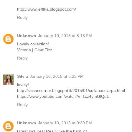
http://www.lefffka.blogspot.com/
Reply
Unknown
January 10, 2015 at 8:13 PM
Lovely collection!
Victoria |
GlamFizz
Reply
Silvia
January 10, 2015 at 8:25 PM
lovely!
http://sissascorner.blogspot.it/2015/01/collanasciarpa.html
https://www.youtube.com/watch?v=1cz4vmGlQdE
Reply
Unknown
January 10, 2015 at 9:30 PM
Great pictures! Really like the bag! <3