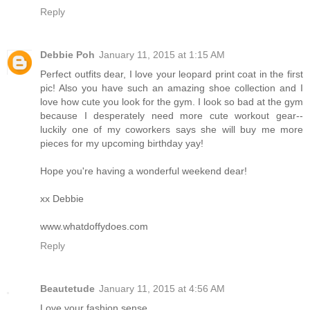
Reply
Debbie Poh
January 11, 2015 at 1:15 AM
Perfect outfits dear, I love your leopard print coat in the first
pic! Also you have such an amazing shoe collection and I
love how cute you look for the gym. I look so bad at the gym
because I desperately need more cute workout gear--
luckily one of my coworkers says she will buy me more
pieces for my upcoming birthday yay!
Hope you're having a wonderful weekend dear!
xx Debbie
www.whatdoffydoes.com
Reply
Beautetude
January 11, 2015 at 4:56 AM
Love your fashion sense.