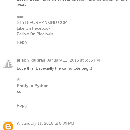
week!
xoxo;
STYLEFORMANKIND.COM
Like On Facebook
Follow On Bloglovin
Reply
alison_dupras
January 11, 2015 at 5:36 PM
Love this! Especially the camo tote bag :)
Ali
Pretty in Python
xx
Reply
A
January 11, 2015 at 5:39 PM