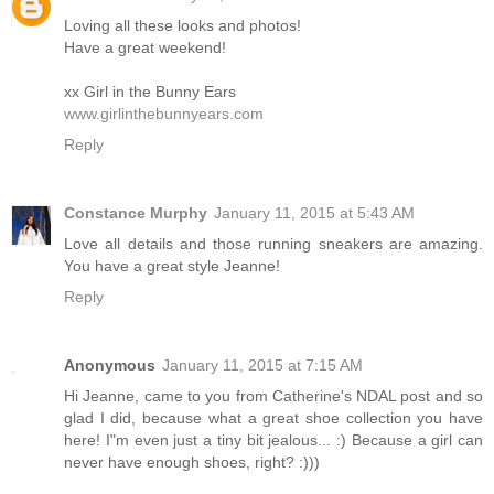
Loving all these looks and photos!
Have a great weekend!
xx Girl in the Bunny Ears
www.girlinthebunnyears.com
Reply
Constance Murphy
January 11, 2015 at 5:43 AM
Love all details and those running sneakers are amazing.
You have a great style Jeanne!
Reply
Anonymous
January 11, 2015 at 7:15 AM
Hi Jeanne, came to you from Catherine's NDAL post and so
glad I did, because what a great shoe collection you have
here! I"m even just a tiny bit jealous... :) Because a girl can
never have enough shoes, right? :)))