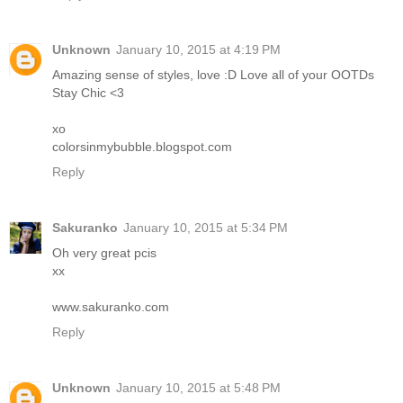
Unknown
January 10, 2015 at 4:19 PM
Amazing sense of styles, love :D Love all of your OOTDs
Stay Chic <3
xo
colorsinmybubble.blogspot.com
Reply
Sakuranko
January 10, 2015 at 5:34 PM
Oh very great pcis
xx
www.sakuranko.com
Reply
Unknown
January 10, 2015 at 5:48 PM