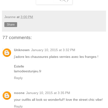
Jeanne
at
3:00 PM
Share
77 comments:
Unknown
January 10, 2015 at 3:32 PM
j'adore les chaussures plates vernies avec les franges !
Estelle
lamodeestunjeu.fr
Reply
noone
January 10, 2015 at 3:35 PM
your outfits all look so wonderful!! love the street chic vibe!
Reply