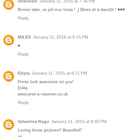
Unknown
January 11, 2015 at 7:36 PM
Bonne idée, ce joli mur Insta ! ;) Bises et à bientôt ! ♥♥♥
Reply
MILEX
January 11, 2015 at 8:15 PM
♥
Reply
Edyta
January 11, 2015 at 8:21 PM
Prints look awesome on you!
Edita
www.pret-a-reporter.co.uk
Reply
Valentina Rago
January 11, 2015 at 8:40 PM
Loving these pictures!! Beautiful!!
xx