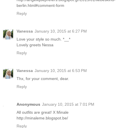
berlin.html#comment-form
Reply
Vanessa
January 10, 2015 at 6:27 PM
Love your style so much. *__*
Lovely greets Nessa
Reply
Vanessa
January 10, 2015 at 6:53 PM
Thx, for your comment, dear.
Reply
Anonymous
January 10, 2015 at 7:01 PM
All outfits are great! X Minale
http://minaleme.blogspot.be/
Reply