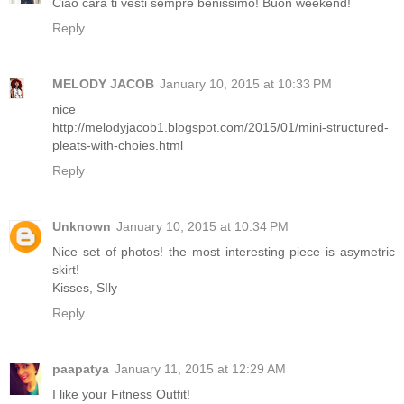
Ciao cara ti vesti sempre benissimo! Buon weekend!
Reply
MELODY JACOB
January 10, 2015 at 10:33 PM
nice
http://melodyjacob1.blogspot.com/2015/01/mini-structured-
pleats-with-choies.html
Reply
Unknown
January 10, 2015 at 10:34 PM
Nice set of photos! the most interesting piece is asymetric
skirt!
Kisses, SIly
Reply
paapatya
January 11, 2015 at 12:29 AM
I like your Fitness Outfit!