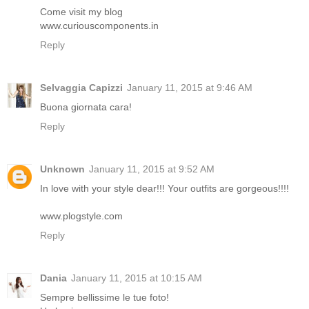
Come visit my blog
www.curiouscomponents.in
Reply
Selvaggia Capizzi
January 11, 2015 at 9:46 AM
Buona giornata cara!
Reply
Unknown
January 11, 2015 at 9:52 AM
In love with your style dear!!! Your outfits are gorgeous!!!!
www.plogstyle.com
Reply
Dania
January 11, 2015 at 10:15 AM
Sempre bellissime le tue foto!