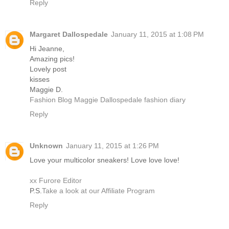
Reply
Margaret Dallospedale
January 11, 2015 at 1:08 PM
Hi Jeanne,
Amazing pics!
Lovely post
kisses
Maggie D.
Fashion Blog Maggie Dallospedale fashion diary
Reply
Unknown
January 11, 2015 at 1:26 PM
Love your multicolor sneakers! Love love love!
xx Furore Editor
P.S.
Take a look at our Affiliate Program
Reply