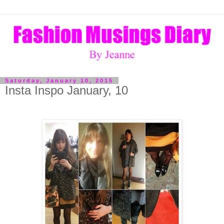
Saturday, January 10, 2015
Insta Inspo January, 10