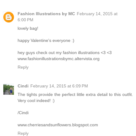
Fashion Illustrations by MC
February 14, 2015 at
6:00 PM
lovely bag!
happy Valentine's everyone :)
hey guys check out my fashion illustrations <3 <3
www.fashionillustrationsbymc.altervista.org
Reply
Cindi
February 14, 2015 at 6:09 PM
The tights provide the perfect little extra detail to this outfit.
Very cool indeed! :)
/Cindi
www.cherriesandsunflowers.blogspot.com
Reply