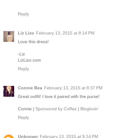
Reply
Liz Lizo
February 13, 2015 at 8:14 PM
Love this dress!
-Liz
LizLizo.com
Reply
Connie Bea
February 13, 2015 at 8:37 PM
Great outfit! I love it paired with the purse!
Connie |
Sponsored by Coffee
|
Bloglovin’
Reply
Unknown
February 13, 2015 at 9:14 PM