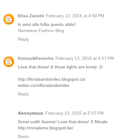
Elisa Zanetti
February 13, 2015 at 4:50 PM
lo amo alla follia questo abito!
Nameless Fashion Blog
Reply
Kelsey&Kenecha
February 13, 2015 at 4:57 PM
Love that dress! & those tights are lovely :D
http://floralsandsmiles.blogspot.ca/
twitter.com/floralandsmiles
Reply
Anonymous
February 13, 2015 at 5:07 PM
Great outfit Jeanne! Love that dress! X Minale
http://minaleme.blogspot.be/
Reply