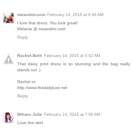
meandmr.com
February 14, 2015 at 5:46 AM
I love that dress. You look great!
Melanie @ meandmr.com
Reply
Rachel-Beth
February 14, 2015 at 5:52 AM
That daisy print dress is so stunning and the bag really
stands out :)
Rachel xx
http://www.thedailyluxe.net
Reply
Miharu Julie
February 14, 2015 at 7:56 AM
Love thw skirt