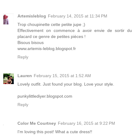
Artemisleblog
February 14, 2015 at 11:34 PM
Trop choupinette cette petite jupe ;)
Effectivement on commence à avoir envie de sortir du
placard ce genre de petites pièces !
Bisous bisous
www.artemis-leblog.blogspot.fr
Reply
Lauren
February 15, 2015 at 1:52 AM
Lovely outfit. Just found your blog. Love your style.
punkylittlediyer.blogspot.com
Reply
Color Me Courtney
February 16, 2015 at 9:22 PM
I'm loving this post! What a cute dress!!