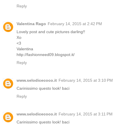
Reply
Valentina Rago
February 14, 2015 at 2:42 PM
Lovely post and cute pictures darling!!
Xo
<3
Valentina
http://fashionneed09.blogspot.it/
Reply
www.selodicecoco.it
February 14, 2015 at 3:10 PM
Carinissimo questo look! baci
Reply
www.selodicecoco.it
February 14, 2015 at 3:11 PM
Carinissimo questo look! baci