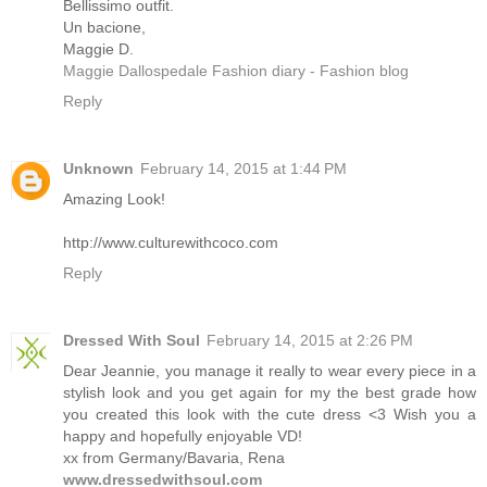
Bellissimo outfit.
Un bacione,
Maggie D.
Maggie Dallospedale Fashion diary - Fashion blog
Reply
Unknown
February 14, 2015 at 1:44 PM
Amazing Look!
http://www.culturewithcoco.com
Reply
Dressed With Soul
February 14, 2015 at 2:26 PM
Dear Jeannie, you manage it really to wear every piece in a
stylish look and you get again for my the best grade how
you created this look with the cute dress <3 Wish you a
happy and hopefully enjoyable VD!
xx from Germany/Bavaria, Rena
www.dressedwithsoul.com