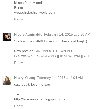
kisses from Miami,
Borka
www.chicfashionworld.com
Reply
Nicole Aguinaldo
February 14, 2015 at 3:20 AM
Such a cute outfit!! I love your dress and bag! :)
New post on
GIRL ABOUT TOWN BLOG
FACEBOOK
||
BLOGLOVIN
||
INSTAGRAM
||
G +
Reply
Hilary Young
February 14, 2015 at 4:04 AM
cute outfit, love the bag
xox,
http://hilarynirvana.blogspot.com/
Reply