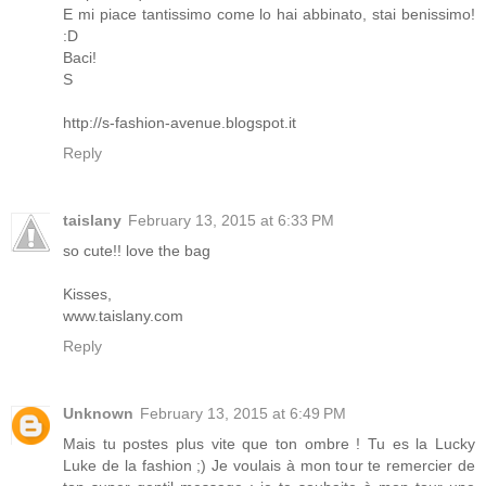
E mi piace tantissimo come lo hai abbinato, stai benissimo!
:D
Baci!
S
http://s-fashion-avenue.blogspot.it
Reply
taislany
February 13, 2015 at 6:33 PM
so cute!! love the bag
Kisses,
www.taislany.com
Reply
Unknown
February 13, 2015 at 6:49 PM
Mais tu postes plus vite que ton ombre ! Tu es la Lucky
Luke de la fashion ;) Je voulais à mon tour te remercier de