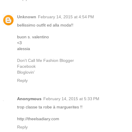
Unknown
February 14, 2015 at 4:54 PM
bellissimo outfit ed alla moda!!
buon s. valentino
<3
alessia
Don't Call Me Fashion Blogger
Facebook
Bloglovin'
Reply
Anonymous
February 14, 2015 at 5:33 PM
trop classe ta robe à marguerites !!
http://theelsadiary.com
Reply