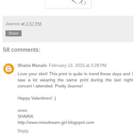
Jeanne
at
2:57 PM
Share
58 comments:
Shaira Manalo
February 13, 2015 at 3:28 PM
Love your skirt! This print is quite in trend these days and I
saw a lot wearing the same print during the last night
concert I attended. Pretty Jeanne!
Happy Valentines! :)
xoxo,
SHAIRA
http://www.missdream-girl.blogspot.com
Reply