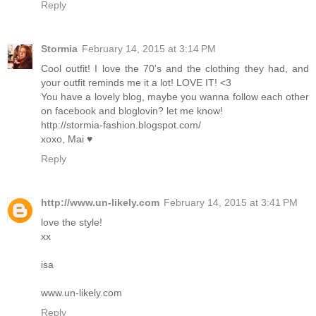
Reply
Stormia
February 14, 2015 at 3:14 PM
Cool outfit! I love the 70's and the clothing they had, and
your outfit reminds me it a lot! LOVE IT! <3
You have a lovely blog, maybe you wanna follow each other
on facebook and bloglovin? let me know!
http://stormia-fashion.blogspot.com/
xoxo, Mai ♥
Reply
http://www.un-likely.com
February 14, 2015 at 3:41 PM
love the style!
xx
isa
www.un-likely.com
Reply