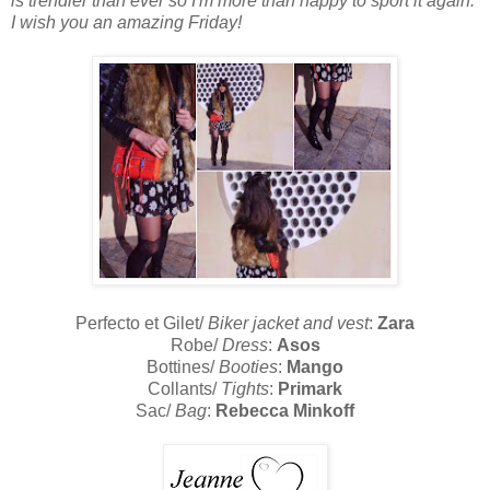
is trendier than ever so I'm more than happy to sport it again.
I wish you an amazing Friday!
Perfecto et Gilet/
Biker jacket and vest
:
Zara
Robe/
Dress
:
Asos
Bottines/
Booties
:
Mango
Collants/
Tights
:
Primark
Sac/
Bag
:
Rebecca Minkoff