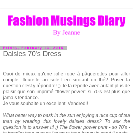
Friday, February 13, 2015
Daisies 70's Dress
Quoi de mieux qu'une jolie robe à pâquerettes pour aller
compter fleurette au soleil en sirotant un thé? Poser la
question c'est y répondre! ;) Je la reporte avec autant plus de
plaisir que son imprimé "flower power" si 70's est plus que
jamais tendance.
Je vous souhaite un excellent Vendredi!
What better way to bask in the sun enjoying a nice cup of tea
than by wearing this lovely daisies dress? To ask the
question is to answer it! ;) The flower power print - so 70's -