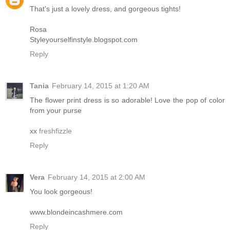
That's just a lovely dress, and gorgeous tights!
Rosa
Styleyourselfinstyle.blogspot.com
Reply
Tania
February 14, 2015 at 1:20 AM
The flower print dress is so adorable! Love the pop of color
from your purse
xx
freshfizzle
Reply
Vera
February 14, 2015 at 2:00 AM
You look gorgeous!
www.blondeincashmere.com
Reply