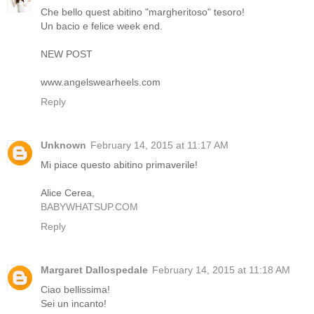
Che bello quest abitino "margheritoso" tesoro!
Un bacio e felice week end.
NEW POST
www.angelswearheels.com
Reply
Unknown
February 14, 2015 at 11:17 AM
Mi piace questo abitino primaverile!
Alice Cerea,
BABYWHATSUP.COM
Reply
Margaret Dallospedale
February 14, 2015 at 11:18 AM
Ciao bellissima!
Sei un incanto!