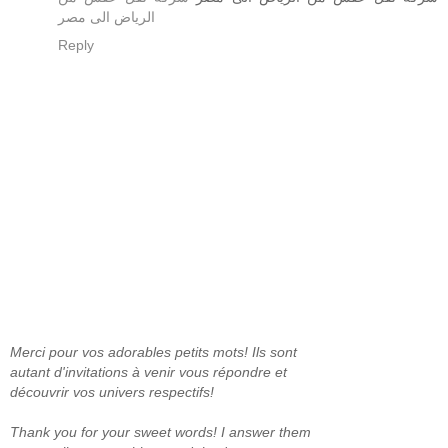
الرياض الى مصر
Reply
Merci pour vos adorables petits mots! Ils sont
autant d'invitations à venir vous répondre et
découvrir vos univers respectifs!
Thank you for your sweet words! I answer them