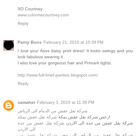
XO Courtney
www.colormecourtney.com
Reply
Panty Buns
February 21, 2015 at 10:39 PM
I love your Asos daisy print dress! It looks swingy and you
look fabulous wearing it.
I also love your gorgeous hair and Primark tights.
http://www.full-brief-panties.blogspot.com/
Reply
samaher
February 3, 2019 at 11:39 PM
شركة نقل عفش من الدمام الى الرياض
شركة نقل عفش بمكة
ارخص شركة نقل عفش بمكة
شركة نقل عفش من جدة
شركة نقل عفش من جدة الى الاردن
الى الاردن
شركة نقل عفش من
شركة نقل عفش من الرياض الى مصر