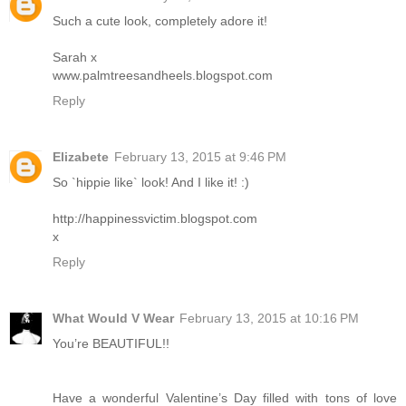
Such a cute look, completely adore it!
Sarah x
www.palmtreesandheels.blogspot.com
Reply
Elizabete
February 13, 2015 at 9:46 PM
So `hippie like` look! And I like it! :)
http://happinessvictim.blogspot.com
x
Reply
What Would V Wear
February 13, 2015 at 10:16 PM
You’re BEAUTIFUL!!
Have a wonderful Valentine’s Day filled with tons of love