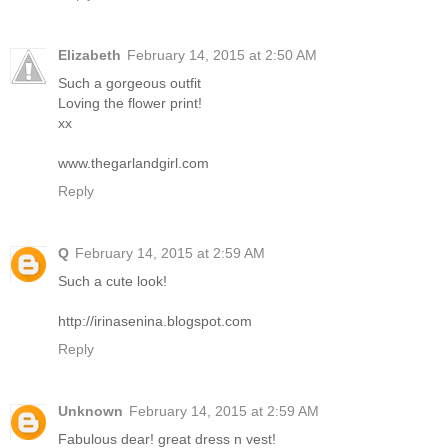
Elizabeth
February 14, 2015 at 2:50 AM
Such a gorgeous outfit
Loving the flower print!
xx
www.thegarlandgirl.com
Reply
Q
February 14, 2015 at 2:59 AM
Such a cute look!
http://irinasenina.blogspot.com
Reply
Unknown
February 14, 2015 at 2:59 AM
Fabulous dear! great dress n vest!