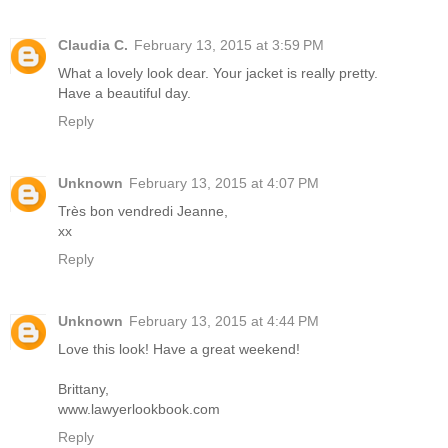
Claudia C.
February 13, 2015 at 3:59 PM
What a lovely look dear. Your jacket is really pretty.
Have a beautiful day.
Reply
Unknown
February 13, 2015 at 4:07 PM
Très bon vendredi Jeanne,
xx
Reply
Unknown
February 13, 2015 at 4:44 PM
Love this look! Have a great weekend!
Brittany,
www.lawyerlookbook.com
Reply