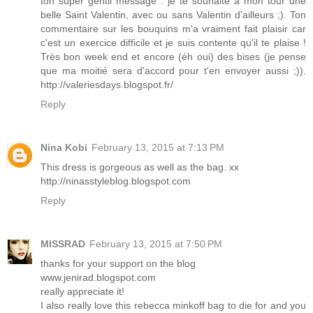
ton super gentil message : je te souhaite à mon tour une
belle Saint Valentin, avec ou sans Valentin d'ailleurs ;). Ton
commentaire sur les bouquins m'a vraiment fait plaisir car
c'est un exercice difficile et je suis contente qu'il te plaise !
Très bon week end et encore (éh oui) des bises (je pense
que ma moitié sera d'accord pour t'en envoyer aussi ;)).
http://valeriesdays.blogspot.fr/
Reply
Nina Kobi
February 13, 2015 at 7:13 PM
This dress is gorgeous as well as the bag. xx
http://ninasstyleblog.blogspot.com
Reply
MISSRAD
February 13, 2015 at 7:50 PM
thanks for your support on the blog
www.jenirad.blogspot.com
really appreciate it!
I also really love this rebecca minkoff bag to die for and you