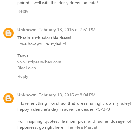
paired it well with this daisy dress too cute!
Reply
Unknown
February 13, 2015 at 7:51 PM
That is such adorable dress!
Love how you've styled it!
Tanya
www.stripesnvibes.com
BlogLovin
Reply
Unknown
February 13, 2015 at 8:04 PM
I love anything floral so that dress is right up my alley!
happy valentine's day in advance dearie! <3<3<3
For inspiring quotes, fashion pics and some dosage of
happiness, go right here:
The Flea Marcat