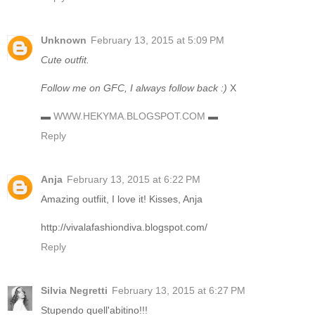
Unknown
February 13, 2015 at 5:09 PM
Cute outfit.
Follow me on GFC, I always follow back :)
X
▬
WWW.HEKYMA.BLOGSPOT.COM
▬
Reply
Anja
February 13, 2015 at 6:22 PM
Amazing outfiit, I love it! Kisses, Anja
http://vivalafashiondiva.blogspot.com/
Reply
Silvia Negretti
February 13, 2015 at 6:27 PM
Stupendo quell'abitino!!!