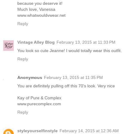
because you deserve it!
Much love, Vanessa
www.whatwouldvwear.net
Reply
Vintage Alley Blog
February 13, 2015 at 11:33 PM
You look so cute Jeanne! I would totally wear this outfit.
Reply
Anonymous
February 13, 2015 at 11:35 PM
You are definitely pulling off this 70's look. Very nice
Kay of Pure & Complex
www.purecomplex.com
Reply
styleyourselfinstyle
February 14, 2015 at 12:36 AM