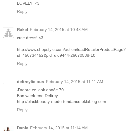
LOVELY! <3
Reply
Rakel
February 14, 2015 at 10:43 AM
cute dress! <3
http://www.shopstyle.com/action/loadRetailerProductPage?
id=456734452&pid=uid9444-26670538-10
Reply
deltreylicious
February 14, 2015 at 11:11 AM
J'adore ce look année 70.
Bon week-end Deltrey
http://blackbeauty-mode-tendance.eklablog.com
Reply
Dania
February 14, 2015 at 11:14 AM