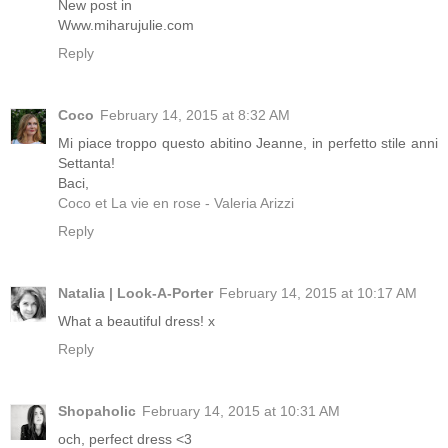
New post in
Www.miharujulie.com
Reply
Coco
February 14, 2015 at 8:32 AM
Mi piace troppo questo abitino Jeanne, in perfetto stile anni
Settanta!
Baci,
Coco et La vie en rose - Valeria Arizzi
Reply
Natalia | Look-A-Porter
February 14, 2015 at 10:17 AM
What a beautiful dress! x
Reply
Shopaholic
February 14, 2015 at 10:31 AM
och, perfect dress <3