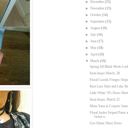
►
December
(15)
►
November
(15)
►
October
(14)
►
September
(15)
►
August
(16)
►
July
(16)
►
June
(17)
►
May
(18)
►
April
(16)
▼
March
(19)
Spring All Black Mesh Loo
Insta Inspo March, 28
Floral Coords Fringes Strip
Rust Lace Skirt and Lilac B
Little White 70's Dress Mee
Insta Inspo, March 22
Mens Sana in Corpore Sano:
Floral Jacket Striped Pants
Jacket a...
Geo Ethnic Maxi Dress