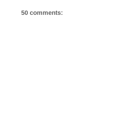
50 comments: