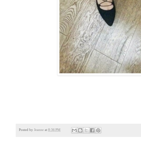
Posted by
Jeanne
at
8:36 PM