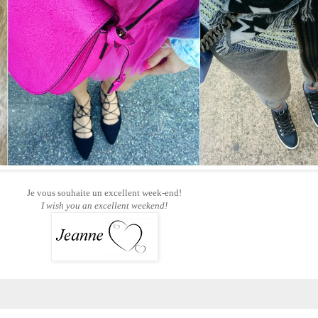
Je vous souhaite un excellent week-end!
I wish you an excellent weekend!