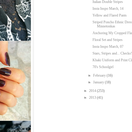
Italian Double Stripes
Insta Inspo March, 14
Yellow and Flared Pants
Striped Poncho Ethnic Dres
Minnetonkas
Anchoring My Cropped Fla
Floral Set and Stripes
Insta Inspo March, 07
Stars, Stripes and... Checks!
Khaki Uniform and Print Cl
70's Schoolgirl
►
February
(16)
►
January
(18)
►
2014
(253)
►
2013
(41)