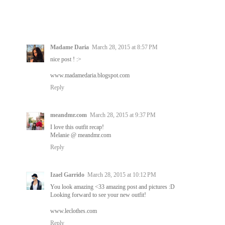
Madame Daria
March 28, 2015 at 8:57 PM
nice post ! :>
www.madamedaria.blogspot.com
Reply
meandmr.com
March 28, 2015 at 9:37 PM
I love this outfit recap!
Melanie @ meandmr.com
Reply
Izael Garrido
March 28, 2015 at 10:12 PM
You look amazing <33 amazing post and pictures :D
Looking forward to see your new outfit!
www.leclothes.com
Reply