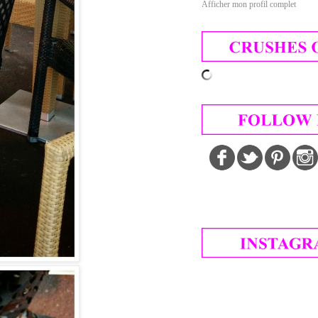
Afficher mon profil complet