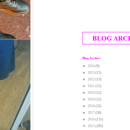
Blog Archive
►
2024
(9)
►
2023
(12)
►
2022
(13)
►
2021
(12)
►
2020
(12)
►
2019
(12)
►
2018
(32)
►
2017
(58)
►
2016
(131)
▼
2015
(195)