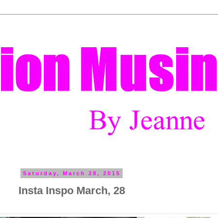
Saturday, March 28, 2015
Insta Inspo March, 28