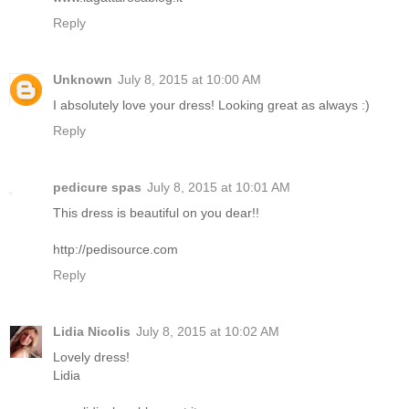
Reply
Unknown
July 8, 2015 at 10:00 AM
I absolutely love your dress! Looking great as always :)
Reply
pedicure spas
July 8, 2015 at 10:01 AM
This dress is beautiful on you dear!!
http://pedisource.com
Reply
Lidia Nicolis
July 8, 2015 at 10:02 AM
Lovely dress!
Lidia