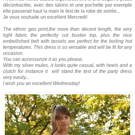
décontractée, avec des talons et une pochette par exemple
elle passerait haut la main le test de la robe de soirée...
Je vous souhaite un excellent Mercredi!
The ethnic geo print,the more than decent length, the very
light fabric the perfectly cut bustier top, plus the nice
embellished belt with tassels are perfect for the boiling hot
temperatures. This dress is so versatile and will be fit for any
occasion.
You can accessorize it as you please.
With my silver mules, it looks quite casual, with heels and a
clutch for instance it will stand the test of the party dress
very easily...
I wish you an excellent Wednesday!