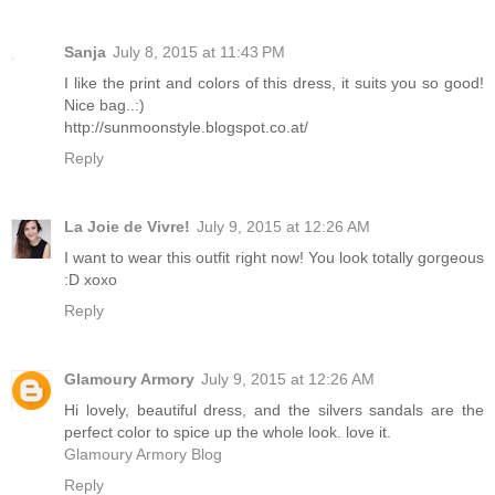
Sanja
July 8, 2015 at 11:43 PM
I like the print and colors of this dress, it suits you so good!
Nice bag..:)
http://sunmoonstyle.blogspot.co.at/
Reply
La Joie de Vivre!
July 9, 2015 at 12:26 AM
I want to wear this outfit right now! You look totally gorgeous
:D xoxo
Reply
Glamoury Armory
July 9, 2015 at 12:26 AM
Hi lovely, beautiful dress, and the silvers sandals are the
perfect color to spice up the whole look. love it.
Glamoury Armory Blog
Reply