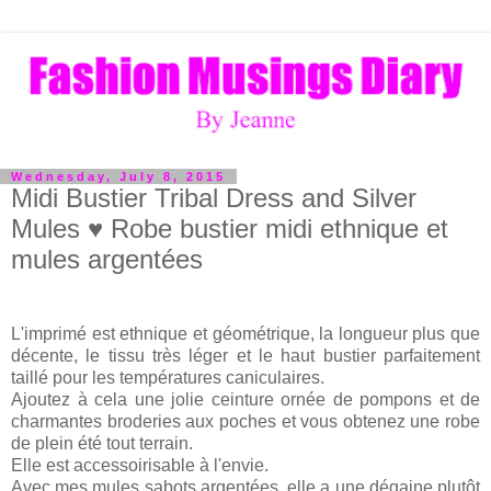
Wednesday, July 8, 2015
Midi Bustier Tribal Dress and Silver
Mules ♥ Robe bustier midi ethnique et
mules argentées
L'imprimé est ethnique et géométrique, la longueur plus que
décente, le tissu très léger et le haut bustier parfaitement
taillé pour les températures caniculaires.
Ajoutez à cela une jolie ceinture ornée de pompons et de
charmantes broderies aux poches et vous obtenez une robe
de plein été tout terrain.
Elle est accessoirisable à l'envie.
Avec mes mules sabots argentées, elle a une dégaine plutôt