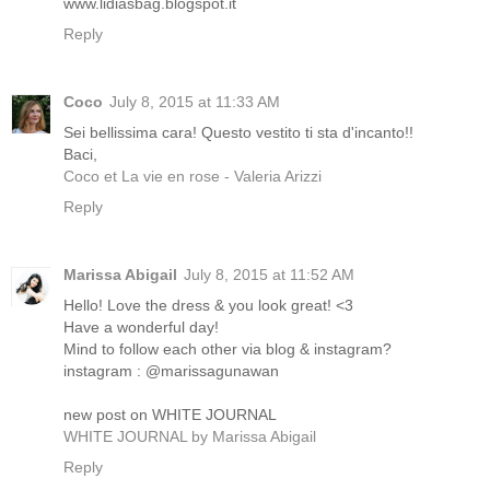
www.lidiasbag.blogspot.it
Reply
Coco
July 8, 2015 at 11:33 AM
Sei bellissima cara! Questo vestito ti sta d'incanto!!
Baci,
Coco et La vie en rose - Valeria Arizzi
Reply
Marissa Abigail
July 8, 2015 at 11:52 AM
Hello! Love the dress & you look great! <3
Have a wonderful day!
Mind to follow each other via blog & instagram?
instagram : @marissagunawan
new post on WHITE JOURNAL
WHITE JOURNAL by Marissa Abigail
Reply