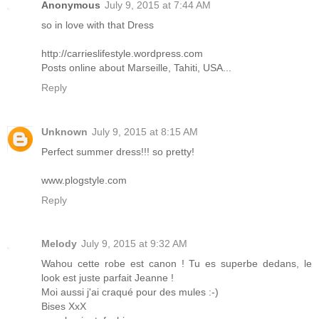
Anonymous
July 9, 2015 at 7:44 AM
so in love with that Dress
http://carrieslifestyle.wordpress.com
Posts online about Marseille, Tahiti, USA...
Reply
Unknown
July 9, 2015 at 8:15 AM
Perfect summer dress!!! so pretty!
www.plogstyle.com
Reply
Melody
July 9, 2015 at 9:32 AM
Wahou cette robe est canon ! Tu es superbe dedans, le
look est juste parfait Jeanne !
Moi aussi j'ai craqué pour des mules :-)
Bises XxX