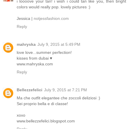
i loooove your tan! i wish i could tan like you, then bright
colors would really pop. lovely pictures :)
Jessica |
notjessfashion.com
Reply
mahryska
July 9, 2015 at 5:49 PM
love love...summer perfection!
kisses from dubai ♥
www.mahryska.com
Reply
Bellezzefelici
July 9, 2015 at 7:21 PM
Ma che outfit elegantee che zoccoli deliziosi :)
Sei proprio bella e di classe!
xoxo
www.bellezzefelici.blogspot.com