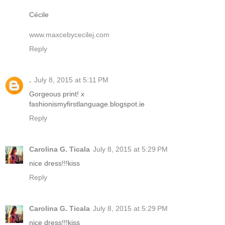
Cécile
www.maxcebycecilej.com
Reply
.
July 8, 2015 at 5:11 PM
Gorgeous print! x
fashionismyfirstlanguage.blogspot.ie
Reply
Carolina G. Ticala
July 8, 2015 at 5:29 PM
nice dress!!!kiss
Reply
Carolina G. Ticala
July 8, 2015 at 5:29 PM
nice dress!!!kiss