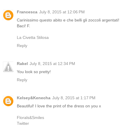
Francesca
July 8, 2015 at 12:06 PM
Carinissimo questo abito e che belli gli zoccoli argentati!
Baci! F.
La Civetta Stilosa
Reply
Rakel
July 8, 2015 at 12:34 PM
You look so pretty!
Reply
Kelsey&Kenecha
July 8, 2015 at 1:17 PM
Beautiful! I love the print of the dress on you x
Florals&Smiles
Twitter