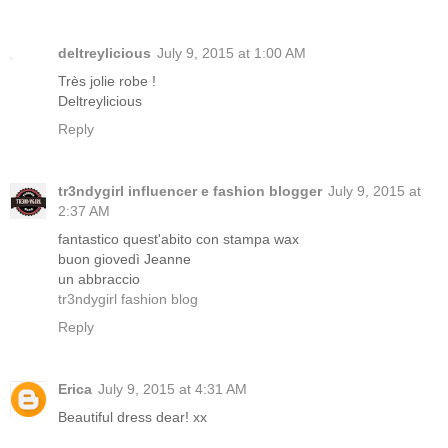
deltreylicious
July 9, 2015 at 1:00 AM
Très jolie robe !
Deltreylicious
Reply
tr3ndygirl influencer e fashion blogger
July 9, 2015 at
2:37 AM
fantastico quest'abito con stampa wax
buon giovedì Jeanne
un abbraccio
tr3ndygirl fashion blog
Reply
Erica
July 9, 2015 at 4:31 AM
Beautiful dress dear! xx