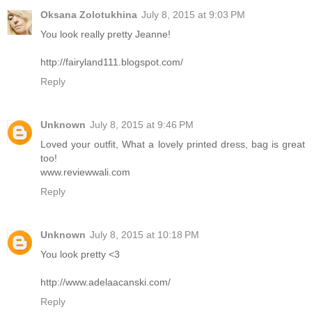
Oksana Zolotukhina
July 8, 2015 at 9:03 PM
You look really pretty Jeanne!
http://fairyland111.blogspot.com/
Reply
Unknown
July 8, 2015 at 9:46 PM
Loved your outfit, What a lovely printed dress, bag is great
too!
www.reviewwali.com
Reply
Unknown
July 8, 2015 at 10:18 PM
You look pretty <3
http://www.adelaacanski.com/
Reply