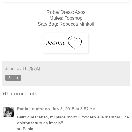
Robe/ Dress: Asos
Mules: Topshop
Sac/ Bag: Rebecca Minkoff
Jeanne
at
8:25 AM
Share
61 comments:
Paola Lauretano
July 8, 2015 at 8:57 AM
Bello quest'abito, mi piace molto il modello e la stampa! Che
abbronzatura da invidia!!!!
xo Paola