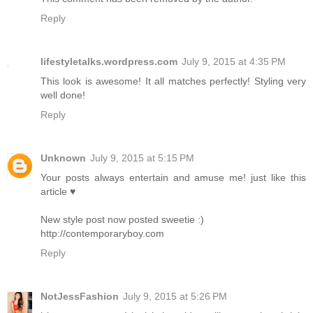
Reply
lifestyletalks.wordpress.com
July 9, 2015 at 4:35 PM
This look is awesome! It all matches perfectly! Styling very
well done!
Reply
Unknown
July 9, 2015 at 5:15 PM
Your posts always entertain and amuse me! just like this
article ♥
New style post now posted sweetie :)
http://contemporaryboy.com
Reply
NotJessFashion
July 9, 2015 at 5:26 PM