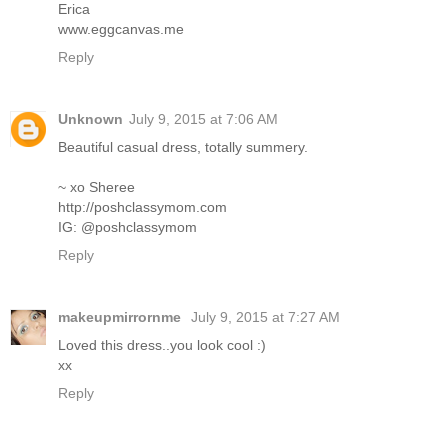
Erica
www.eggcanvas.me
Reply
Unknown
July 9, 2015 at 7:06 AM
Beautiful casual dress, totally summery.
~ xo Sheree
http://poshclassymom.com
IG: @poshclassymom
Reply
makeupmirrornme
July 9, 2015 at 7:27 AM
Loved this dress..you look cool :)
xx
Reply