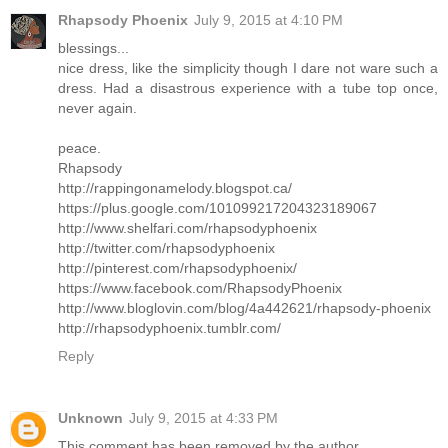
Rhapsody Phoenix
July 9, 2015 at 4:10 PM
blessings...
nice dress, like the simplicity though I dare not ware such a
dress. Had a disastrous experience with a tube top once,
never again.
peace.
Rhapsody
http://rappingonamelody.blogspot.ca/
https://plus.google.com/101099217204323189067
http://www.shelfari.com/rhapsodyphoenix
http://twitter.com/rhapsodyphoenix
http://pinterest.com/rhapsodyphoenix/
https://www.facebook.com/RhapsodyPhoenix
http://www.bloglovin.com/blog/4a442621/rhapsody-phoenix
http://rhapsodyphoenix.tumblr.com/
Reply
Unknown
July 9, 2015 at 4:33 PM
This comment has been removed by the author.