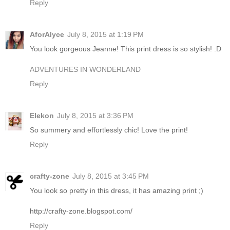
Reply
AforAlyce
July 8, 2015 at 1:19 PM
You look gorgeous Jeanne! This print dress is so stylish! :D
ADVENTURES IN WONDERLAND
Reply
Elekon
July 8, 2015 at 3:36 PM
So summery and effortlessly chic! Love the print!
Reply
crafty-zone
July 8, 2015 at 3:45 PM
You look so pretty in this dress, it has amazing print ;)
http://crafty-zone.blogspot.com/
Reply