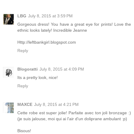
LBG
July 8, 2015 at 3:59 PM
Gorgeous dress! You have a great eye for prints! Love the
ethnic looks lately! Incredible Jeanne
Http://leftbankgirl.blogspot.com
Reply
Blogoratti
July 8, 2015 at 4:09 PM
Its a pretty look, nice!
Reply
MAXCE
July 8, 2015 at 4:21 PM
Cette robe est super jolie! Parfaite avec ton joli bronzage :)
(je suis jalouse, moi qui ai l'air d'un doliprane ambulant :p)
Bisous!