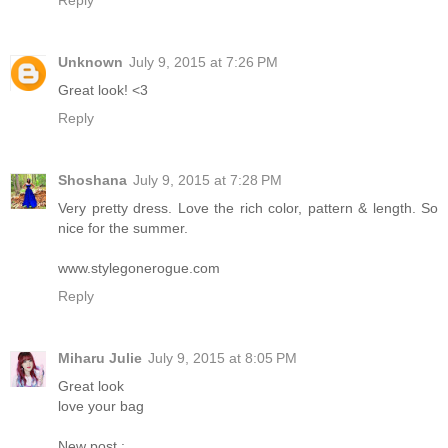
Reply
Unknown
July 9, 2015 at 7:26 PM
Great look! <3
Reply
Shoshana
July 9, 2015 at 7:28 PM
Very pretty dress. Love the rich color, pattern & length. So
nice for the summer.
www.stylegonerogue.com
Reply
Miharu Julie
July 9, 2015 at 8:05 PM
Great look
love your bag
New post :