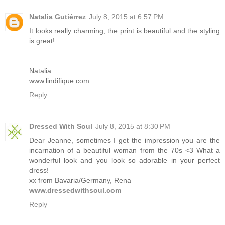
Natalia Gutiérrez
July 8, 2015 at 6:57 PM
It looks really charming, the print is beautiful and the styling
is great!
Natalia
www.lindifique.com
Reply
Dressed With Soul
July 8, 2015 at 8:30 PM
Dear Jeanne, sometimes I get the impression you are the
incarnation of a beautiful woman from the 70s <3 What a
wonderful look and you look so adorable in your perfect
dress!
xx from Bavaria/Germany, Rena
www.dressedwithsoul.com
Reply