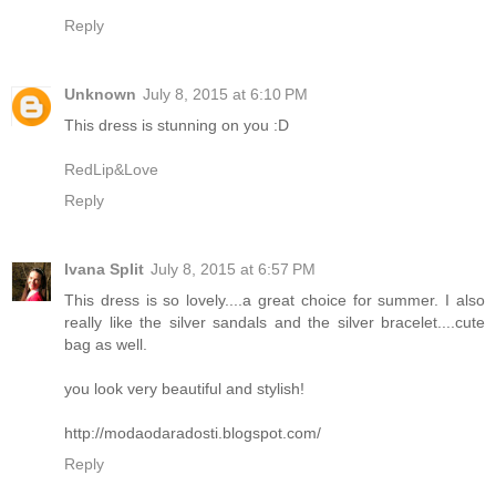
Reply
Unknown
July 8, 2015 at 6:10 PM
This dress is stunning on you :D
RedLip&Love
Reply
Ivana Split
July 8, 2015 at 6:57 PM
This dress is so lovely....a great choice for summer. I also
really like the silver sandals and the silver bracelet....cute
bag as well.
you look very beautiful and stylish!
http://modaodaradosti.blogspot.com/
Reply