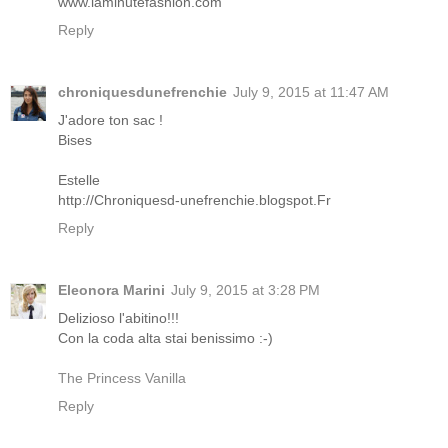
www.laminutefashion.com
Reply
chroniquesdunefrenchie
July 9, 2015 at 11:47 AM
J'adore ton sac !
Bises
Estelle
http://Chroniquesd-unefrenchie.blogspot.Fr
Reply
Eleonora Marini
July 9, 2015 at 3:28 PM
Delizioso l'abitino!!!
Con la coda alta stai benissimo :-)
The Princess Vanilla
Reply