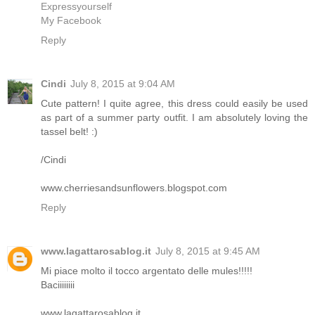
Expressyourself
My Facebook
Reply
Cindi
July 8, 2015 at 9:04 AM
Cute pattern! I quite agree, this dress could easily be used
as part of a summer party outfit. I am absolutely loving the
tassel belt! :)
/Cindi
www.cherriesandsunflowers.blogspot.com
Reply
www.lagattarosablog.it
July 8, 2015 at 9:45 AM
Mi piace molto il tocco argentato delle mules!!!!!
Baciiiiiiii
www.lagattarosablog.it