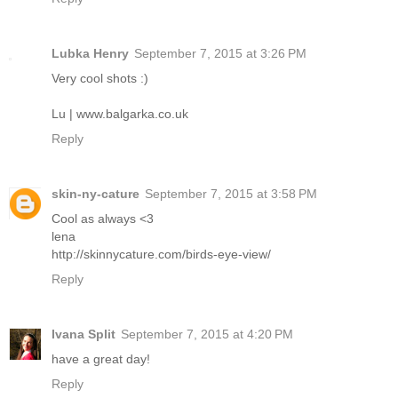
Lubka Henry
September 7, 2015 at 3:26 PM
Very cool shots :)
Lu | www.balgarka.co.uk
Reply
skin-ny-cature
September 7, 2015 at 3:58 PM
Cool as always <3
lena
http://skinnycature.com/birds-eye-view/
Reply
Ivana Split
September 7, 2015 at 4:20 PM
have a great day!
Reply