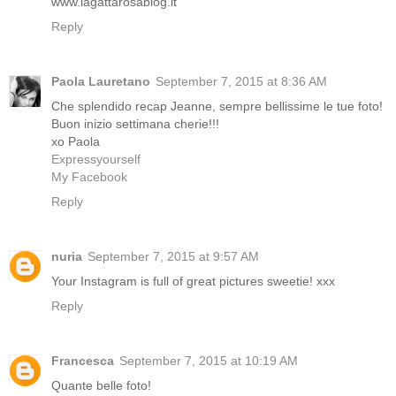
www.lagattarosablog.it
Reply
Paola Lauretano
September 7, 2015 at 8:36 AM
Che splendido recap Jeanne, sempre bellissime le tue foto!
Buon inizio settimana cherie!!!
xo Paola
Expressyourself
My Facebook
Reply
nuria
September 7, 2015 at 9:57 AM
Your Instagram is full of great pictures sweetie! xxx
Reply
Francesca
September 7, 2015 at 10:19 AM
Quante belle foto!