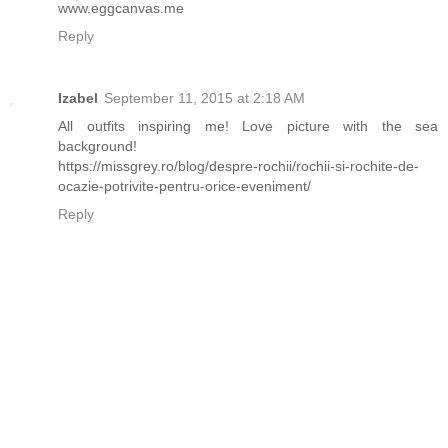
www.eggcanvas.me
Reply
Izabel
September 11, 2015 at 2:18 AM
All outfits inspiring me! Love picture with the sea
background!
https://missgrey.ro/blog/despre-rochii/rochii-si-rochite-de-
ocazie-potrivite-pentru-orice-eveniment/
Reply