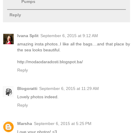
Pumps
Reply
Ivana Split
September 6, 2015 at 9:12 AM
amazing insta photos..I like all the bags....and that place by
the sea looks beautiful.
http://modaodaradosti.blogspot.ba/
Reply
Blogoratti
September 6, 2015 at 11:29 AM
Lovely photos indeed.
Reply
Marsha
September 6, 2015 at 5:25 PM
Love your photos! <3