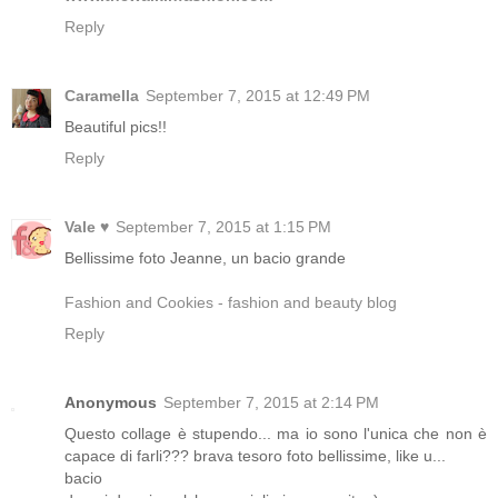
Reply
Caramella
September 7, 2015 at 12:49 PM
Beautiful pics!!
Reply
Vale ♥
September 7, 2015 at 1:15 PM
Bellissime foto Jeanne, un bacio grande
Fashion and Cookies - fashion and beauty blog
Reply
Anonymous
September 7, 2015 at 2:14 PM
Questo collage è stupendo... ma io sono l'unica che non è
capace di farli??? brava tesoro foto bellissime, like u...
bacio