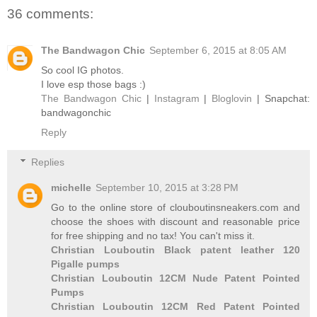
36 comments:
The Bandwagon Chic
September 6, 2015 at 8:05 AM
So cool IG photos.
I love esp those bags :)
The Bandwagon Chic
|
Instagram
|
Bloglovin
| Snapchat:
bandwagonchic
Reply
Replies
michelle
September 10, 2015 at 3:28 PM
Go to the online store of clouboutinsneakers.com and
choose the shoes with discount and reasonable price
for free shipping and no tax! You can't miss it.
Christian Louboutin Black patent leather 120
Pigalle pumps
Christian Louboutin 12CM Nude Patent Pointed
Pumps
Christian Louboutin 12CM Red Patent Pointed