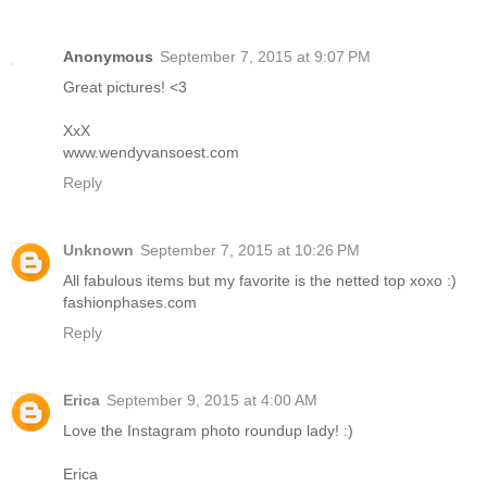
Anonymous
September 7, 2015 at 9:07 PM
Great pictures! <3
XxX
www.wendyvansoest.com
Reply
Unknown
September 7, 2015 at 10:26 PM
All fabulous items but my favorite is the netted top xoxo :)
fashionphases.com
Reply
Erica
September 9, 2015 at 4:00 AM
Love the Instagram photo roundup lady! :)
Erica