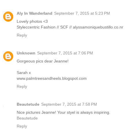
Aly In Wanderland
September 7, 2015 at 5:23 PM
Lovely photos <3
Styleccentric Fashion // SCF // alyssamoniquebustillo.co.nr
Reply
Unknown
September 7, 2015 at 7:06 PM
Gorgeous pics dear Jeanne!
Sarah x
www.palmtreesandheels.blogspot.com
Reply
Beautetude
September 7, 2015 at 7:58 PM
Nice pictures Jeanne! Your styel is always inspiring.
Beautetude
Reply