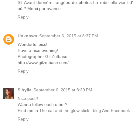
Slt Avant dernière rangées de photos La robe elle vient d'
où ? Merci par avance.
Reply
Unknown
September 6, 2015 at 8:37 PM
Wonderful pics!
Have a nice evening!
Photographer Gil Zetbase
http://www.gilzetbase.com/
Reply
Sibylla
September 6, 2015 at 8:39 PM
Nice post!!
Wanna follow each other?
Find me in
The cat and the glow stick | blog
And
Facebook
Reply