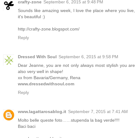
crafty-zone
September 6, 2015 at 9:48 PM
Sounds like amazing week, I love the place where you live,
it's beautiful :)
http://crafty-zone.blogspot.com/
Reply
Dressed With Soul
September 6, 2015 at 9:58 PM
Dear Jeanne, you are not only always most stylish you are
also very well in shape!
xx from Bavaria/Germany, Rena
www.dressedwithsoul.com
Reply
www.lagattarosablog.it
September 7, 2015 at 7:41 AM
Molto belle queste foto……stupenda la bag verde!!!!
Baci baci