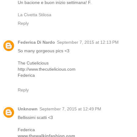
Un bacione e buon inizio settimana! F.
La Civetta Stilosa
Reply
Federica Di Nardo
September 7, 2015 at 12:13 PM
So many gorgeous pics <3
The Cutielicious
http://www.thecutielicious.com
Federica
Reply
Unknown
September 7, 2015 at 12:49 PM
Bellissimi scatti <3
Federica
www.thewalkinfashion.com