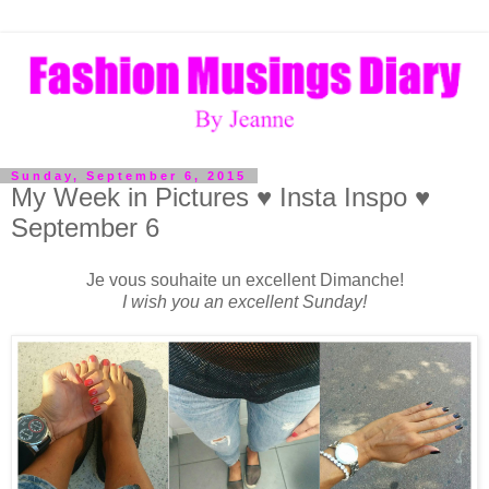
Sunday, September 6, 2015
My Week in Pictures ♥ Insta Inspo ♥
September 6
Je vous souhaite un excellent Dimanche!
I wish you an excellent Sunday!