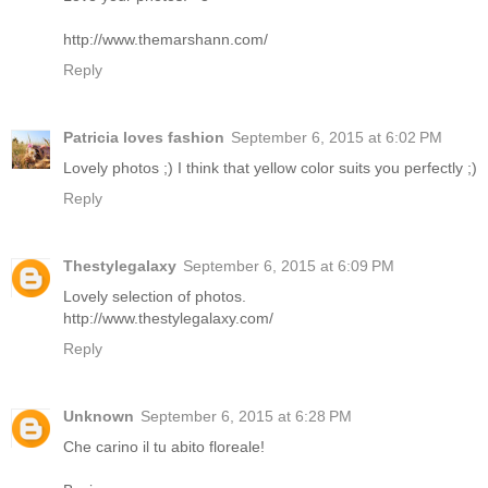
http://www.themarshann.com/
Reply
Patricia loves fashion
September 6, 2015 at 6:02 PM
Lovely photos ;) I think that yellow color suits you perfectly ;)
Reply
Thestylegalaxy
September 6, 2015 at 6:09 PM
Lovely selection of photos.
http://www.thestylegalaxy.com/
Reply
Unknown
September 6, 2015 at 6:28 PM
Che carino il tu abito floreale!