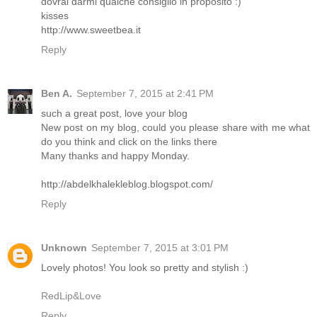
dovrai darmi qualche consiglio in proposito :)
kisses
http://www.sweetbea.it
Reply
Ben A.
September 7, 2015 at 2:41 PM
such a great post, love your blog
New post on my blog, could you please share with me what
do you think and click on the links there
Many thanks and happy Monday.
http://abdelkhalekleblog.blogspot.com/
Reply
Unknown
September 7, 2015 at 3:01 PM
Lovely photos! You look so pretty and stylish :)
RedLip&Love
Reply