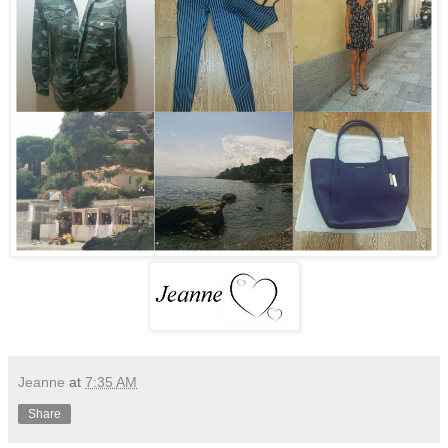
Jeanne
at
7:35 AM
Share