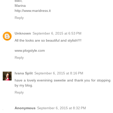
Baci,
Marina
http://www.maridress.it
Reply
Unknown
September 6, 2015 at 6:53 PM
All the looks are so beautiful and stylish!!!!
www.plogstyle.com
Reply
Ivana Split
September 6, 2015 at 8:16 PM
have a lovely evenining sweetie and thank you for stopping
by my blog.
Reply
Anonymous
September 6, 2015 at 8:32 PM