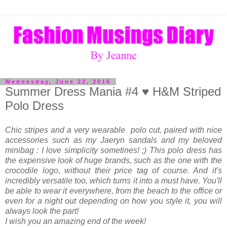
Wednesday, June 22, 2016
Summer Dress Mania #4 ♥ H&M Striped
Polo Dress
Chic stripes and a very wearable polo cut, paired with nice
accessories such as my Jaeryn sandals and my beloved
minibag : I love simplicity sometines! ;) This polo dress has
the expensive look of huge brands, such as the one with the
crocodile logo, without their price tag of course. And it's
incredibly versatile too, which turns it into a must have. You'll
be able to wear it everywhere, from the beach to the office or
even for a night out depending on how you style it, you will
always look the part!
I wish you an amazing end of the week!