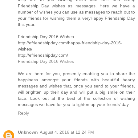
Friendship Day wishes as messages. Here we have a
number of wishes you can use as messages to reach out to
your friends for wishing them a veryHappy Friendship Day
this year.
Friendship Day 2016 Wishes
http://efriendshipday.com/happy-friendship-day-2016-
wishes/
http://efriendshipday.com/
Friendship Day 2016 Wishes
We are here for you, presently enabling you to share the
happiness amongst your friends with beautiful hearty
messages and wishes that, once you send to your friends,
will brighten up their day and will put a big smile on their
face. Look out at the best of the collection of wishing
messages we have for you to lighten up your friends’ day.
Reply
Unknown
August 4, 2016 at 12:24 PM