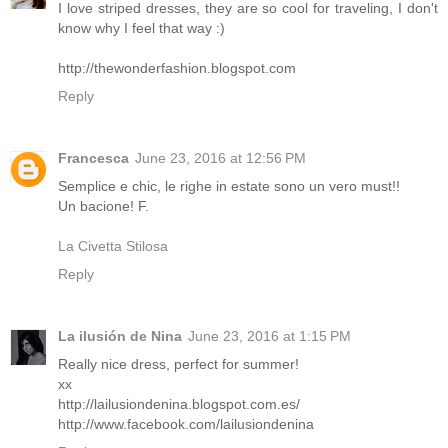
I love striped dresses, they are so cool for traveling, I don't
know why I feel that way :)
http://thewonderfashion.blogspot.com
Reply
Francesca
June 23, 2016 at 12:56 PM
Semplice e chic, le righe in estate sono un vero must!!
Un bacione! F.
La Civetta Stilosa
Reply
La ilusión de Nina
June 23, 2016 at 1:15 PM
Really nice dress, perfect for summer!
xx
http://lailusiondenina.blogspot.com.es/
http://www.facebook.com/lailusiondenina