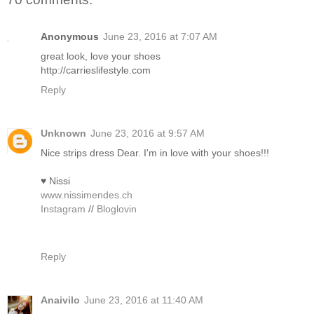
Anonymous
June 23, 2016 at 7:07 AM
great look, love your shoes
http://carrieslifestyle.com
Reply
Unknown
June 23, 2016 at 9:57 AM
Nice strips dress Dear. I'm in love with your shoes!!!
♥ Nissi
www.nissimendes.ch
Instagram
//
Bloglovin
Reply
Anaivilo
June 23, 2016 at 11:40 AM