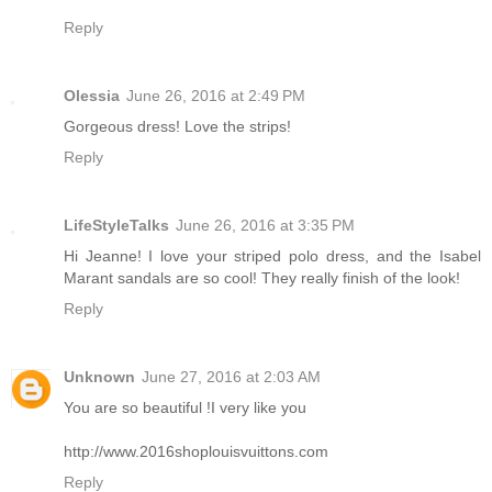
Reply
Olessia
June 26, 2016 at 2:49 PM
Gorgeous dress! Love the strips!
Reply
LifeStyleTalks
June 26, 2016 at 3:35 PM
Hi Jeanne! I love your striped polo dress, and the Isabel
Marant sandals are so cool! They really finish of the look!
Reply
Unknown
June 27, 2016 at 2:03 AM
You are so beautiful !I very like you
http://www.2016shoplouisvuittons.com
Reply