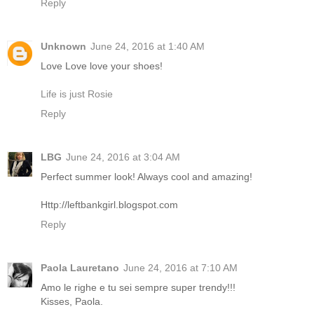
Reply
Unknown
June 24, 2016 at 1:40 AM
Love Love love your shoes!
Life is just Rosie
Reply
LBG
June 24, 2016 at 3:04 AM
Perfect summer look! Always cool and amazing!
Http://leftbankgirl.blogspot.com
Reply
Paola Lauretano
June 24, 2016 at 7:10 AM
Amo le righe e tu sei sempre super trendy!!!
Kisses, Paola.