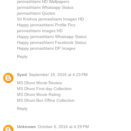
janmashtami HD Wallpapers
janmashtami Whatsapp Status
janmashtami Quotes
Sri Krishna janmashtami Images HD
Happy janmashtami Profile Pics
janmashtami Images HD
Happy janmashtami Whatsapp Status
Happy janmashtami Facebook Status
Happy janmashtami DP Images
Reply
Syed
September 18, 2016 at 4:23 PM
MS Dhoni Movie Review
MS Dhoni First day Collection
MS Dhoni Movie Rating
MS Dhoni Box Office Collection
Reply
Unknown
October 6, 2016 at 4:29 PM