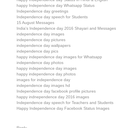
happy Independence day Whatsapp Status
Independence day greetings
Independence day speech for Students
15 August Messages
India's Independence day 2016 Shayari and Messages
independence day images
independence day pictures
independence day wallpapers
independence day pics
happy independence day images for Whatsapp
independence day photos
happy independence day images
happy independence day photos
images for independence day
independence day images hd
Independence day facebook profile pictures
happy indnependence day 2016 images
Independence day speech for Teachers and Students
Happy Independence day Facebook Status Images
Reply