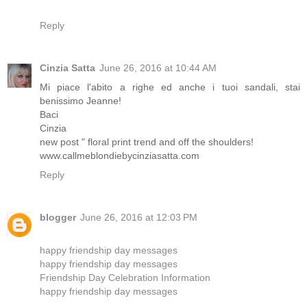
Reply
Cinzia Satta
June 26, 2016 at 10:44 AM
Mi piace l'abito a righe ed anche i tuoi sandali, stai
benissimo Jeanne!
Baci
Cinzia
new post " floral print trend and off the shoulders!
www.callmeblondiebycinziasatta.com
Reply
blogger
June 26, 2016 at 12:03 PM
happy friendship day messages
happy friendship day messages
Friendship Day Celebration Information
happy friendship day messages