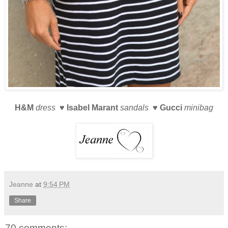
H&M
dress ♥
Isabel Marant
sandals ♥
Gucci
minibag
Jeanne
at
9:54 PM
Share
70 comments: