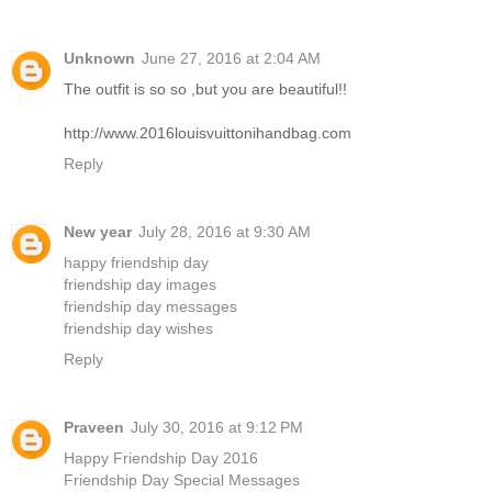
Unknown
June 27, 2016 at 2:04 AM
The outfit is so so ,but you are beautiful!!
http://www.2016louisvuittonihandbag.com
Reply
New year
July 28, 2016 at 9:30 AM
happy friendship day
friendship day images
friendship day messages
friendship day wishes
Reply
Praveen
July 30, 2016 at 9:12 PM
Happy Friendship Day 2016
Friendship Day Special Messages