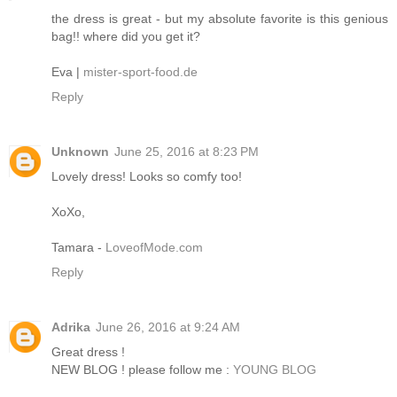
the dress is great - but my absolute favorite is this genious
bag!! where did you get it?
Eva |
mister-sport-food.de
Reply
Unknown
June 25, 2016 at 8:23 PM
Lovely dress! Looks so comfy too!
XoXo,
Tamara -
LoveofMode.com
Reply
Adrika
June 26, 2016 at 9:24 AM
Great dress !
NEW BLOG ! please follow me :
YOUNG BLOG