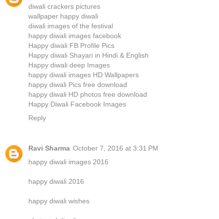
diwali crackers pictures
wallpaper happy diwali
diwali images of the festival
happy diwali images facebook
Happy diwali FB Profile Pics
Happy diwali Shayari in Hindi & English
Happy diwali deep Images
happy diwali images HD Wallpapers
happy diwali Pics free download
happy diwali HD photos free download
Happy Diwali Facebook Images
Reply
Ravi Sharma
October 7, 2016 at 3:31 PM
happy diwali images 2016
happy diwali 2016
happy diwali wishes