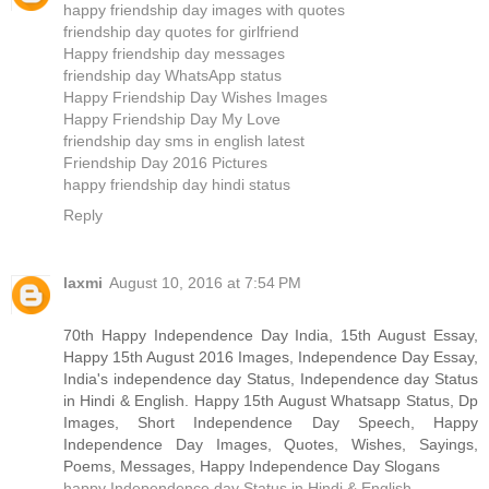
happy friendship day images with quotes
friendship day quotes for girlfriend
Happy friendship day messages
friendship day WhatsApp status
Happy Friendship Day Wishes Images
Happy Friendship Day My Love
friendship day sms in english latest
Friendship Day 2016 Pictures
happy friendship day hindi status
Reply
laxmi
August 10, 2016 at 7:54 PM
70th Happy Independence Day India, 15th August Essay,
Happy 15th August 2016 Images, Independence Day Essay,
India's independence day Status, Independence day Status
in Hindi & English. Happy 15th August Whatsapp Status, Dp
Images, Short Independence Day Speech, Happy
Independence Day Images, Quotes, Wishes, Sayings,
Poems, Messages, Happy Independence Day Slogans
happy Independence day Status in Hindi & English