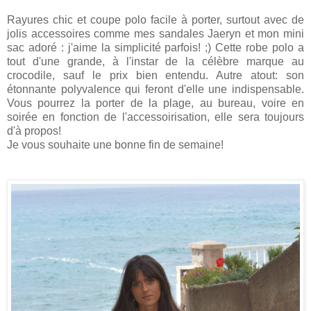
Rayures chic et coupe polo facile à porter, surtout avec de
jolis accessoires comme mes sandales Jaeryn et mon mini
sac adoré : j'aime la simplicité parfois! ;) Cette robe polo a
tout d'une grande, à l'instar de la célèbre marque au
crocodile, sauf le prix bien entendu. Autre atout: son
étonnante polyvalence qui feront d'elle une indispensable.
Vous pourrez la porter de la plage, au bureau, voire en
soirée en fonction de l'accessoirisation, elle sera toujours
d'à propos!
Je vous souhaite une bonne fin de semaine!