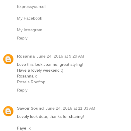
Expressyourself
My Facebook
My Instagram
Reply
Rosanna
June 24, 2016 at 9:29 AM
Love this look Jeanne, great styling!
Have a lovely weekend :)
Rosanna x
Rose's Rooftop
Reply
Savoir Sound
June 24, 2016 at 11:33 AM
Lovely look dear, thanks for sharing!
Faye .x