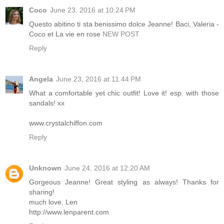
Coco
June 23, 2016 at 10:24 PM
Questo abitino ti sta benissimo dolce Jeanne! Baci, Valeria -
Coco et La vie en rose
NEW POST
Reply
Angela
June 23, 2016 at 11:44 PM
What a comfortable yet chic outfit! Love it! esp. with those
sandals! xx
www.crystalchiffon.com
Reply
Unknown
June 24, 2016 at 12:20 AM
Gorgeous Jeanne! Great styling as always! Thanks for
sharing!
much love, Len
http://www.lenparent.com