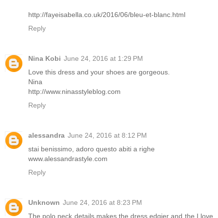
http://fayeisabella.co.uk/2016/06/bleu-et-blanc.html
Reply
Nina Kobi
June 24, 2016 at 1:29 PM
Love this dress and your shoes are gorgeous.
Nina
http://www.ninasstyleblog.com
Reply
alessandra
June 24, 2016 at 8:12 PM
stai benissimo, adoro questo abiti a righe
www.alessandrastyle.com
Reply
Unknown
June 24, 2016 at 8:23 PM
The polo neck details makes the dress edgier and the I love