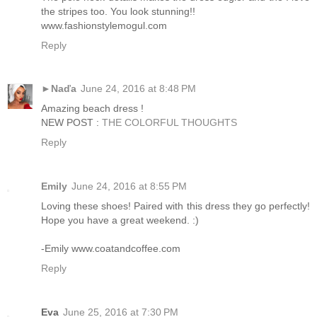
the stripes too. You look stunning!!
www.fashionstylemogul.com
Reply
►Naďa
June 24, 2016 at 8:48 PM
Amazing beach dress !
NEW POST :
THE COLORFUL THOUGHTS
Reply
Emily
June 24, 2016 at 8:55 PM
Loving these shoes! Paired with this dress they go perfectly!
Hope you have a great weekend. :)
-Emily www.coatandcoffee.com
Reply
Eva
June 25, 2016 at 7:30 PM