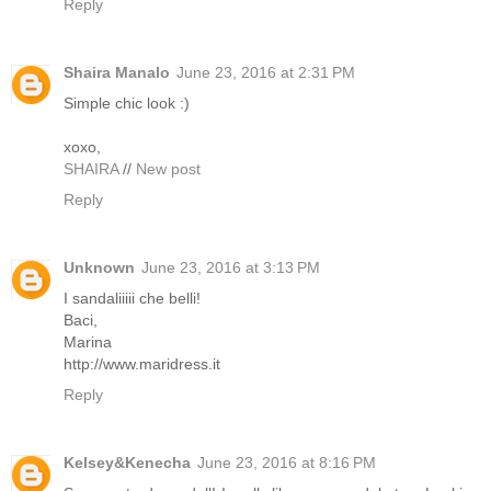
Reply
Shaira Manalo
June 23, 2016 at 2:31 PM
Simple chic look :)
xoxo,
SHAIRA
//
New post
Reply
Unknown
June 23, 2016 at 3:13 PM
I sandaliiiii che belli!
Baci,
Marina
http://www.maridress.it
Reply
Kelsey&Kenecha
June 23, 2016 at 8:16 PM