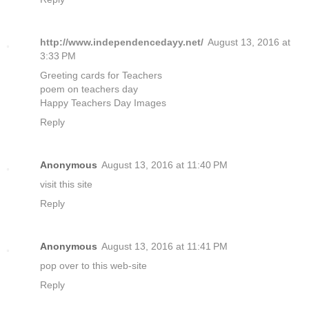
http://www.independencedayy.net/
August 13, 2016 at
3:33 PM
Greeting cards for Teachers
poem on teachers day
Happy Teachers Day Images
Reply
Anonymous
August 13, 2016 at 11:40 PM
visit this site
Reply
Anonymous
August 13, 2016 at 11:41 PM
pop over to this web-site
Reply