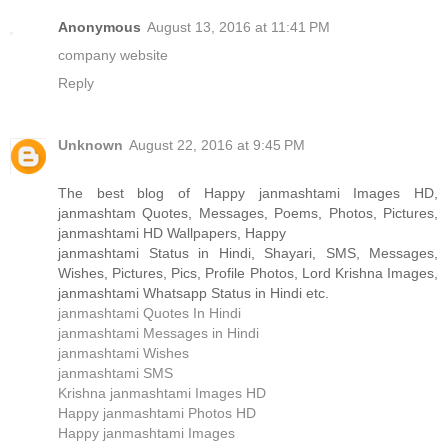
Anonymous
August 13, 2016 at 11:41 PM
company website
Reply
Unknown
August 22, 2016 at 9:45 PM
The best blog of Happy janmashtami Images HD,
janmashtam Quotes, Messages, Poems, Photos, Pictures,
janmashtami HD Wallpapers, Happy
janmashtami Status in Hindi, Shayari, SMS, Messages,
Wishes, Pictures, Pics, Profile Photos, Lord Krishna Images,
janmashtami Whatsapp Status in Hindi etc.
janmashtami Quotes In Hindi
janmashtami Messages in Hindi
janmashtami Wishes
janmashtami SMS
Krishna janmashtami Images HD
Happy janmashtami Photos HD
Happy janmashtami Images