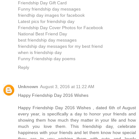
Friendship Day Gift Card
Funny friendship day messages
friendhip day images for facebook
Latest pics for friendship day
Friendship Day Cover Photos for Facebook
National Best Friend Day
best friendship day messages
friendship day messages for my best friend
when is friendship day
Funny Friendship day poems
Reply
Unknown
August 3, 2016 at 11:22 AM
Happy Friendship Day 2016 Wishes
Happy Friendship Day 2016 Wishes , dated 6th of August
every year, is specifically a day to honor your friends and
showing them how much they matter in your life and how
much you love them. This friendship day, celebrate
happiness with your friends and let them know how special
they are to you wishing them with cute and lovely