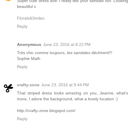
Super cute dress doll! I really like your sandals too. Looking
beautiful x
Florals&Smiles
Reply
Anonymous
June 23, 2016 at 8:22 PM
Très chic comme toujours, tes sandales déchirent!!!
Sophie Math
Reply
crafty-zone
June 23, 2016 at 9:44 PM
That striped dress looks amazing on you, Jeanne, what's
more, I adore the background, what a lovely location :)
http://crafty-zone.blogspot.com/
Reply