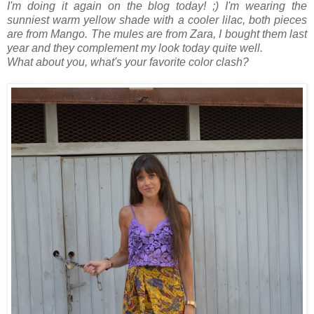
I'm doing it again on the blog today! ;)
I'm wearing the
sunniest warm yellow shade with a cooler lilac, both pieces
are from Mango.
The mules are from Zara, I bought them last
year and they complement my look today quite well.
What about you, what's your favorite color clash?