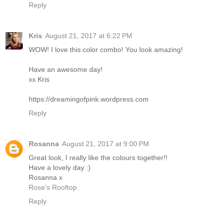
Reply
Kris
August 21, 2017 at 6:22 PM
WOW! I love this color combo! You look amazing!
Have an awesome day!
xx Kris
https://dreamingofpink.wordpress.com
Reply
Rosanna
August 21, 2017 at 9:00 PM
Great look, I really like the colours together!!
Have a lovely day :)
Rosanna x
Rose's Rooftop
Reply