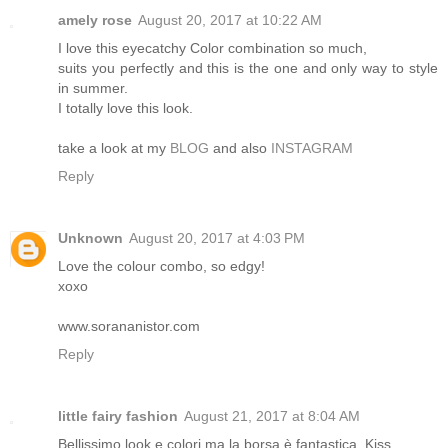
amely rose
August 20, 2017 at 10:22 AM
I love this eyecatchy Color combination so much,
suits you perfectly and this is the one and only way to style
in summer.
I totally love this look.
take a look at my
BLOG
and also
INSTAGRAM
Reply
Unknown
August 20, 2017 at 4:03 PM
Love the colour combo, so edgy!
xoxo
www.sorananistor.com
Reply
little fairy fashion
August 21, 2017 at 8:04 AM
Bellissimo look e colori ma la borsa è fantastica. Kiss