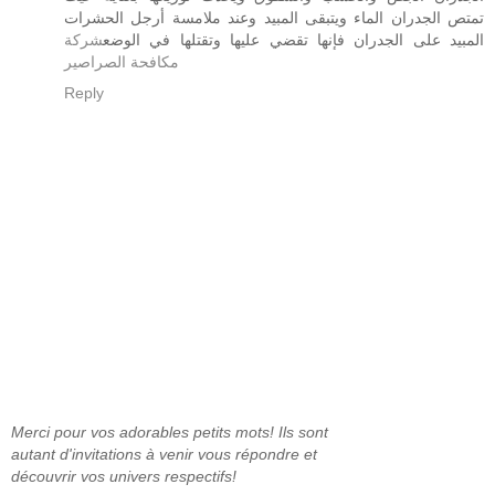
تمتص الجدران الماء ويتبقى المبيد وعند ملامسة أرجل الحشرات
شركة
المبيد على الجدران فإنها تقضي عليها وتقتلها في الوضع
مكافحة الصراصير
Reply
Merci pour vos adorables petits mots! Ils sont
autant d'invitations à venir vous répondre et
découvrir vos univers respectifs!