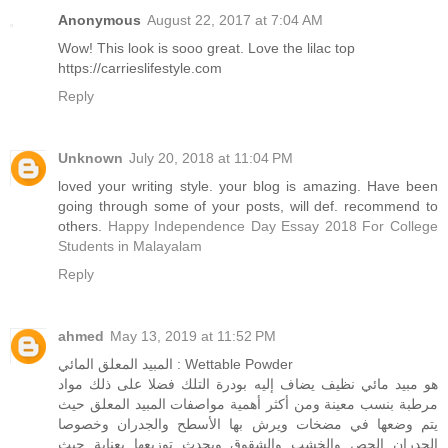
Anonymous
August 22, 2017 at 7:04 AM
Wow! This look is sooo great. Love the lilac top
https://carrieslifestyle.com
Reply
Unknown
July 20, 2018 at 11:04 PM
loved your writing style. your blog is amazing. Have been
going through some of your posts, will def. recommend to
others.
Happy Independence Day Essay 2018 For College
Students in Malayalam
Reply
ahmed
May 13, 2019 at 11:52 PM
المبيد المعلق المائي : Wettable Powder
هو مبيد مائي نظيف يضاف إليه بودرة التلك فضلا على ذلك مواد
مرطبة بنسب معينة ومن أكثر أهمية مواصفات المبيد المعلق حيث
يتم وضعها في مضخات ويرش بها الأسطح والجدران وخصوصا
الجدران الجص والخشب والشقوق ويحدث توزيعها بعناية حيث