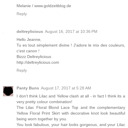
Melanie / www.goldzeitblog.de
Reply
deltreylicious
August 16, 2017 at 10:36 PM
Hello Jeanne,
Tu es tout simplement divine ! J'adore le mix des couleurs,
c'est canon !
Bizzz Deltreylicious
http://deltreylicious.com
Reply
Panty Buns
August 17, 2017 at 5:28 AM
I don't think Lilac and Yellow clash at all - in fact I think its a
very pretty colour combination!
The Lilac Floral Blond Lace Top and the complementary
Yellow Floral Print Skirt with decorative knot look beautiful
being worn together by you.
You look fabulous, your hair looks gorgeous, and your Lilac