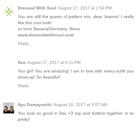
Dressed With Soul
August 17, 2017 at 2:54 PM
You are still the queen of pattern mix, dear Jeanne! I really
like this cool look!
xx from Bavaria/Germany, Rena
www.dressedwithsoul.com
Reply
Ava
August 17, 2017 at 8:11 PM
You girl! You are amazing! I am in love with every outfit you
show up! So beautiful!
Reply
Ayu Damayanthi
August 18, 2017 at 9:07 AM
You look so good in lilac <3 top and bottom together is so
pretty!