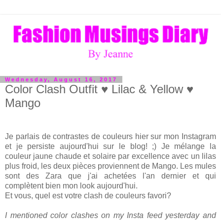
Wednesday, August 16, 2017
Color Clash Outfit ♥ Lilac & Yellow ♥
Mango
Je parlais de contrastes de couleurs hier sur mon Instagram
et je persiste aujourd'hui sur le blog! ;) Je mélange la
couleur jaune chaude et solaire par excellence avec un lilas
plus froid, les deux pièces proviennent de Mango. Les mules
sont des Zara que j'ai achetées l'an dernier et qui
complètent bien mon look aujourd'hui.
Et vous, quel est votre clash de couleurs favori?
I mentioned color clashes on my Insta feed yesterday and