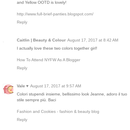
and Yellow OOTD is lovely!
http://www.full-brief-panties.blogspot.com/
Reply
Caitlin | Beauty & Colour
August 17, 2017 at 8:42 AM
I actually love these two colors together girl!
How To Attend NYFW As A Blogger
Reply
Vale ♥
August 17, 2017 at 9:57 AM
Colori stupendi insieme, bellissimo look Jeanne, adoro il tuo
stile sempre più. Baci
Fashion and Cookies - fashion & beauty blog
Reply