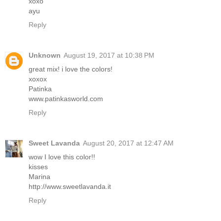
xoxo
ayu
Reply
Unknown
August 19, 2017 at 10:38 PM
great mix! i love the colors!
xoxox
Patinka
www.patinkasworld.com
Reply
Sweet Lavanda
August 20, 2017 at 12:47 AM
wow I love this color!!
kisses
Marina
http://www.sweetlavanda.it
Reply