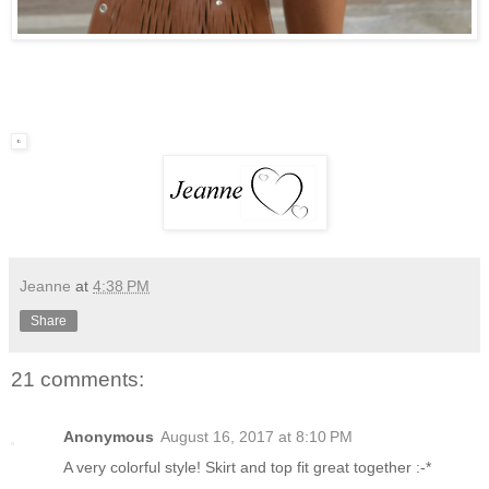
Jeanne
at
4:38 PM
Share
21 comments:
Anonymous
August 16, 2017 at 8:10 PM
A very colorful style! Skirt and top fit great together :-*