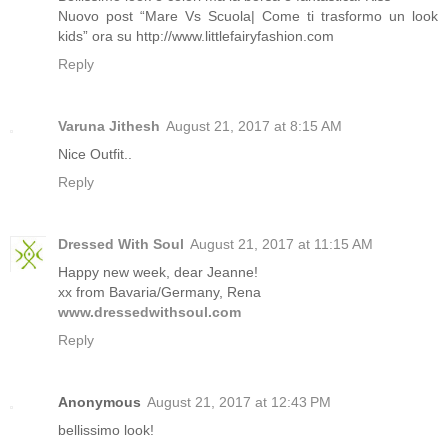
Nuovo post “Mare Vs Scuola| Come ti trasformo un look
kids” ora su http://www.littlefairyfashion.com
Reply
Varuna Jithesh
August 21, 2017 at 8:15 AM
Nice Outfit..
Reply
Dressed With Soul
August 21, 2017 at 11:15 AM
Happy new week, dear Jeanne!
xx from Bavaria/Germany, Rena
www.dressedwithsoul.com
Reply
Anonymous
August 21, 2017 at 12:43 PM
bellissimo look!