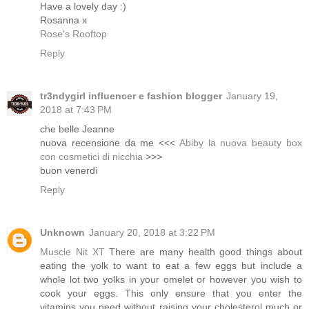
Have a lovely day :)
Rosanna x
Rose's Rooftop
Reply
tr3ndygirl influencer e fashion blogger
January 19,
2018 at 7:43 PM
che belle Jeanne
nuova recensione da me <<<
Abiby la nuova beauty box
con cosmetici di nicchia
>>>
buon venerdì
Reply
Unknown
January 20, 2018 at 3:22 PM
Muscle Nit XT
There are many health good things about
eating the yolk to want to eat a few eggs but include a
whole lot two yolks in your omelet or however you wish to
cook your eggs. This only ensure that you enter the
vitamins you need without raising your cholesterol much or