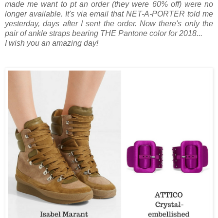
made me want to pt an order (they were 60% off) were no
longer available. It's via email that NET-A-PORTER told me
yesterday, days after I sent the order. Now there's only the
pair of ankle straps bearing THE Pantone color for 2018...
I wish you an amazing day!