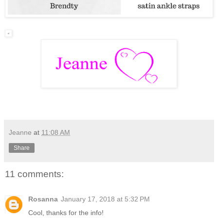
Jeanne
at
11:08 AM
Share
11 comments:
Rosanna
January 17, 2018 at 5:32 PM
Cool, thanks for the info!