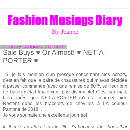
Tuesday, January 16, 2018
Sale Buys ♥ Or Almost! ♥ NET-A-
PORTER ♥
Si je fais mention d'un presque concernant mes achats,
c'est en fait que la paire de chaussures qui m'avait décidée
à passer commande (avec une remise de 60 % sur leur prix
de base) n'était finalement pas disponible! C'est par mail,
bien après, que NET-A-PORTER m'en a informée hier.
Restent donc les bracelets de chevilles à LA couleur
Pantone de 2018...
Je vous souhaite une excellente journée!
If there's an almost in the title, it's bacause the shoes that