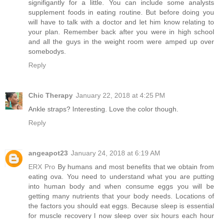
signifigantly for a little. You can include some analysts
supplement foods in eating routine. But before doing you
will have to talk with a doctor and let him know relating to
your plan. Remember back after you were in high school
and all the guys in the weight room were amped up over
somebodys.
Reply
Chic Therapy
January 22, 2018 at 4:25 PM
Ankle straps? Interesting. Love the color though.
Reply
angeapot23
January 24, 2018 at 6:19 AM
ERX Pro
By humans and most benefits that we obtain from
eating ova. You need to understand what you are putting
into human body and when consume eggs you will be
getting many nutrients that your body needs. Locations of
the factors you should eat eggs. Because sleep is essential
for muscle recovery I now sleep over six hours each hour