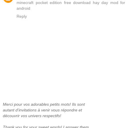
minecraft pocket edition free download
hay day mod for
android
Reply
Merci pour vos adorables petits mots! Ils sont
autant d'invitations à venir vous répondre et
découvrir vos univers respectifs!
Thank you for your sweet words! I answer them