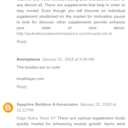
any almost all. There are supplements that help in order to
stay moved. Even though you will discover an individual
supplement positioned on the market for motivation pause
to look for discover other supplements permits enhance
your state of care about.
http://jackedmuscleextremeadvice.com/muscle-nit-xt/
Reply
Anonymous
January 21, 2018 at 9:46 AM
The booties are so cute!
irinathayer.com
Reply
Sapphire Builders & Associates
January 22, 2018 at
12:22 PM
Edge Nutra Testo XY
There are various supplement foods
quickly market for enhancing muscle growth. Items work