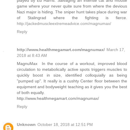
played by Ed Harris. Salvaging an intense cat and mouse
game where your never quite sure from where the devious
Nazi major is hiding. The sniper hunt takes place during war
of Stalingrad where the fighting is fierce.
http://jackedmuscleextremeadvice.com/magnumax/
Reply
http://www.healthmegamart.com/magnumax/
March 17,
2018 at 8:43 AM
MagnuMax In the course of a workout, improved blood
circulation to metabolically active spots triggers muscles to
quickly boost in size, identified colloquially as being
"pumped up". It really is a cushty Center floor between the
equipment and bodyweight teaching as it gives you the best
of both equally.
http://www.healthmegamart.com/magnumax/
Reply
Unknown
October 18, 2018 at 12:51 PM