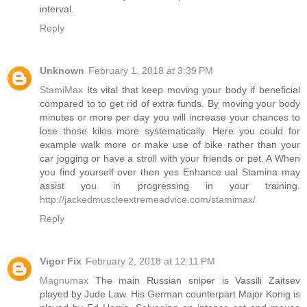
interval.
Reply
Unknown
February 1, 2018 at 3:39 PM
StamiMax
Its vital that keep moving your body if beneficial
compared to to get rid of extra funds. By moving your body
minutes or more per day you will increase your chances to
lose those kilos more systematically. Here you could for
example walk more or make use of bike rather than your
car jogging or have a stroll with your friends or pet. A When
you find yourself over then yes Enhance ual Stamina may
assist you in progressing in your training.
http://jackedmuscleextremeadvice.com/stamimax/
Reply
Vigor Fix
February 2, 2018 at 12:11 PM
Magnumax
The main Russian sniper is Vassili Zaitsev
played by Jude Law. His German counterpart Major Konig is