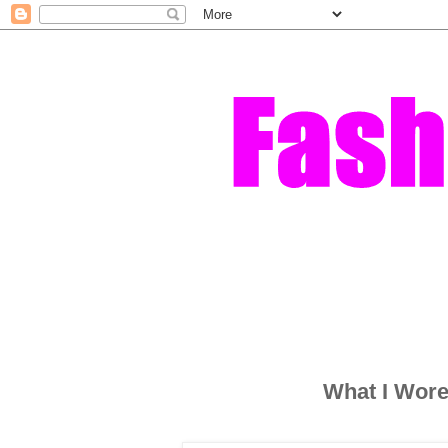
What I Wore 