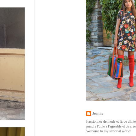
Jeanne
Passionnée de mode et férue d'Inter
joindre l'utile à l'agréable et de cr
Welcome to my sartorial world!