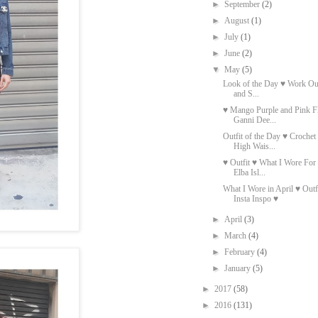
►
September
(2)
►
August
(1)
►
July
(1)
►
June
(2)
▼
May
(5)
Look of the Day ♥ Work Out
and S...
♥ Mango Purple and Pink Fl
Ganni Dee...
Outfit of the Day ♥ Croche
High Wais...
♥ Outfit ♥ What I Wore Fo
Elba Isl...
What I Wore in April ♥ Out
Insta Inspo ♥
►
April
(3)
►
March
(4)
►
February
(4)
►
January
(5)
►
2017
(58)
►
2016
(131)