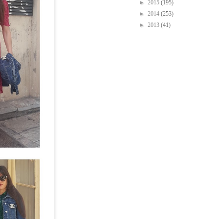
►
2015
(195)
►
2014
(253)
►
2013
(41)