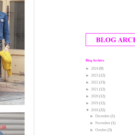
Blog Archive
►
2024
(9)
►
2023
(12)
►
2022
(13)
►
2021
(12)
►
2020
(12)
►
2019
(12)
▼
2018
(32)
►
December
(1)
►
November
(1)
►
October
(3)