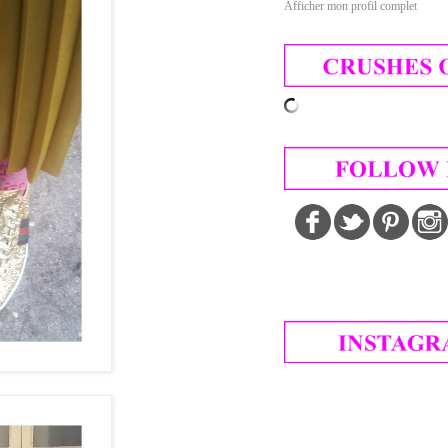
Afficher mon profil complet