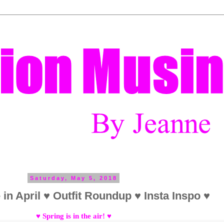
Saturday, May 5, 2018
in April ♥ Outfit Roundup ♥ Insta Inspo ♥
♥ Spring is in the air! ♥