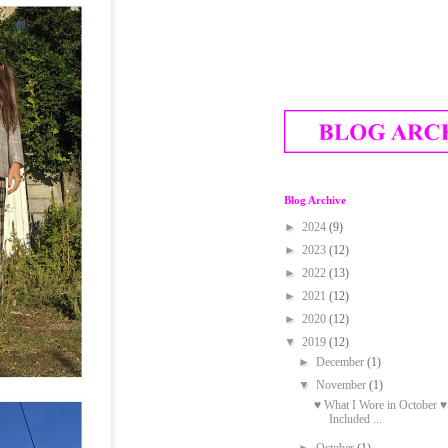
Blog Archive
►
2024
(9)
►
2023
(12)
►
2022
(13)
►
2021
(12)
►
2020
(12)
▼
2019
(12)
►
December
(1)
▼
November
(1)
♥ What I Wore in October ♥
Included ...