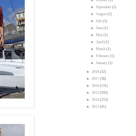
►
October
(1)
►
September
(1)
►
August
(1)
►
July
(1)
►
June
(1)
►
May
(1)
►
April
(1)
►
March
(1)
►
February
(1)
►
January
(1)
►
2018
(32)
►
2017
(58)
►
2016
(131)
►
2015
(195)
►
2014
(253)
►
2013
(41)