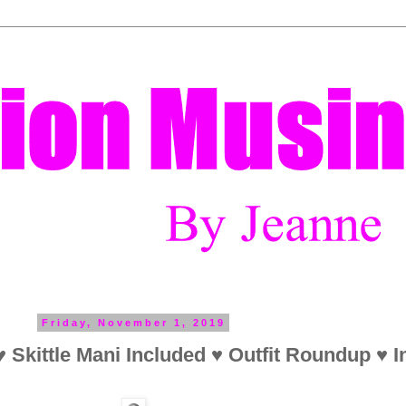
Friday, November 1, 2019
 Skittle Mani Included ♥ Outfit Roundup ♥ I