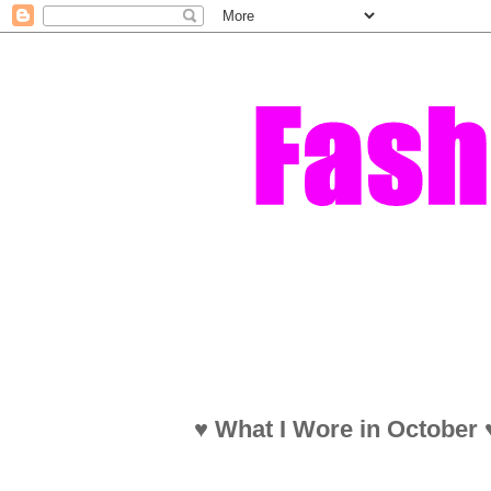
♥ What I Wore in October ♥