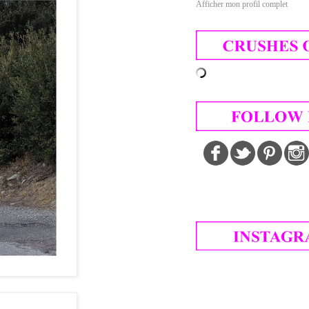
Afficher mon profil complet