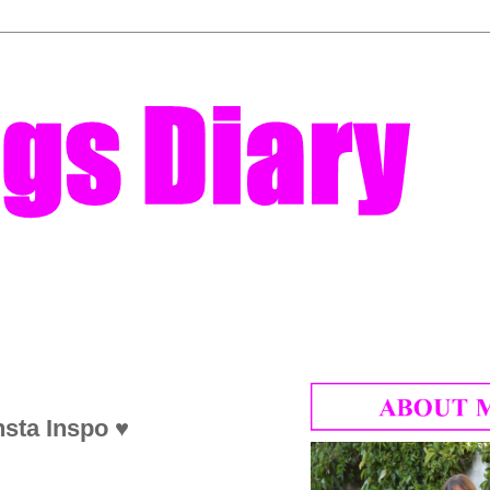
nsta Inspo ♥