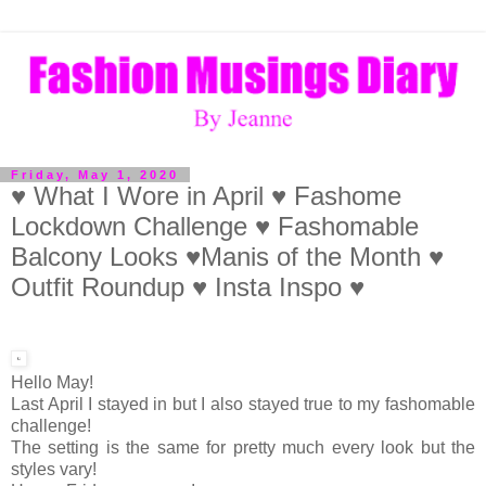
Friday, May 1, 2020
♥ What I Wore in April ♥ Fashome
Lockdown Challenge ♥ Fashomable
Balcony Looks ♥Manis of the Month ♥
Outfit Roundup ♥ Insta Inspo ♥
Hello May!
Last April I stayed in but I also stayed true to my fashomable
challenge!
The setting is the same for pretty much every look but the
styles vary!