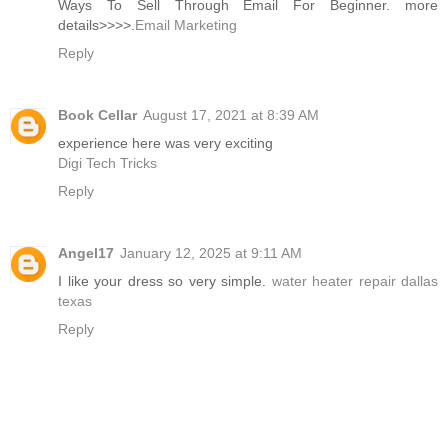
Ways To Sell Through Email For Beginner. more
details>>>>.
Email Marketing
Reply
Book Cellar
August 17, 2021 at 8:39 AM
experience here was very exciting
Digi Tech Tricks
Reply
Angel17
January 12, 2025 at 9:11 AM
I like your dress so very simple.
water heater repair dallas
texas
Reply