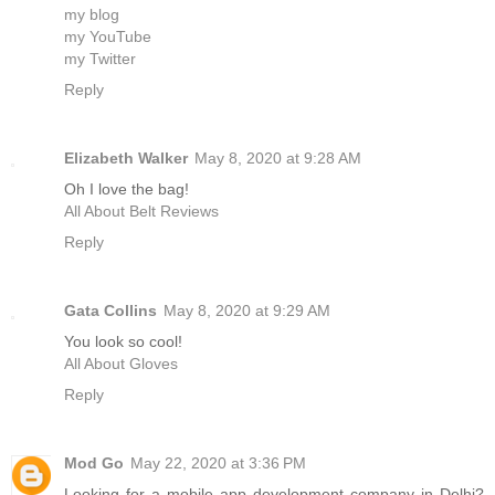
my blog
my YouTube
my Twitter
Reply
Elizabeth Walker
May 8, 2020 at 9:28 AM
Oh I love the bag!
All About Belt Reviews
Reply
Gata Collins
May 8, 2020 at 9:29 AM
You look so cool!
All About Gloves
Reply
Mod Go
May 22, 2020 at 3:36 PM
Looking for a mobile app development company in Delhi?