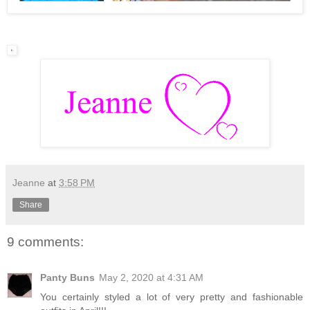
Jeanne
at
3:58 PM
Share
9 comments:
Panty Buns
May 2, 2020 at 4:31 AM
You certainly styled a lot of very pretty and fashionable