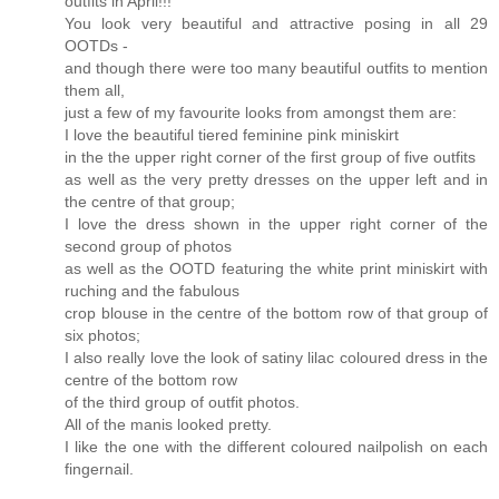
outfits in April!!!
You look very beautiful and attractive posing in all 29
OOTDs -
and though there were too many beautiful outfits to mention
them all,
just a few of my favourite looks from amongst them are:
I love the beautiful tiered feminine pink miniskirt
in the the upper right corner of the first group of five outfits
as well as the very pretty dresses on the upper left and in
the centre of that group;
I love the dress shown in the upper right corner of the
second group of photos
as well as the OOTD featuring the white print miniskirt with
ruching and the fabulous
crop blouse in the centre of the bottom row of that group of
six photos;
I also really love the look of satiny lilac coloured dress in the
centre of the bottom row
of the third group of outfit photos.
All of the manis looked pretty.
I like the one with the different coloured nailpolish on each
fingernail.