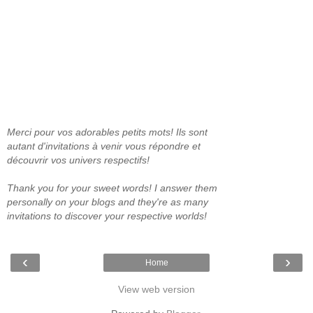
Merci pour vos adorables petits mots! Ils sont
autant d'invitations à venir vous répondre et
découvrir vos univers respectifs!
Thank you for your sweet words! I answer them
personally on your blogs and they're as many
invitations to discover your respective worlds!
‹
›
Home
View web version