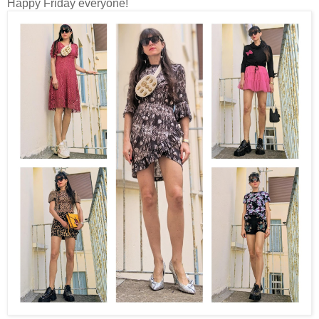
Happy Friday everyone!