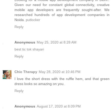
Given our need for constant global connectivity, creative
mobile app developers are frequently sought-after. We
researched hundreds of app development companies in
Noida.
putlocker
Reply
Anonymous
May 25, 2020 at 8:28 AM
best tic tok shayari
Reply
Chic Therapy
May 28, 2020 at 10:46 PM
I love the short dress with the ruffle hem, and that green
dress looks so amazing on you.
Reply
Anonymous
August 17, 2020 at 8:09 PM