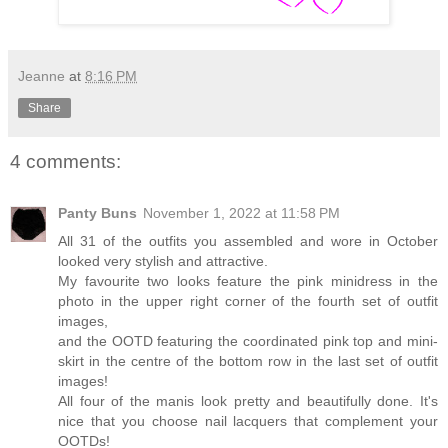
Jeanne
at
8:16 PM
Share
4 comments:
Panty Buns
November 1, 2022 at 11:58 PM
All 31 of the outfits you assembled and wore in October
looked very stylish and attractive.
My favourite two looks feature the pink minidress in the
photo in the upper right corner of the fourth set of outfit
images,
and the OOTD featuring the coordinated pink top and mini-
skirt in the centre of the bottom row in the last set of outfit
images!
All four of the manis look pretty and beautifully done. It's
nice that you choose nail lacquers that complement your
OOTDs!