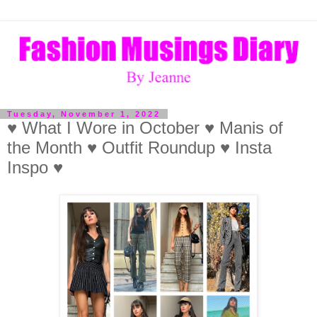
Tuesday, November 1, 2022
♥ What I Wore in October ♥ Manis of
the Month ♥ Outfit Roundup ♥ Insta
Inspo ♥