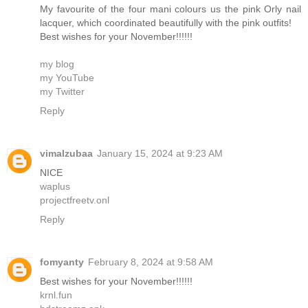
My favourite of the four mani colours us the pink Orly nail
lacquer, which coordinated beautifully with the pink outfits!
Best wishes for your November!!!!!!
my blog
my YouTube
my Twitter
Reply
vimalzubaa
January 15, 2024 at 9:23 AM
NICE
waplus
projectfreetv.onl
Reply
fomyanty
February 8, 2024 at 9:58 AM
Best wishes for your November!!!!!!
krnl.fun