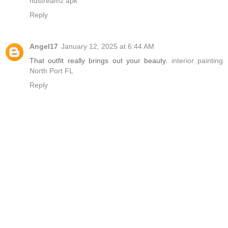
hdstreamz apk
Reply
Angel17
January 12, 2025 at 6:44 AM
That outfit really brings out your beauty.
interior painting
North Port FL
Reply