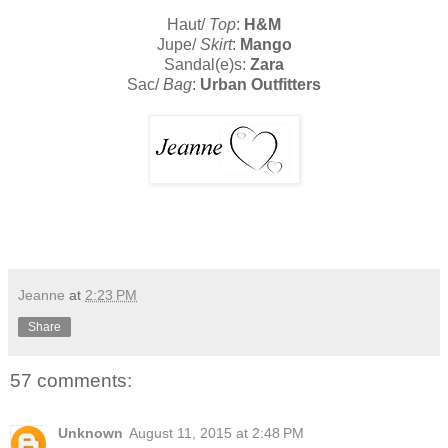
Haut/
Top
:
H&M
Jupe/
Skirt
:
Mango
Sandal(e)s:
Zara
Sac/
Bag
:
Urban Outfitters
Jeanne
at
2:23 PM
Share
57 comments:
Unknown
August 11, 2015 at 2:48 PM