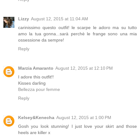
Lizzy
August 12, 2015 at 11:04 AM
carinissimo questo outfit! le scarpe le adoro ma su tutto
amo la tua gonna...sarà perchè le frange sono una mia
ossessione da sempre!
Reply
Marzia Amaranto
August 12, 2015 at 12:10 PM
I adore this outfit!!
Kisses darling
Bellezza pour femme
Reply
Kelsey&Kenecha
August 12, 2015 at 1:00 PM
Gosh you look stunning! I just love your skirt and those
heels are killer x