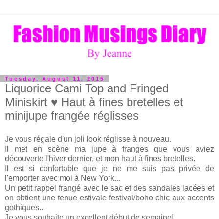
Tuesday, August 11, 2015
Liquorice Cami Top and Fringed
Miniskirt ♥ Haut à fines bretelles et
minijupe frangée réglisses
Je vous régale d'un joli look réglisse à nouveau.
Il met en scène ma jupe à franges que vous aviez
découverte l'hiver dernier, et mon haut à fines bretelles.
Il est si confortable que je ne me suis pas privée de
l'emporter avec moi à New York...
Un petit rappel frangé avec le sac et des sandales lacées et
on obtient une tenue estivale festival/boho chic aux accents
gothiques...
Je vous souhaite un excellent début de semaine!