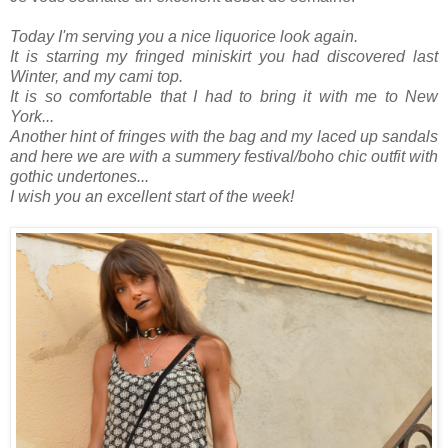
Today I'm serving you a nice liquorice look again.
It is starring my fringed miniskirt you had discovered last
Winter, and my cami top.
It is so comfortable that I had to bring it with me to New
York...
Another hint of fringes with the bag and my laced up sandals
and here we are with a summery festival/boho chic outfit with
gothic undertones...
I wish you an excellent start of the week!