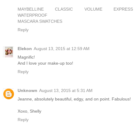
MAYBELLINE CLASSIC VOLUME EXPRESS
WATERPROOF
MASCARA SWATCHES
Reply
Elekon
August 13, 2015 at 12:59 AM
Magnific!
And I love your make-up too!
Reply
Unknown
August 13, 2015 at 5:31 AM
Jeanne, absolutely beautiful, edgy, and on point. Fabulous!
Xoxo, Shelly
Reply