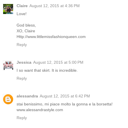
Claire
August 12, 2015 at 4:36 PM
Love!
God bless,
XO, Claire
Http://www.littlemissfashionqueen.com
Reply
Jessica
August 12, 2015 at 5:00 PM
I so want that skirt. It is incredible.
Reply
alessandra
August 12, 2015 at 6:42 PM
stai benissimo, mi piace molto la gonna e la borsetta!
www.alessandrastyle.com
Reply