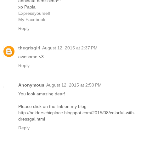
abbinata benissimo!!!
xo Paola
Expressyourself
My Facebook
Reply
thegrisgirl
August 12, 2015 at 2:37 PM
awesome <3
Reply
Anonymous
August 12, 2015 at 2:50 PM
You look amazing dear!
Please click on the link on my blog
http://helderschicplace.blogspot.com/2015/08/colorful-with-
dressgal.html
Reply