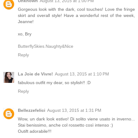
Unknown
August 13, 2015 at 1:00 PM
Gorgeous look with the dark, cool touches! Love the fringe
skirt and overall style! Have a wonderful rest of the week,
Jeanne!
xo, Bry
ButterflySkies.Naughty&Nice
Reply
La Joie de Vivre!
August 13, 2015 at 1:10 PM
fabulous outfit my dear, so stylish!! :D
Reply
Bellezzefelici
August 13, 2015 at 1:31 PM
Wow, un dark look estivo! Di solito viene usato in inverno...
Stai benissimo, anche col rossetto così intenso :)
Outift adorabile!!!