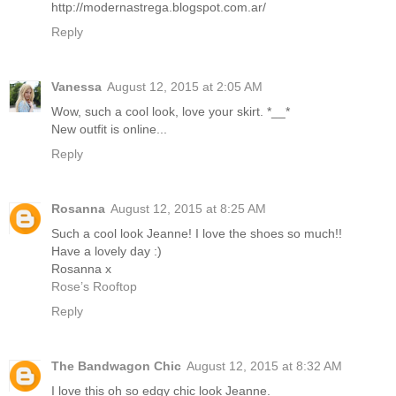
http://modernastrega.blogspot.com.ar/
Reply
Vanessa
August 12, 2015 at 2:05 AM
Wow, such a cool look, love your skirt. *__*
New outfit is online...
Reply
Rosanna
August 12, 2015 at 8:25 AM
Such a cool look Jeanne! I love the shoes so much!!
Have a lovely day :)
Rosanna x
Rose’s Rooftop
Reply
The Bandwagon Chic
August 12, 2015 at 8:32 AM
I love this oh so edgy chic look Jeanne.