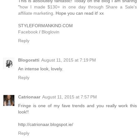
This is absolutely fantastic! Today on the blog I am sharing
"
how I made $130+ in one day through Share a Sale's
affiliate marketing
. Hope you can read it! xx
STYLEFORMANKIND.COM
Facebook
/
Bloglovin
Reply
Blogoratti
August 11, 2015 at 7:19 PM
An intense look, lovely.
Reply
Catrionaar
August 11, 2015 at 7:57 PM
Fringe is one of my fave trends and you really work this
look!!
http://catrionaar.blogspot.ie/
Reply