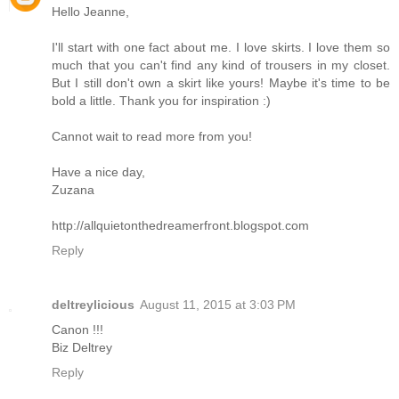
Hello Jeanne,
I'll start with one fact about me. I love skirts. I love them so
much that you can't find any kind of trousers in my closet.
But I still don't own a skirt like yours! Maybe it's time to be
bold a little. Thank you for inspiration :)
Cannot wait to read more from you!
Have a nice day,
Zuzana
http://allquietonthedreamerfront.blogspot.com
Reply
deltreylicious
August 11, 2015 at 3:03 PM
Canon !!!
Biz Deltrey
Reply