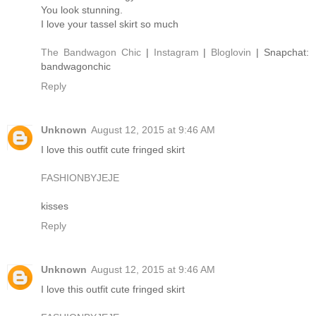
You look stunning.
I love your tassel skirt so much
The Bandwagon Chic
|
Instagram
|
Bloglovin
| Snapchat:
bandwagonchic
Reply
Unknown
August 12, 2015 at 9:46 AM
I love this outfit cute fringed skirt
FASHIONBYJEJE
kisses
Reply
Unknown
August 12, 2015 at 9:46 AM
I love this outfit cute fringed skirt