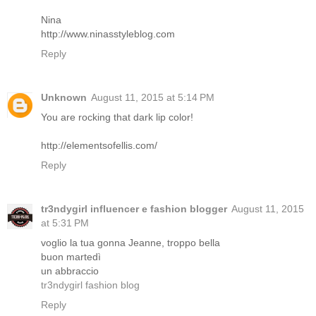
Nina
http://www.ninasstyleblog.com
Reply
Unknown
August 11, 2015 at 5:14 PM
You are rocking that dark lip color!
http://elementsofellis.com/
Reply
tr3ndygirl influencer e fashion blogger
August 11, 2015
at 5:31 PM
voglio la tua gonna Jeanne, troppo bella
buon martedì
un abbraccio
tr3ndygirl fashion blog
Reply