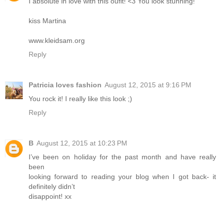
I absolute in love with this oufit! <3 You look stunning!
kiss Martina
www.kleidsam.org
Reply
Patricia loves fashion
August 12, 2015 at 9:16 PM
You rock it! I really like this look ;)
Reply
B
August 12, 2015 at 10:23 PM
I’ve been on holiday for the past month and have really
been
looking forward to reading your blog when I got back- it
definitely didn’t
disappoint! xx