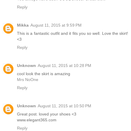
Reply
Mikka
August 11, 2015 at 9:59 PM
This is a fantastic outfit and it fits you so well. Love the skirt!
<3
Reply
Unknown
August 11, 2015 at 10:28 PM
cool look the skirt is amazing
Mrs NoOne
Reply
Unknown
August 11, 2015 at 10:50 PM
Great post. loved your shoes <3
www.elegant365.com
Reply