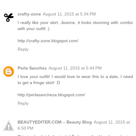
crafty-zone
August 11, 2015 at 5:34 PM
I really like your skirt, Jeanne, it looks stunning with combo
with your outfit :)
http://crafty-zone.blogspot.com/
Reply
Perla Sanchez
August 11, 2015 at 5:44 PM
I love your outfit! I would love to wear this to a date, I need
to get a fringe skirt! :D
http://perlasancheza.blogspot.com/
Reply
BEAUTYEDITER.COM – Beauty Blog
August 11, 2015 at
6:50 PM