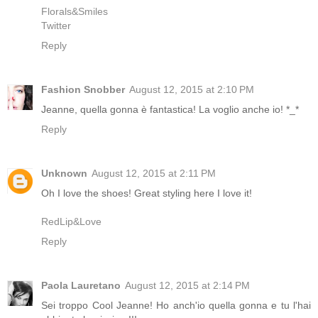
Florals&Smiles
Twitter
Reply
Fashion Snobber
August 12, 2015 at 2:10 PM
Jeanne, quella gonna è fantastica! La voglio anche io! *_*
Reply
Unknown
August 12, 2015 at 2:11 PM
Oh I love the shoes! Great styling here I love it!
RedLip&Love
Reply
Paola Lauretano
August 12, 2015 at 2:14 PM
Sei troppo Cool Jeanne! Ho anch'io quella gonna e tu l'hai