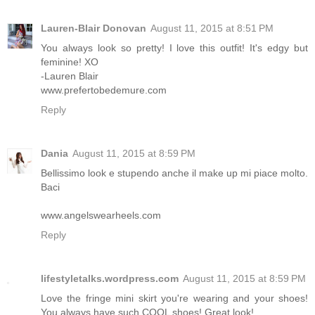
Lauren-Blair Donovan
August 11, 2015 at 8:51 PM
You always look so pretty! I love this outfit! It's edgy but
feminine! XO
-Lauren Blair
www.prefertobedemure.com
Reply
Dania
August 11, 2015 at 8:59 PM
Bellissimo look e stupendo anche il make up mi piace molto.
Baci
www.angelswearheels.com
Reply
lifestyletalks.wordpress.com
August 11, 2015 at 8:59 PM
Love the fringe mini skirt you're wearing and your shoes!
You always have such COOL shoes! Great look!