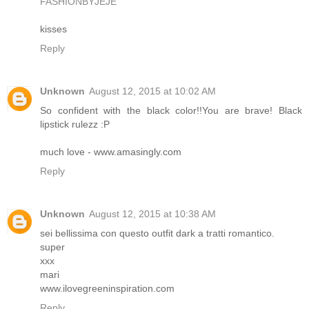
FASHIONBYJEJE
kisses
Reply
Unknown
August 12, 2015 at 10:02 AM
So confident with the black color!!You are brave! Black
lipstick rulezz :P
much love - www.amasingly.com
Reply
Unknown
August 12, 2015 at 10:38 AM
sei bellissima con questo outfit dark a tratti romantico.
super
xxx
mari
www.ilovegreeninspiration.com
Reply