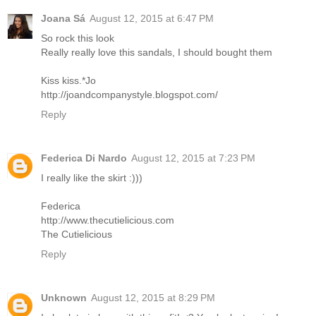
Joana Sá
August 12, 2015 at 6:47 PM
So rock this look
Really really love this sandals, I should bought them
Kiss kiss.*Jo
http://joandcompanystyle.blogspot.com/
Reply
Federica Di Nardo
August 12, 2015 at 7:23 PM
I really like the skirt :)))
Federica
http://www.thecutielicious.com
The Cutielicious
Reply
Unknown
August 12, 2015 at 8:29 PM