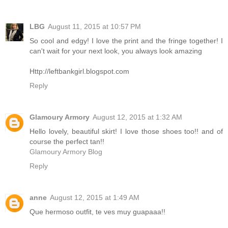
LBG
August 11, 2015 at 10:57 PM
So cool and edgy! I love the print and the fringe together! I
can't wait for your next look, you always look amazing
Http://leftbankgirl.blogspot.com
Reply
Glamoury Armory
August 12, 2015 at 1:32 AM
Hello lovely, beautiful skirt! I love those shoes too!! and of
course the perfect tan!!
Glamoury Armory Blog
Reply
anne
August 12, 2015 at 1:49 AM
Que hermoso outfit, te ves muy guapaaa!!