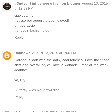
tr3ndygirl influencer e fashion blogger
August 13, 2015
at 12:39 PM
ciao Jeanne
ripasso per augurarti buon giovedì
un abbraccio
tr3ndygirl fashion blog
Reply
Unknown
August 13, 2015 at 1:00 PM
Gorgeous look with the dark, cool touches! Love the fringe
skirt and overall style! Have a wonderful rest of the week,
Jeanne!
xo, Bry
ButterflySkies.Naughty&Nice
Reply