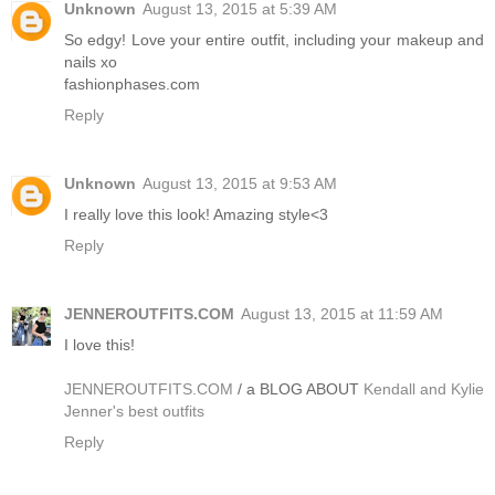
Unknown
August 13, 2015 at 5:39 AM
So edgy! Love your entire outfit, including your makeup and
nails xo
fashionphases.com
Reply
Unknown
August 13, 2015 at 9:53 AM
I really love this look! Amazing style<3
Reply
JENNEROUTFITS.COM
August 13, 2015 at 11:59 AM
I love this!
JENNEROUTFITS.COM
/ a BLOG ABOUT
Kendall and Kylie
Jenner's best outfits
Reply