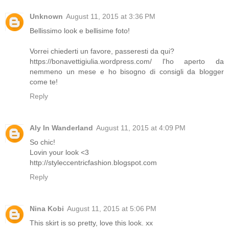
Unknown
August 11, 2015 at 3:36 PM
Bellissimo look e bellisime foto!
Vorrei chiederti un favore, passeresti da qui?
https://bonavettigiulia.wordpress.com/ l'ho aperto da
nemmeno un mese e ho bisogno di consigli da blogger
come te!
Reply
Aly In Wanderland
August 11, 2015 at 4:09 PM
So chic!
Lovin your look <3
http://styleccentricfashion.blogspot.com
Reply
Nina Kobi
August 11, 2015 at 5:06 PM
This skirt is so pretty, love this look. xx