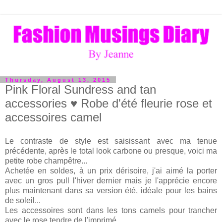
Thursday, August 13, 2015
Pink Floral Sundress and tan
accessories ♥ Robe d'été fleurie rose et
accessoires camel
Le contraste de style est saisissant avec ma tenue
précédente, après le total look carbone ou presque, voici ma
petite robe champêtre...
Achetée en soldes, à un prix dérisoire, j'ai aimé la porter
avec un gros pull l'hiver dernier mais je l'apprécie encore
plus maintenant dans sa version été, idéale pour les bains
de soleil...
Les accessoires sont dans les tons camels pour trancher
avec le rose tendre de l'imprimé.