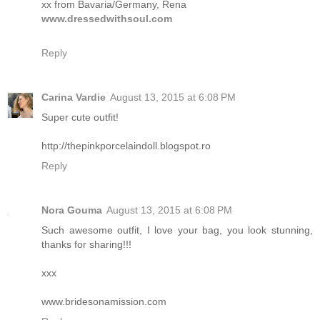
xx from Bavaria/Germany, Rena
www.dressedwithsoul.com
Reply
Carina Vardie
August 13, 2015 at 6:08 PM
Super cute outfit!
http://thepinkporcelaindoll.blogspot.ro
Reply
Nora Gouma
August 13, 2015 at 6:08 PM
Such awesome outfit, I love your bag, you look stunning,
thanks for sharing!!!
xxx
www.bridesonamission.com