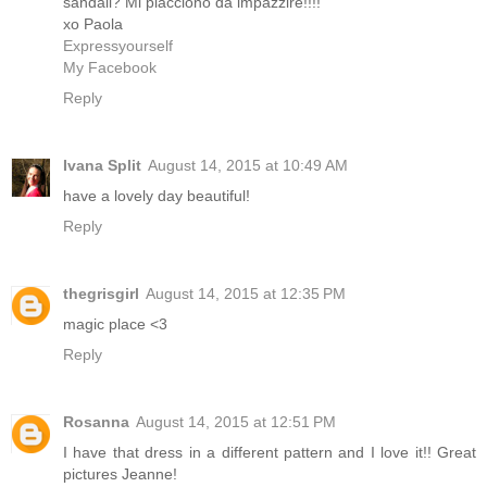
sandali? Mi piacciono da impazzire!!!!
xo Paola
Expressyourself
My Facebook
Reply
Ivana Split
August 14, 2015 at 10:49 AM
have a lovely day beautiful!
Reply
thegrisgirl
August 14, 2015 at 12:35 PM
magic place <3
Reply
Rosanna
August 14, 2015 at 12:51 PM
I have that dress in a different pattern and I love it!! Great
pictures Jeanne!