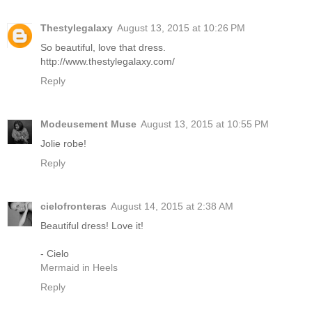
Thestylegalaxy
August 13, 2015 at 10:26 PM
So beautiful, love that dress.
http://www.thestylegalaxy.com/
Reply
Modeusement Muse
August 13, 2015 at 10:55 PM
Jolie robe!
Reply
cielofronteras
August 14, 2015 at 2:38 AM
Beautiful dress! Love it!
- Cielo
Mermaid in Heels
Reply