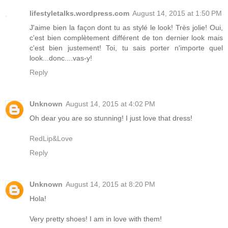
lifestyletalks.wordpress.com
August 14, 2015 at 1:50 PM
J'aime bien la façon dont tu as stylé le look! Très jolie! Oui,
c'est bien complètement différent de ton dernier look mais
c'est bien justement! Toi, tu sais porter n'importe quel
look...donc....vas-y!
Reply
Unknown
August 14, 2015 at 4:02 PM
Oh dear you are so stunning! I just love that dress!
RedLip&Love
Reply
Unknown
August 14, 2015 at 8:20 PM
Hola!
Very pretty shoes! I am in love with them!