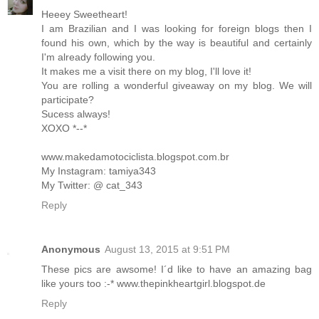
Heeey Sweetheart!
I am Brazilian and I was looking for foreign blogs then I
found his own, which by the way is beautiful and certainly
I'm already following you.
It makes me a visit there on my blog, I'll love it!
You are rolling a wonderful giveaway on my blog. We will
participate?
Sucess always!
XOXO *--*
www.makedamotociclista.blogspot.com.br
My Instagram: tamiya343
My Twitter: @ cat_343
Reply
Anonymous
August 13, 2015 at 9:51 PM
These pics are awsome! I´d like to have an amazing bag
like yours too :-* www.thepinkheartgirl.blogspot.de
Reply