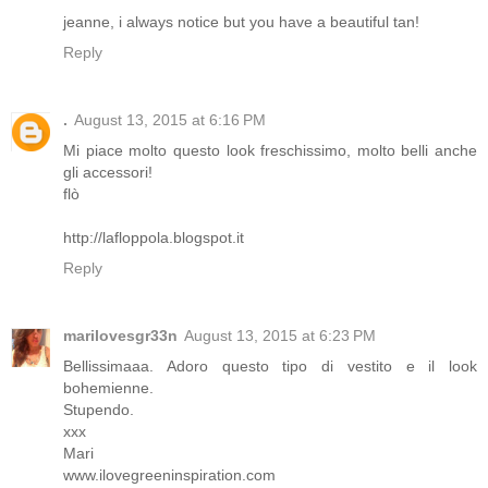
jeanne, i always notice but you have a beautiful tan!
Reply
.
August 13, 2015 at 6:16 PM
Mi piace molto questo look freschissimo, molto belli anche
gli accessori!
flò
http://lafloppola.blogspot.it
Reply
marilovesgr33n
August 13, 2015 at 6:23 PM
Bellissimaaa. Adoro questo tipo di vestito e il look
bohemienne.
Stupendo.
xxx
Mari
www.ilovegreeninspiration.com