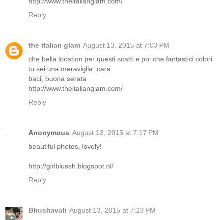
http://www.theitalianglam.com/
Reply
the italian glam
August 13, 2015 at 7:03 PM
che bella location per questi scatti e poi che fantastici colori
tu sei una meraviglia, cara
baci, buona serata
http://www.theitalianglam.com/
Reply
Anonymous
August 13, 2015 at 7:17 PM
beautiful photos, lovely!
http://girlblussh.blogspot.nl/
Reply
Bhushavali
August 13, 2015 at 7:23 PM