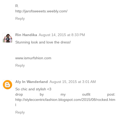
R.
http://jarofsweeets.weebly.com/
Reply
Rin Handika
August 14, 2015 at 8:33 PM
Stunning look and love the dress!
www.ismurfshion.com
Reply
Aly In Wanderland
August 15, 2015 at 3:01 AM
So chic and stylish <3
drop by my outfit post:
http://styleccentricfashion.blogspot.com/2015/08/rocked.htm
l
Reply