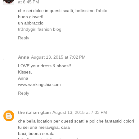
at 6:45 PM
che sei dolce in questi scatti, bellissimo l'abito
buon giovedì
un abbraccio
tr3ndygirl fashion blog
Reply
Anna
August 13, 2015 at 7:02 PM
LOVE your dress & shoes!!
Kisses,
Anna
www.workingchix.com
Reply
the italian glam
August 13, 2015 at 7:03 PM
che bella location per questi scatti e poi che fantastici colori
tu sei una meraviglia, cara
baci, buona serata