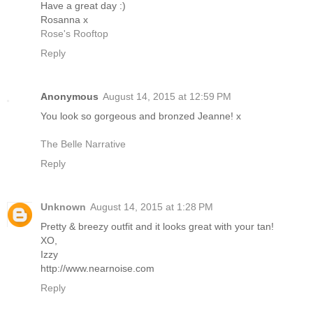
Have a great day :)
Rosanna x
Rose's Rooftop
Reply
Anonymous
August 14, 2015 at 12:59 PM
You look so gorgeous and bronzed Jeanne! x
The Belle Narrative
Reply
Unknown
August 14, 2015 at 1:28 PM
Pretty & breezy outfit and it looks great with your tan!
XO,
Izzy
http://www.nearnoise.com
Reply