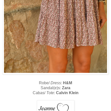
Robe/
Dress
:
H&M
Sandal(e)s:
Zara
Cabas/
Tote
:
Calvin Klein