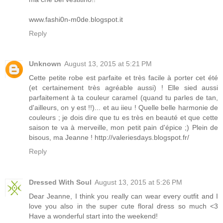
www.fashi0n-m0de.blogspot.it
Reply
Unknown
August 13, 2015 at 5:21 PM
Cette petite robe est parfaite et très facile à porter cet été
(et certainement très agréable aussi) ! Elle sied aussi
parfaitement à ta couleur caramel (quand tu parles de tan,
d'ailleurs, on y est !!)... et au iieu ! Quelle belle harmonie de
couleurs ; je dois dire que tu es très en beauté et que cette
saison te va à merveille, mon petit pain d'épice ;) Plein de
bisous, ma Jeanne ! http://valeriesdays.blogspot.fr/
Reply
Dressed With Soul
August 13, 2015 at 5:26 PM
Dear Jeanne, I think you really can wear every outfit and I
love you also in the super cute floral dress so much <3
Have a wonderful start into the weekend!