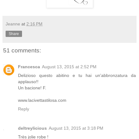
Jeanne
at
2:16 PM
Share
51 comments:
Francesca
August 13, 2015 at 2:52 PM
Delizioso questo abitino e tu hai un'abbronzatura da
applauso!!
Un bacione! F.
www.lacivettastilosa.com
Reply
deltreylicious
August 13, 2015 at 3:18 PM
Très jolie robe !