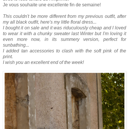
Je vous souhaite une excellente fin de semaine!
This couldn't be more different from my previous outfit, after
my all black outfit, here's my little floral dress...
I bought it on sale and it was riduculously cheap and I loved
to wear it with a chunky sweater last Winter but I'm loving it
even more now, in its summery version, perfect for
sunbathing...
I added tan accessories to clash with the soft pink of the
print.
I wish you an excellent end of the week!