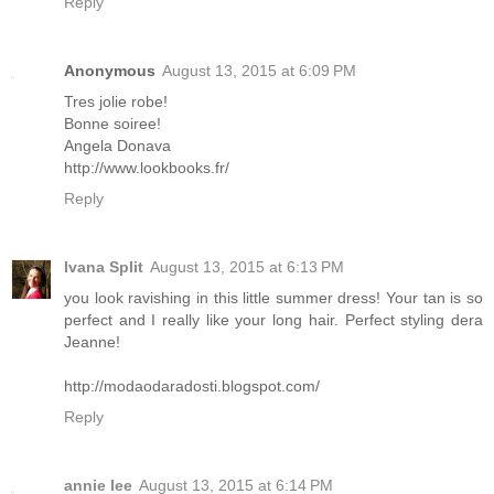
Reply
Anonymous
August 13, 2015 at 6:09 PM
Tres jolie robe!
Bonne soiree!
Angela Donava
http://www.lookbooks.fr/
Reply
Ivana Split
August 13, 2015 at 6:13 PM
you look ravishing in this little summer dress! Your tan is so
perfect and I really like your long hair. Perfect styling dera
Jeanne!
http://modaodaradosti.blogspot.com/
Reply
annie lee
August 13, 2015 at 6:14 PM