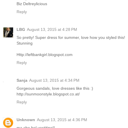
Biz Deltreylicious
Reply
LBG
August 13, 2015 at 4:28 PM
So pretty! Super dress for summer, love how you styled this!
Stunning
Http://leftbankgirl.blogspot.com
Reply
Sanja
August 13, 2015 at 4:34 PM
Gorgeous sandals, love dresses like this :)
http://sunmoonstyle.blogspot.co.at/
Reply
Unknown
August 13, 2015 at 4:36 PM
ma che bel vestitino!!