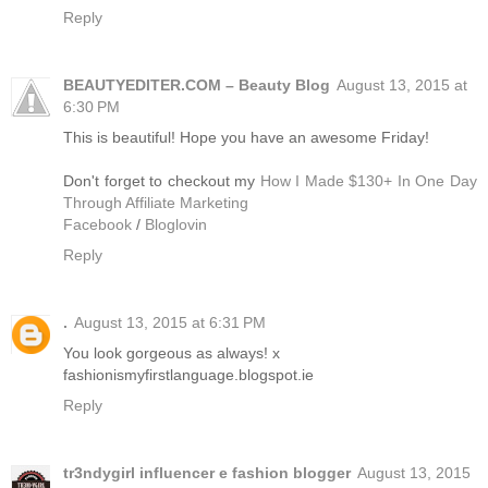
Reply
BEAUTYEDITER.COM – Beauty Blog
August 13, 2015 at
6:30 PM
This is beautiful! Hope you have an awesome Friday!
Don't forget to checkout my
How I Made $130+ In One Day
Through Affiliate Marketing
Facebook
/
Bloglovin
Reply
.
August 13, 2015 at 6:31 PM
You look gorgeous as always! x
fashionismyfirstlanguage.blogspot.ie
Reply
tr3ndygirl influencer e fashion blogger
August 13, 2015