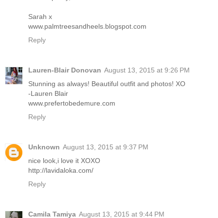
Sarah x
www.palmtreesandheels.blogspot.com
Reply
Lauren-Blair Donovan
August 13, 2015 at 9:26 PM
Stunning as always! Beautiful outfit and photos! XO
-Lauren Blair
www.prefertobedemure.com
Reply
Unknown
August 13, 2015 at 9:37 PM
nice look,i love it XOXO
http://lavidaloka.com/
Reply
Camila Tamiya
August 13, 2015 at 9:44 PM