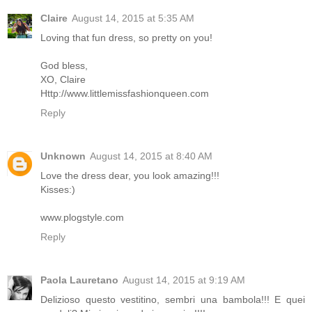
Claire
August 14, 2015 at 5:35 AM
Loving that fun dress, so pretty on you!
God bless,
XO, Claire
Http://www.littlemissfashionqueen.com
Reply
Unknown
August 14, 2015 at 8:40 AM
Love the dress dear, you look amazing!!!
Kisses:)
www.plogstyle.com
Reply
Paola Lauretano
August 14, 2015 at 9:19 AM
Delizioso questo vestitino, sembri una bambola!!! E quei