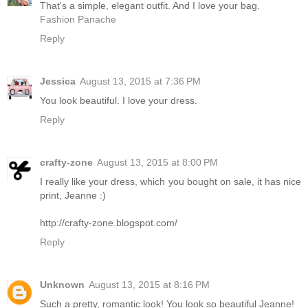
That's a simple, elegant outfit. And I love your bag.
Fashion Panache
Reply
Jessica
August 13, 2015 at 7:36 PM
You look beautiful. I love your dress.
Reply
crafty-zone
August 13, 2015 at 8:00 PM
I really like your dress, which you bought on sale, it has nice
print, Jeanne :)
http://crafty-zone.blogspot.com/
Reply
Unknown
August 13, 2015 at 8:16 PM
Such a pretty, romantic look! You look so beautiful Jeanne!