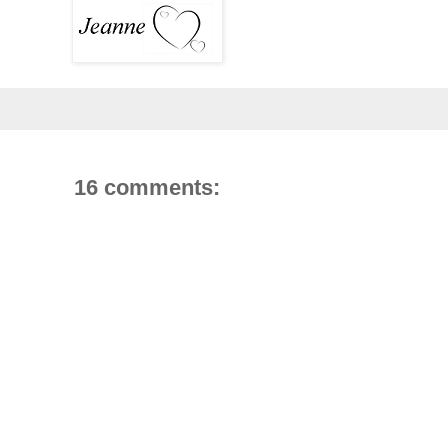
16 comments: