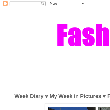
Week Diary ♥ My Week in Pictures ♥ F