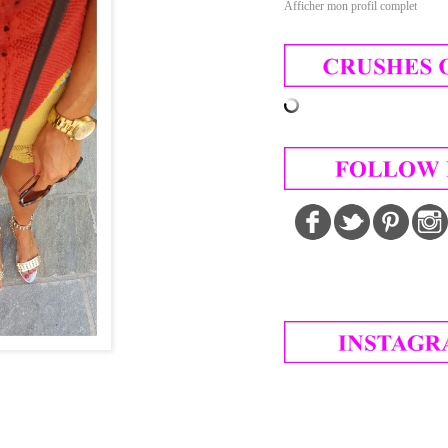
Afficher mon profil complet