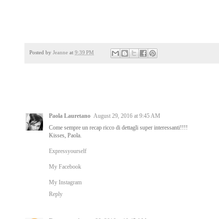
Posted by
Jeanne
at
9:39 PM
Paola Lauretano
August 29, 2016 at 9:45 AM
Come sempre un recap ricco di dettagli super interessanti!!!!
Kisses, Paola.
Expressyourself
My Facebook
My Instagram
Reply