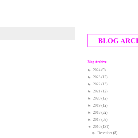
Blog Archive
►
2024
(9)
►
2023
(12)
►
2022
(13)
►
2021
(12)
►
2020
(12)
►
2019
(12)
►
2018
(32)
►
2017
(58)
▼
2016
(131)
►
December
(8)