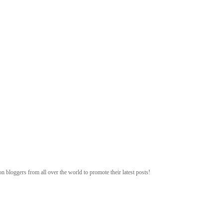
n bloggers from all over the world to promote their latest posts!