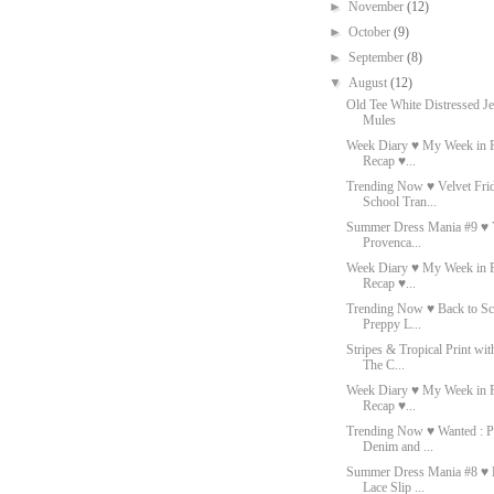
►
November
(12)
►
October
(9)
►
September
(8)
▼
August
(12)
Old Tee White Distressed J
Mules
Week Diary ♥ My Week in P
Recap ♥...
Trending Now ♥ Velvet Fri
School Tran...
Summer Dress Mania #9 ♥ 
Provenca...
Week Diary ♥ My Week in P
Recap ♥...
Trending Now ♥ Back to Sc
Preppy L...
Stripes & Tropical Print wi
The C...
Week Diary ♥ My Week in P
Recap ♥...
Trending Now ♥ Wanted : P
Denim and ...
Summer Dress Mania #8 ♥ 
Lace Slip ...