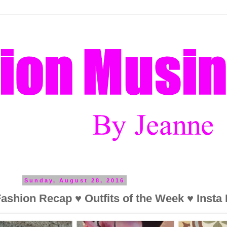
Sunday, August 28, 2016
ashion Recap ♥ Outfits of the Week ♥ Insta