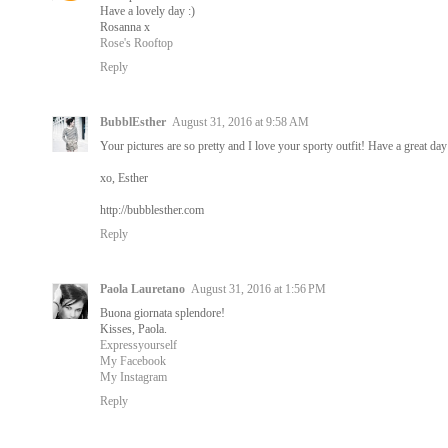
Have a lovely day :)
Rosanna x
Rose's Rooftop
Reply
BubblEsther
August 31, 2016 at 9:58 AM
Your pictures are so pretty and I love your sporty outfit! Have a great day
xo, Esther
http://bubblesther.com
Reply
Paola Lauretano
August 31, 2016 at 1:56 PM
Buona giornata splendore!
Kisses, Paola.
Expressyourself
My Facebook
My Instagram
Reply