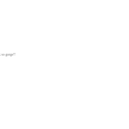
k so gorge!!