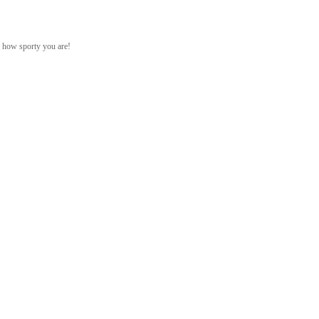
ed how sporty you are!