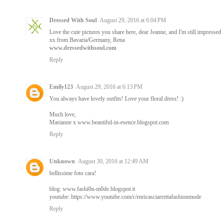
Dressed With Soul
August 29, 2016 at 6:04 PM
Love the cute pictures you share here, dear Jeanne, and I'm still impress
xx from Bavaria/Germany, Rena
www.dressedwithsoul.com
Reply
Emily123
August 29, 2016 at 6:13 PM
You always have lovely outfits! Love your floral dress! :)
Much love,
Marianne x www.beautiful-in-esence.blogspot.com
Reply
Unknown
August 30, 2016 at 12:49 AM
bellissime foto cara!
blog: www.fashi0n-m0de.blogspot.it
youtube: https://www.youtube.com/c/enricasciarrettafashionmode
Reply