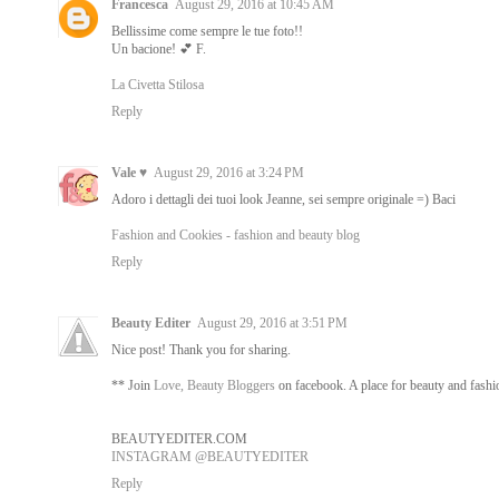
Francesca
August 29, 2016 at 10:45 AM
Bellissime come sempre le tue foto!!
Un bacione! 💕 F.
La Civetta Stilosa
Reply
Vale ♥
August 29, 2016 at 3:24 PM
Adoro i dettagli dei tuoi look Jeanne, sei sempre originale =) Baci
Fashion and Cookies - fashion and beauty blog
Reply
Beauty Editer
August 29, 2016 at 3:51 PM
Nice post! Thank you for sharing.
** Join
Love, Beauty Bloggers
on facebook. A place for beauty and fashio
BEAUTYEDITER.COM
INSTAGRAM @BEAUTYEDITER
Reply