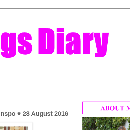
 Inspo ♥ 28 August 2016