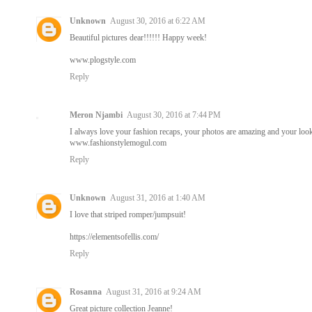
Unknown
August 30, 2016 at 6:22 AM
Beautiful pictures dear!!!!!! Happy week!
www.plogstyle.com
Reply
Meron Njambi
August 30, 2016 at 7:44 PM
I always love your fashion recaps, your photos are amazing and your loo
www.fashionstylemogul.com
Reply
Unknown
August 31, 2016 at 1:40 AM
I love that striped romper/jumpsuit!
https://elementsofellis.com/
Reply
Rosanna
August 31, 2016 at 9:24 AM
Great picture collection Jeanne!