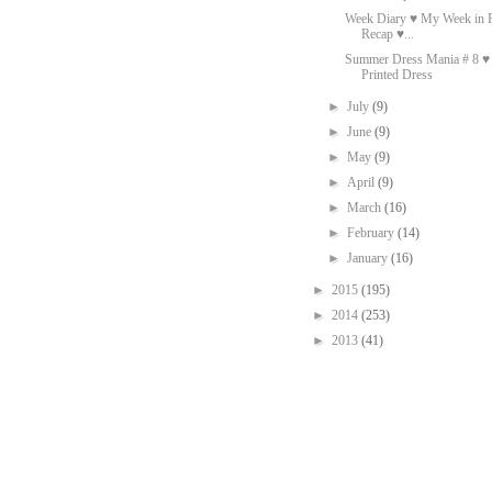
Week Diary ♥ My Week in P
Recap ♥...
Summer Dress Mania # 8 
Printed Dress
►
July
(9)
►
June
(9)
►
May
(9)
►
April
(9)
►
March
(16)
►
February
(14)
►
January
(16)
►
2015
(195)
►
2014
(253)
►
2013
(41)